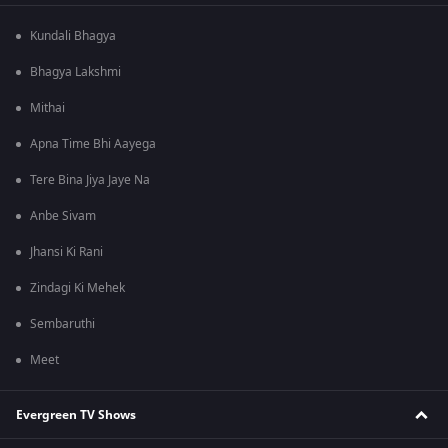
Kundali Bhagya
Bhagya Lakshmi
Mithai
Apna Time Bhi Aayega
Tere Bina Jiya Jaye Na
Anbe Sivam
Jhansi Ki Rani
Zindagi Ki Mehek
Sembaruthi
Meet
Evergreen TV Shows