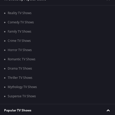
Reality TV Shows
Comedy TV Shows
Family TV Shows
Crime TV Shows
Horror TV Shows
Romantic TV Shows
Drama TV Shows
Thriller TV Shows
Mythology TV Shows
Suspense TV Shows
Popular TV Shows