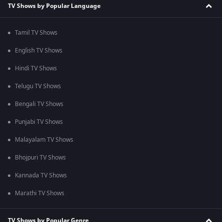
TV Shows by Popular Language
Tamil TV Shows
English TV Shows
Hindi TV Shows
Telugu TV Shows
Bengali TV Shows
Punjabi TV Shows
Malayalam TV Shows
Bhojpuri TV Shows
Kannada TV Shows
Marathi TV Shows
TV Shows by Popular Genre