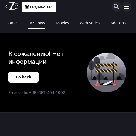
ПОДПИСАТЬСЯ
Home
TV Shows
Movies
Web Series
Add-ons
К сожалению! Нет
информации
Go back
Error code:
AUB-GET-404-1002