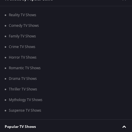
Reality TV Shows
Comedy TV Shows
Family TV Shows
Crime TV Shows
Horror TV Shows
Romantic TV Shows
Drama TV Shows
Thriller TV Shows
Mythology TV Shows
Suspense TV Shows
Popular TV Shows