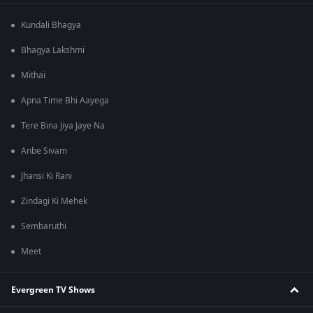
Kundali Bhagya
Bhagya Lakshmi
Mithai
Apna Time Bhi Aayega
Tere Bina Jiya Jaye Na
Anbe Sivam
Jhansi Ki Rani
Zindagi Ki Mehek
Sembaruthi
Meet
Evergreen TV Shows