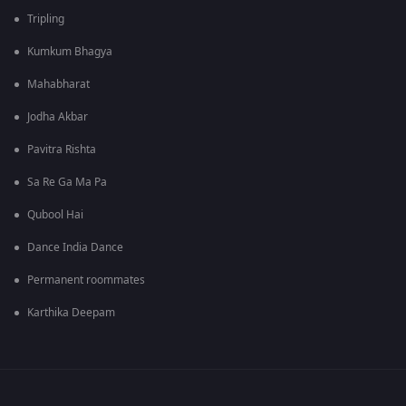
Tripling
Kumkum Bhagya
Mahabharat
Jodha Akbar
Pavitra Rishta
Sa Re Ga Ma Pa
Qubool Hai
Dance India Dance
Permanent roommates
Karthika Deepam