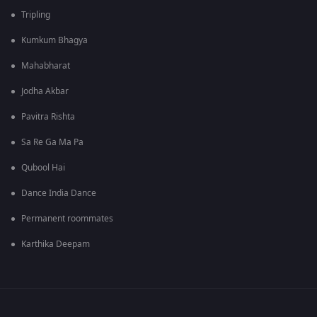
Tripling
Kumkum Bhagya
Mahabharat
Jodha Akbar
Pavitra Rishta
Sa Re Ga Ma Pa
Qubool Hai
Dance India Dance
Permanent roommates
Karthika Deepam