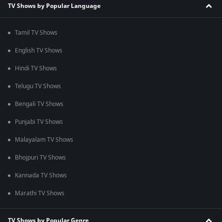
TV Shows by Popular Language
Tamil TV Shows
English TV Shows
Hindi TV Shows
Telugu TV Shows
Bengali TV Shows
Punjabi TV Shows
Malayalam TV Shows
Bhojpuri TV Shows
Kannada TV Shows
Marathi TV Shows
TV Shows by Popular Genre