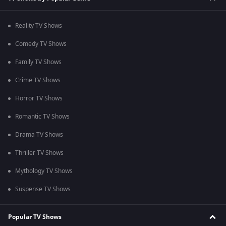
Reality TV Shows
Comedy TV Shows
Family TV Shows
Crime TV Shows
Horror TV Shows
Romantic TV Shows
Drama TV Shows
Thriller TV Shows
Mythology TV Shows
Suspense TV Shows
Popular TV Shows