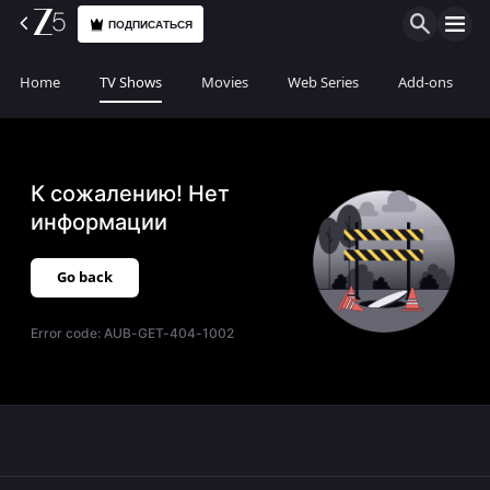
ПОДПИСАТЬСЯ
Home
TV Shows
Movies
Web Series
Add-ons
К сожалению! Нет
информации
Go back
Error code:
AUB-GET-404-1002