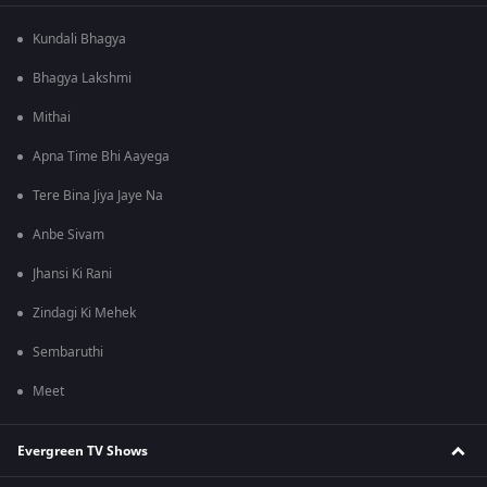
Kundali Bhagya
Bhagya Lakshmi
Mithai
Apna Time Bhi Aayega
Tere Bina Jiya Jaye Na
Anbe Sivam
Jhansi Ki Rani
Zindagi Ki Mehek
Sembaruthi
Meet
Evergreen TV Shows