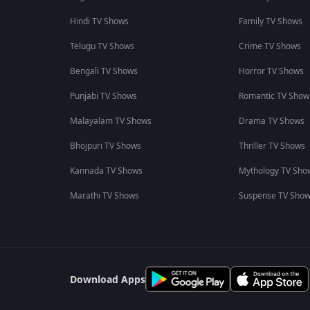
Hindi TV Shows
Family TV Shows
Telugu TV Shows
Crime TV Shows
Bengali TV Shows
Horror TV Shows
Punjabi TV Shows
Romantic TV Show
Malayalam TV Shows
Drama TV Shows
Bhojpuri TV Shows
Thriller TV Shows
Kannada TV Shows
Mythology TV Sho
Marathi TV Shows
Suspense TV Sho
Download Apps