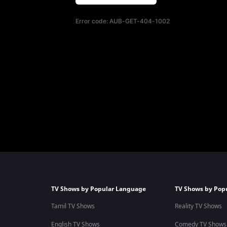
Error code:
AUB-GET-404-1002
TV Shows by Popular Language
TV Shows by Pop
Tamil TV Shows
Reality TV Shows
English TV Shows
Comedy TV Shows