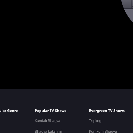
ular Genre
Popular TV Shows
Evergreen TV Shows
Kundali Bhagya
Tripling
Bhagya Lakshmi
Kumkum Bhagya