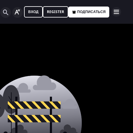
ВХОД
REGISTER
ПОДПИСАТЬСЯ