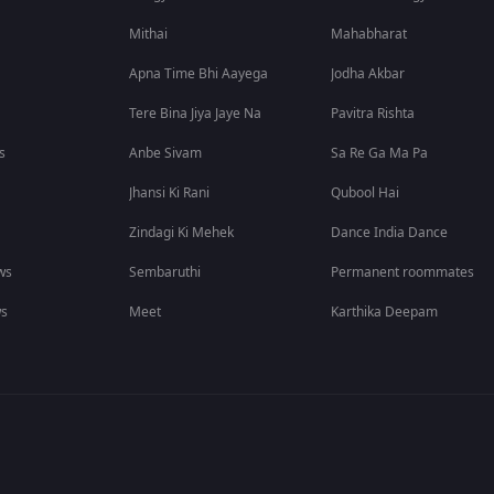
Mithai
Mahabharat
Apna Time Bhi Aayega
Jodha Akbar
Tere Bina Jiya Jaye Na
Pavitra Rishta
s
Anbe Sivam
Sa Re Ga Ma Pa
Jhansi Ki Rani
Qubool Hai
Zindagi Ki Mehek
Dance India Dance
ws
Sembaruthi
Permanent roommates
ws
Meet
Karthika Deepam