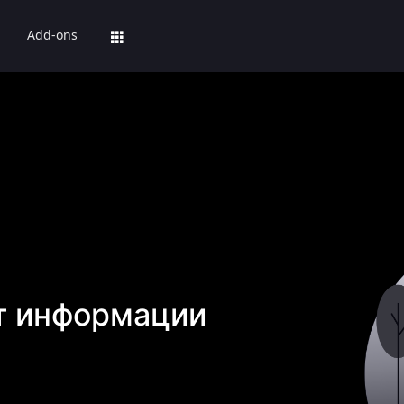
Add-ons
т информации