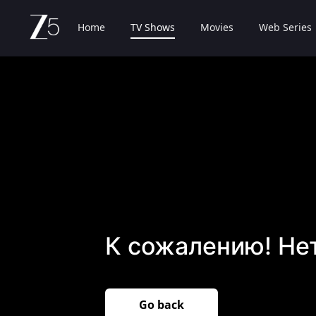
Home
TV Shows
Movies
Web Series
К сожалению! Не
Go back