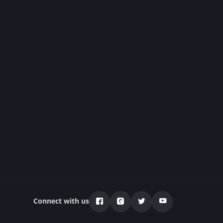
Connect with us