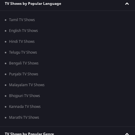
TV Shows by Popular Language
Tamil TV Shows
English TV Shows
Hindi TV Shows
Telugu TV Shows
Bengali TV Shows
Punjabi TV Shows
Malayalam TV Shows
Bhojpuri TV Shows
Kannada TV Shows
Marathi TV Shows
TV Shows by Popular Genre