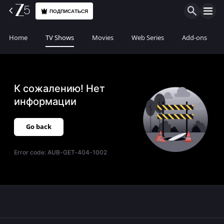
ПОДПИСАТЬСЯ
Home
TV Shows
Movies
Web Series
Add-ons
К сожалению! Нет
информации
Go back
Error code:
AUB-GET-404-1002