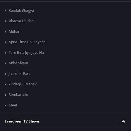
Kundali Bhagya
Bhagya Lakshmi
Mithai
Apna Time Bhi Aayega
Tere Bina Jiya Jaye Na
Anbe Sivam
Jhansi Ki Rani
Zindagi Ki Mehek
Sembaruthi
Meet
Evergreen TV Shows