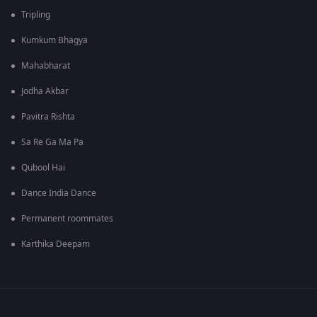
Tripling
Kumkum Bhagya
Mahabharat
Jodha Akbar
Pavitra Rishta
Sa Re Ga Ma Pa
Qubool Hai
Dance India Dance
Permanent roommates
Karthika Deepam