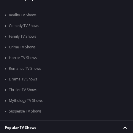
Reality TV Shows
Comedy TV Shows
Family TV Shows
Crime TV Shows
Horror TV Shows
Romantic TV Shows
Drama TV Shows
Thriller TV Shows
Mythology TV Shows
Suspense TV Shows
Popular TV Shows