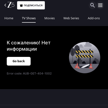
ПОДПИСАТЬСЯ
Home
TV Shows
Movies
Web Series
Add-ons
К сожалению! Нет
информации
Go back
Error code:
AUB-GET-404-1002