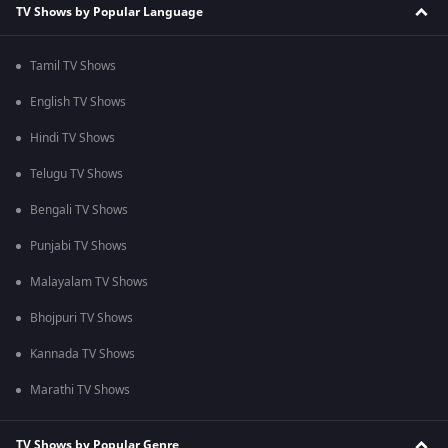
TV Shows by Popular Language
Tamil TV Shows
English TV Shows
Hindi TV Shows
Telugu TV Shows
Bengali TV Shows
Punjabi TV Shows
Malayalam TV Shows
Bhojpuri TV Shows
Kannada TV Shows
Marathi TV Shows
TV Shows by Popular Genre