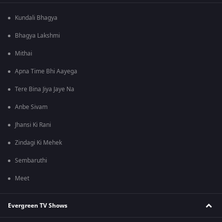
Kundali Bhagya
Bhagya Lakshmi
Mithai
Apna Time Bhi Aayega
Tere Bina Jiya Jaye Na
Anbe Sivam
Jhansi Ki Rani
Zindagi Ki Mehek
Sembaruthi
Meet
Evergreen TV Shows