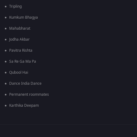
Tripling
Kumkum Bhagya
Mahabharat
Jodha Akbar
Pavitra Rishta
Sa Re Ga Ma Pa
Qubool Hai
Dance India Dance
Permanent roommates
Karthika Deepam