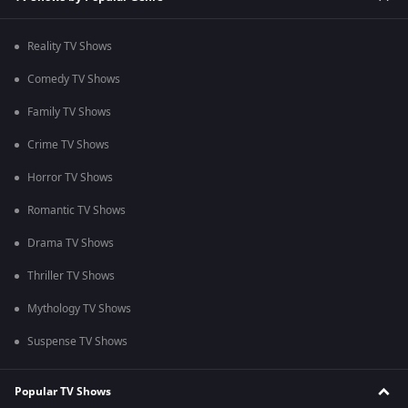
Reality TV Shows
Comedy TV Shows
Family TV Shows
Crime TV Shows
Horror TV Shows
Romantic TV Shows
Drama TV Shows
Thriller TV Shows
Mythology TV Shows
Suspense TV Shows
Popular TV Shows