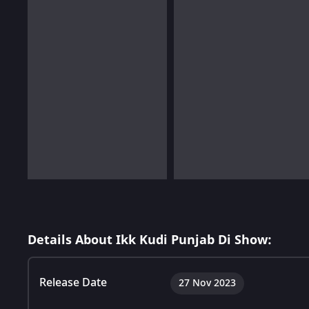
Details About Ikk Kudi Punjab Di Show:
Release Date
27 Nov 2023