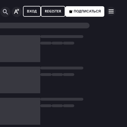
ВХОД
REGISTER
ПОДПИСАТЬСЯ