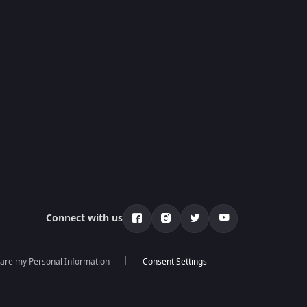
Connect with us
hare my Personal Information