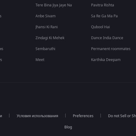
Tere Bina Jiya Jaye Na
Pavitra Rishta
s
Anbe Sivam
Sa Re Ga Ma Pa
Jhansi Ki Rani
Qubool Hai
Zindagi Ki Mehek
Dance India Dance
ws
Sembaruthi
Permanent roommates
ws
Meet
Karthika Deepam
ти
Условия использования
Preferences
Do not Sell or S
Blog