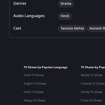
Genres
Drama
Audio Languages:
Hindi
Cast
Tanisha Mehta
Avinesh R
TV Shows by Popular Language
TV Shows by Pop
Tamil TV Shows
Reality TV Shows
English TV Shows
Comedy TV Shows
Hindi TV Shows
Family TV Shows
Telugu TV Shows
Crime TV Shows