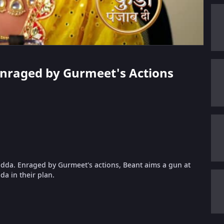
 Enraged by Gurmeet's Actions
adda. Enraged by Gurmeet's actions, Beant aims a gun at
da in their plan.