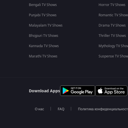
Bengali TV Shows
Horror TV Shows
Punjabi TV Shows
Romantic TV Show
Malayalam TV Shows
Drama TV Shows
Bhojpuri TV Shows
Thriller TV Shows
Kannada TV Shows
Mythology TV Sho
Marathi TV Shows
Suspense TV Sho
Download Apps
О нас
FAQ
Политика конфиденциальнос