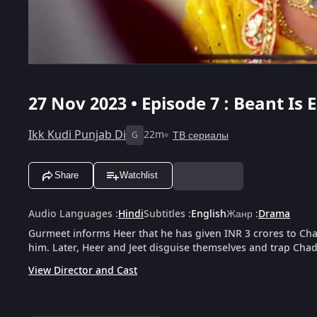
27 Nov 2023 • Episode 7 : Beant Is
Ikk Kudi Punjab Di
22m
ТВ сериалы
G
Share
Watchlist
Audio Languages
:
Hindi
Subtitles
:
English
Жанр
:
Drama
Gurmeet informs Heer that he has given INR 3 crores to Ch
him. Later, Heer and Jeet disguise themselves and trap Chad
View Director and Cast