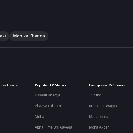
eki
Monika Khanna
ular Genre
Popular TV Shows
Evergreen TV Shows
Kundali Bhagya
Tripling
Bhagya Lakshmi
Kumkum Bhagya
Mithai
Mahabharat
Apna Time Bhi Aayega
Jodha Akbar