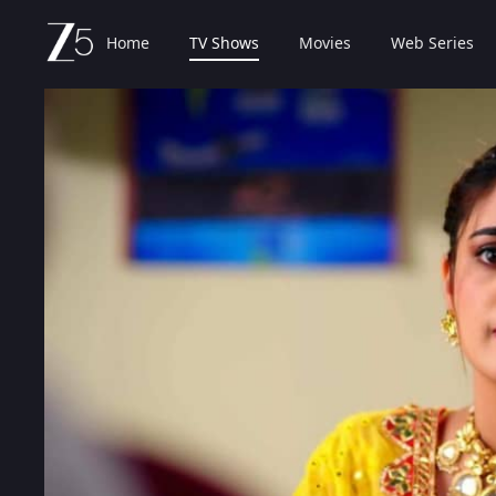
Home
TV Shows
Movies
Web Series