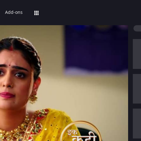
Add-ons