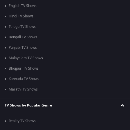
English TV Shows
Hindi TV Shows
Telugu TV Shows
Bengali TV Shows
Punjabi TV Shows
Malayalam TV Shows
Bhojpuri TV Shows
Kannada TV Shows
Marathi TV Shows
TV Shows by Popular Genre
Reality TV Shows