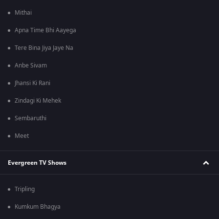
Mithai
Apna Time Bhi Aayega
Tere Bina Jiya Jaye Na
Anbe Sivam
Jhansi Ki Rani
Zindagi Ki Mehek
Sembaruthi
Meet
Evergreen TV Shows
Tripling
Kumkum Bhagya