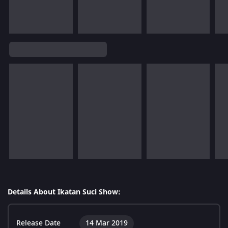
Details About Ikatan Suci Show:
Release Date
14 Mar 2019