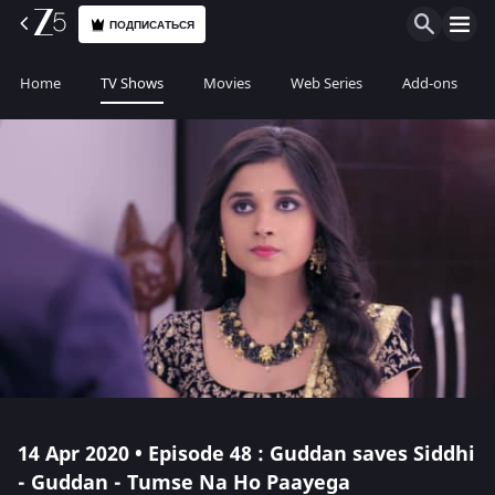
ПОДПИСАТЬСЯ
Home
TV Shows
Movies
Web Series
Add-ons
14 Apr 2020 • Episode 48 : Guddan saves Siddhi
- Guddan - Tumse Na Ho Paayega