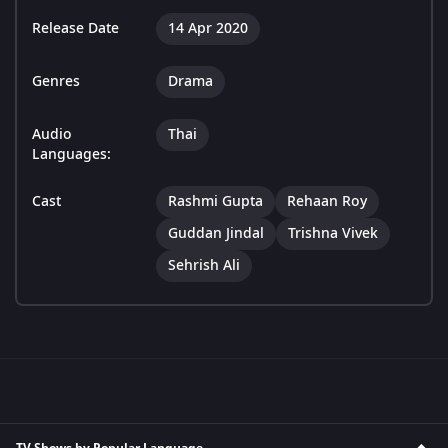
Release Date
14 Apr 2020
Genres
Drama
Audio
Thai
Languages:
Cast
Rashmi Gupta
Rehaan Roy
Guddan Jindal
Trishna Vivek
Sehrish Ali
TV Shows by Popular Language