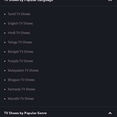
Tamil TV Shows
English TV Shows
Hindi TV Shows
Telugu TV Shows
Bengali TV Shows
Punjabi TV Shows
Malayalam TV Shows
Bhojpuri TV Shows
Kannada TV Shows
Marathi TV Shows
TV Shows by Popular Genre