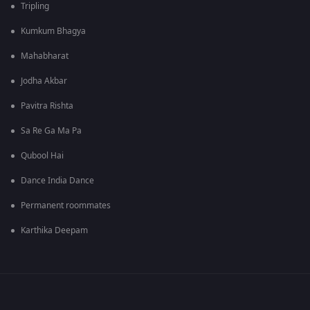
Tripling
Kumkum Bhagya
Mahabharat
Jodha Akbar
Pavitra Rishta
Sa Re Ga Ma Pa
Qubool Hai
Dance India Dance
Permanent roommates
Karthika Deepam