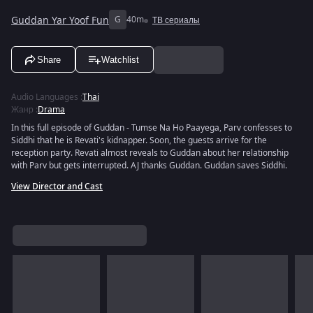
Guddan Yar Yoof Fun
G
40m
ТВ сериалы
Share
Watchlist
Audio Languages
:
Thai
Жанр
:
Drama
In this full episode of Guddan - Tumse Na Ho Paayega, Parv confesses to
Siddhi that he is Revati's kidnapper. Soon, the guests arrive for the
reception party. Revati almost reveals to Guddan about her relationship
with Parv but gets interrupted. AJ thanks Guddan. Guddan saves Siddhi.
View Director and Cast