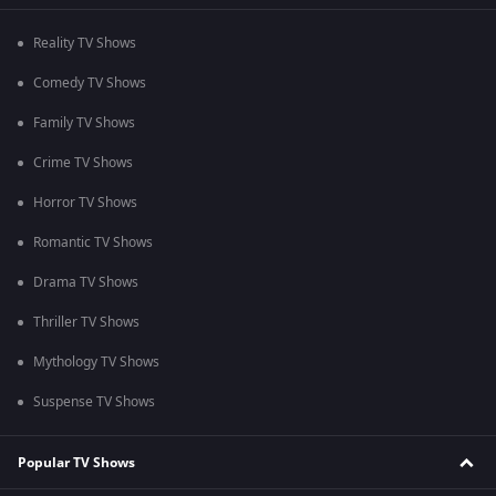
Reality TV Shows
Comedy TV Shows
Family TV Shows
Crime TV Shows
Horror TV Shows
Romantic TV Shows
Drama TV Shows
Thriller TV Shows
Mythology TV Shows
Suspense TV Shows
Popular TV Shows