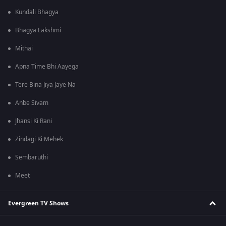
Kundali Bhagya
Bhagya Lakshmi
Mithai
Apna Time Bhi Aayega
Tere Bina Jiya Jaye Na
Anbe Sivam
Jhansi Ki Rani
Zindagi Ki Mehek
Sembaruthi
Meet
Evergreen TV Shows