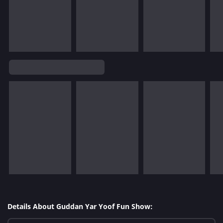
Details About Guddan Yar Yoof Fun Show: