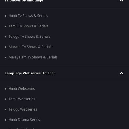
TV Shows by language
Hindi Tv Shows & Serials
Tamil Tv Shows & Serials
Telugu Tv Shows & Serials
Marathi Tv Shows & Serials
Malayalam Tv Shows & Serials
Language Webseries On ZEE5
Hindi Webseries
Tamil Webseries
Telugu Webseries
Hindi Drama Series