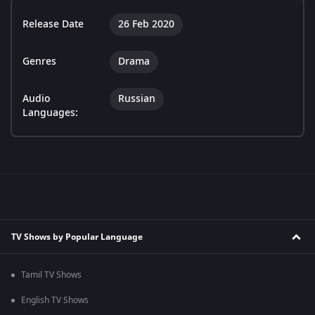
Release Date
26 Feb 2020
Genres
Drama
Audio
Russian
Languages:
TV Shows by Popular Language
Tamil TV Shows
English TV Shows