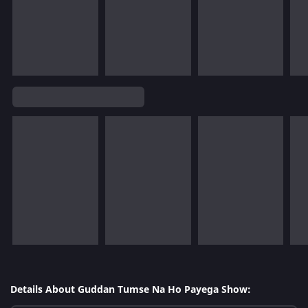
Details About Guddan Tumse Na Ho Payega Show: