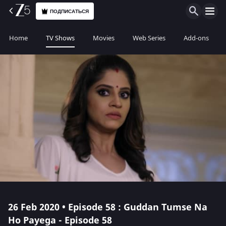
ПОДПИСАТЬСЯ
Home
TV Shows
Movies
Web Series
Add-ons
26 Feb 2020 • Episode 58 : Guddan Tumse Na
Ho Payega - Episode 58