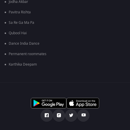
Jodha Akbar
Pavitra Rishta
Sa Re Ga Ma Pa
Qubool Hai
Dance India Dance
Permanent roommates
Karthika Deepam