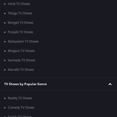
Hindi TV Shows
Telugu TV Shows
Bengali TV Shows
Punjabi TV Shows
Malayalam TV Shows
Bhojpuri TV Shows
Kannada TV Shows
Marathi TV Shows
TV Shows by Popular Genre
Reality TV Shows
Comedy TV Shows