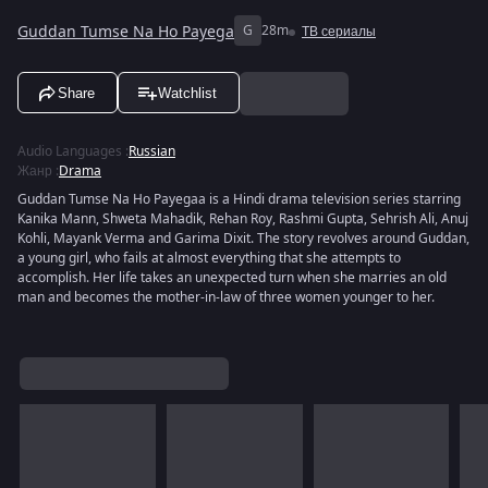
Guddan Tumse Na Ho Payega
G
28m
ТВ сериалы
Share
Watchlist
Audio Languages
:
Russian
Жанр
:
Drama
Guddan Tumse Na Ho Payegaa is a Hindi drama television series starring
Kanika Mann, Shweta Mahadik, Rehan Roy, Rashmi Gupta, Sehrish Ali, Anuj
Kohli, Mayank Verma and Garima Dixit. The story revolves around Guddan,
a young girl, who fails at almost everything that she attempts to
accomplish. Her life takes an unexpected turn when she marries an old
man and becomes the mother-in-law of three women younger to her.