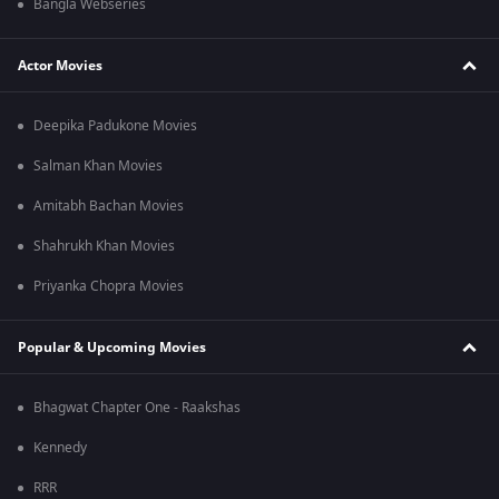
Bangla Webseries
Actor Movies
Deepika Padukone Movies
Salman Khan Movies
Amitabh Bachan Movies
Shahrukh Khan Movies
Priyanka Chopra Movies
Popular & Upcoming Movies
Bhagwat Chapter One - Raakshas
Kennedy
RRR