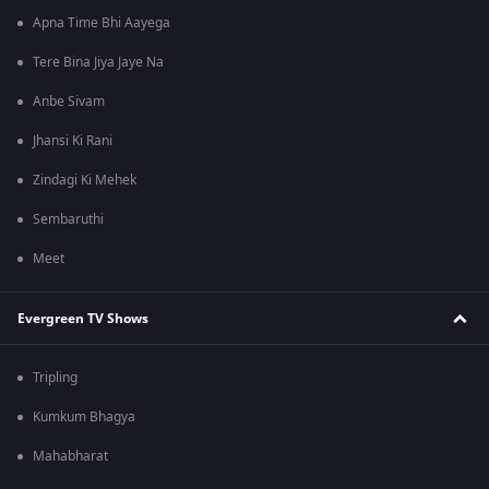
Apna Time Bhi Aayega
Tere Bina Jiya Jaye Na
Anbe Sivam
Jhansi Ki Rani
Zindagi Ki Mehek
Sembaruthi
Meet
Evergreen TV Shows
Tripling
Kumkum Bhagya
Mahabharat