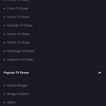
Family TV Shows
Crime TV Shows
Horror TV Shows
Romantic TV Shows
Drama TV Shows
Thriller TV Shows
Mythology TV Shows
Suspense TV Shows
Popular TV Shows
Kundali Bhagya
Bhagya Lakshmi
Mithai