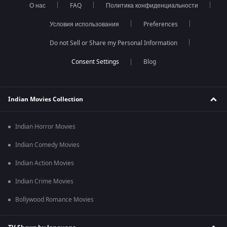
О нас
FAQ
Политика конфиденциальности
Условия использования
Preferences
Do not Sell or Share my Personal Information
Blog
Indian Movies Collection
Indian Horror Movies
Indian Comedy Movies
Indian Action Movies
Indian Crime Movies
Bollywood Romance Movies