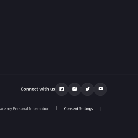
Connect with us
hare my Personal Information