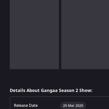
Details About Gangaa Season 2 Show:
Release Date
20 Mar 2020