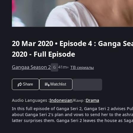
20 Mar 2020 • Episode 4 : Ganga Sea
2020 - Full Episode
Gangaa Season 2
41m
ТВ сериалы
G
Share
Watchlist
Audio Languages
:
Indonesian
Жанр
:
Drama
In this full episode of Ganga Seri 2, Ganga Seri 2 advises Pu
about Ganga Seri 2's plan and vows to send her to the ashra
latter surprises them. Ganga Seri 2 leaves the house as Saga