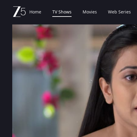
Home
TV Shows
Movies
Web Series