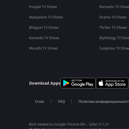
Punjabi TV Shows
Romantic TV Show
Malayalam TV Shows
Drama TV Shows
Bhojpuri TV Shows
Thriller TV Shows
Kannada TV Shows
Mythology TV Sho
Marathi TV Shows
Suspense TV Sho
Download Apps
О нас
FAQ
Политика конфиденциальнос
Best viewed on Google Chrome 80+ , Safari 5.1.5+