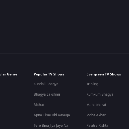
ular Genre
Popular TV Shows
Evergreen TV Shows
Kundali Bhagya
Tripling
Bhagya Lakshmi
Kumkum Bhagya
Mithai
Mahabharat
Apna Time Bhi Aayega
Jodha Akbar
Tere Bina Jiya Jaye Na
Pavitra Rishta