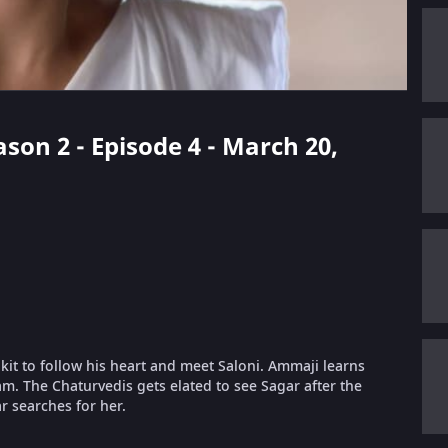
son 2 - Episode 4 - March 20,
lkit to follow his heart and meet Saloni. Ammaji learns
m. The Chaturvedis gets elated to see Sagar after the
r searches for her.