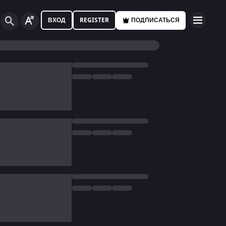
ВХОД
REGISTER
ПОДПИСАТЬСЯ