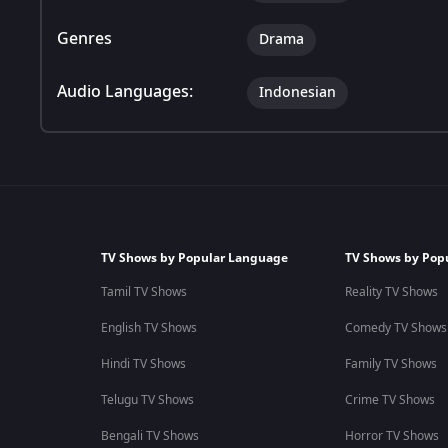
Genres
Drama
Audio Languages:
Indonesian
TV Shows by Popular Language
TV Shows by Pop
Tamil TV Shows
Reality TV Shows
English TV Shows
Comedy TV Shows
Hindi TV Shows
Family TV Shows
Telugu TV Shows
Crime TV Shows
Bengali TV Shows
Horror TV Shows