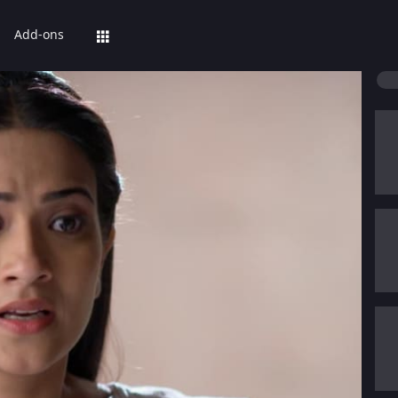
Add-ons