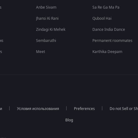
s
Anbe Sivam
Sa Re Ga Ma Pa
Jhansi Ki Rani
Qubool Hai
Zindagi Ki Mehek
Dance India Dance
ws
Sembaruthi
Permanent roommates
ws
Meet
Karthika Deepam
ти
Условия использования
Preferences
Do not Sell or S
Blog