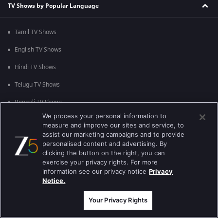
TV Shows by Popular Language
Tamil TV Shows
English TV Shows
Hindi TV Shows
Telugu TV Shows
Bengali TV Shows
We process your personal information to
Punjabi TV Shows
measure and improve our sites and service, to
assist our marketing campaigns and to provide
Malayalam TV Shows
personalised content and advertising. By
clicking the button on the right, you can
Bhojpuri TV Shows
exercise your privacy rights. For more
information see our privacy notice
Privacy
Kannada TV Shows
Notice.
Marathi TV Shows
Your Privacy Rights
TV Shows by Popular Genre