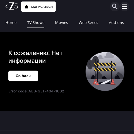
ПОДПИСАТЬСЯ
Home
TV Shows
Movies
Web Series
Add-ons
К сожалению! Нет
информации
Go back
Error code:
AUB-GET-404-1002