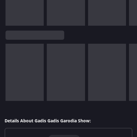
Details About Gadis Gadis Garodia Show: