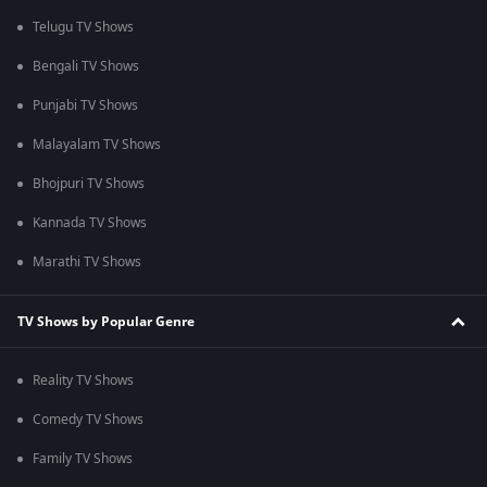
Telugu TV Shows
Bengali TV Shows
Punjabi TV Shows
Malayalam TV Shows
Bhojpuri TV Shows
Kannada TV Shows
Marathi TV Shows
TV Shows by Popular Genre
Reality TV Shows
Comedy TV Shows
Family TV Shows