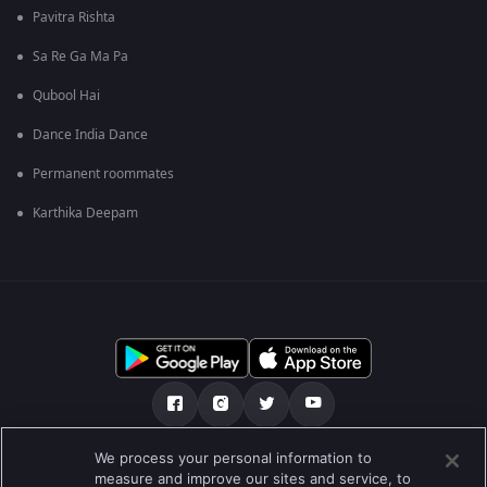
Pavitra Rishta
Sa Re Ga Ma Pa
Qubool Hai
Dance India Dance
Permanent roommates
Karthika Deepam
We process your personal information to
О нас
FAQ
Политика конфиденциальности
measure and improve our sites and service, to