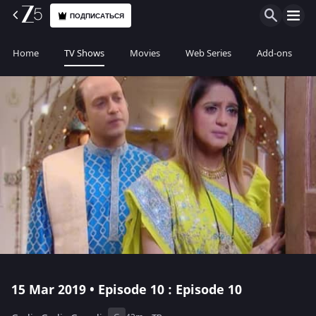
ПОДПИСАТЬСЯ
Home
TV Shows
Movies
Web Series
Add-ons
15 Mar 2019 • Episode 10 : Episode 10