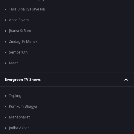
Tere Bina Jiya Jaye Na
Anbe Sivam
Jhansi Ki Rani
Zindagi Ki Mehek
Sembaruthi
Meet
Evergreen TV Shows
Tripling
Kumkum Bhagya
Mahabharat
Jodha Akbar