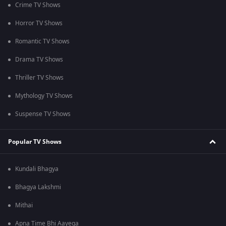
Crime TV Shows
Horror TV Shows
Romantic TV Shows
Drama TV Shows
Thriller TV Shows
Mythology TV Shows
Suspense TV Shows
Popular TV Shows
Kundali Bhagya
Bhagya Lakshmi
Mithai
Apna Time Bhi Aayega