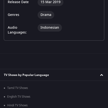
Release Date
15 Mar 2019
Genres
Drama
Audio
Indonesian
Languages:
TV Shows by Popular Language
Tamil TV Shows
English TV Shows
Hindi TV Shows