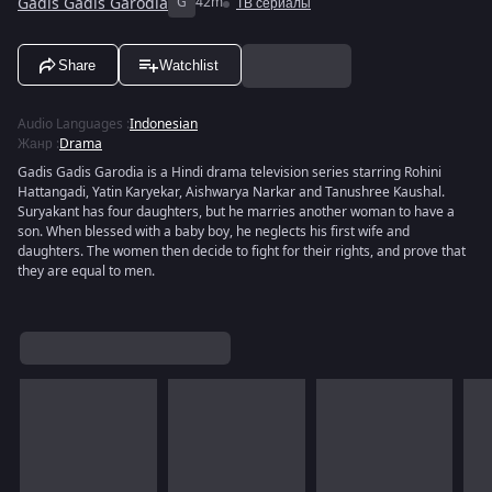
Gadis Gadis Garodia
G
42m
ТВ сериалы
Share
Watchlist
Audio Languages
:
Indonesian
Жанр
:
Drama
Gadis Gadis Garodia is a Hindi drama television series starring Rohini
Hattangadi, Yatin Karyekar, Aishwarya Narkar and Tanushree Kaushal.
Suryakant has four daughters, but he marries another woman to have a
son. When blessed with a baby boy, he neglects his first wife and
daughters. The women then decide to fight for their rights, and prove that
they are equal to men.