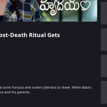
Post-Death Ritual Gets
a turns furious and orders Jitendra to leave. When Bala’s
dra and his parents.