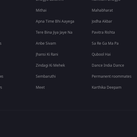
Mithai
Mahabharat
Apna Time Bhi Aayega
Jodha Akbar
Tere Bina Jiya Jaye Na
Pavitra Rishta
s
Anbe Sivam
Sa Re Ga Ma Pa
Jhansi Ki Rani
Qubool Hai
Zindagi Ki Mehek
Dance India Dance
ws
Sembaruthi
Permanent roommates
ws
Meet
Karthika Deepam