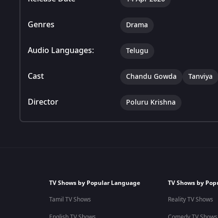
Genres
Drama
Audio Languages:
Telugu
Cast
Chandu Gowda
Tanviya
Director
Poluru Krishna
TV Shows by Popular Language
TV Shows by Pop
Tamil TV Shows
Reality TV Shows
English TV Shows
Comedy TV Shows