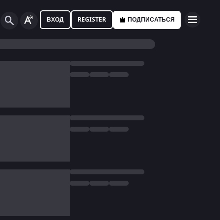
ВХОД
REGISTER
ПОДПИСАТЬСЯ