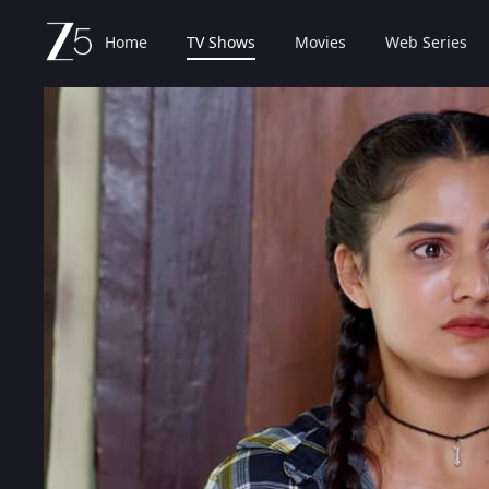
Home
TV Shows
Movies
Web Series