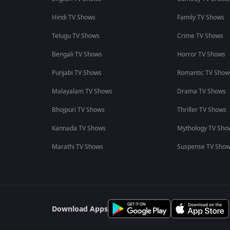
Hindi TV Shows
Family TV Shows
Telugu TV Shows
Crime TV Shows
Bengali TV Shows
Horror TV Shows
Punjabi TV Shows
Romantic TV Show
Malayalam TV Shows
Drama TV Shows
Bhojpuri TV Shows
Thriller TV Shows
Kannada TV Shows
Mythology TV Sho
Marathi TV Shows
Suspense TV Sho
Download Apps