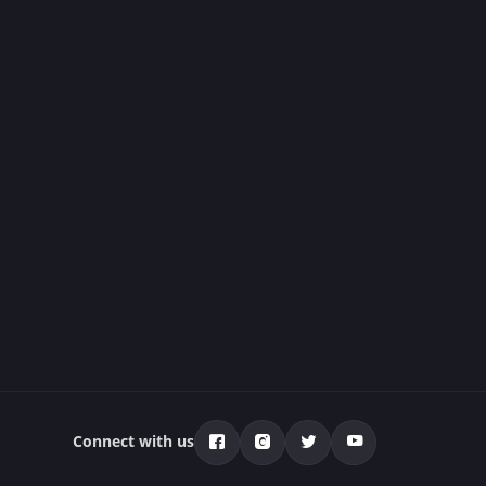
Connect with us