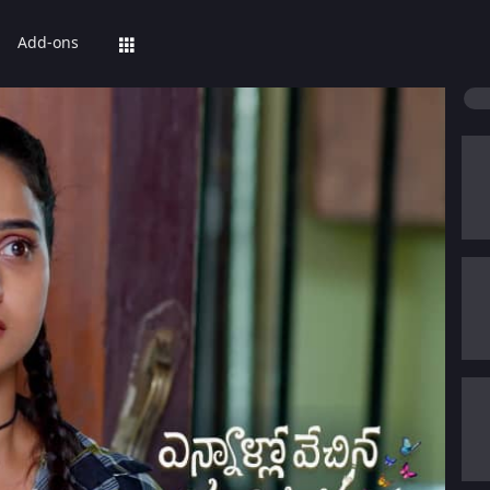
Add-ons