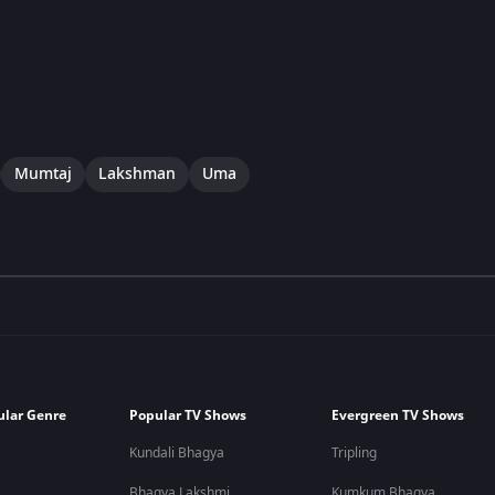
Mumtaj
Lakshman
Uma
ular Genre
Popular TV Shows
Evergreen TV Shows
Kundali Bhagya
Tripling
Bhagya Lakshmi
Kumkum Bhagya