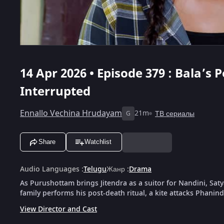
14 Apr 2026 • Episode 379 : Bala’s 
Interrupted
Ennallo Vechina Hrudayam
21m
ТВ сериалы
G
Share
Watchlist
Audio Languages
:
Telugu
Жанр
:
Drama
As Purushottam brings Jitendra as a suitor for Nandini, Saty
family performs his post-death ritual, a kite attacks Phanin
View Director and Cast