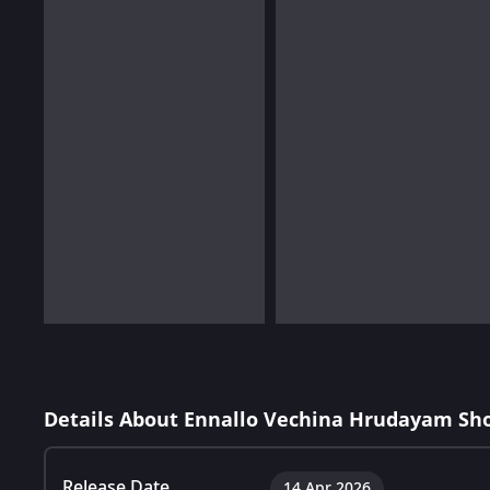
Details About Ennallo Vechina Hrudayam Sh
Release Date
14 Apr 2026