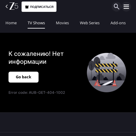
ПОДПИСАТЬСЯ
Home
TV Shows
Movies
Web Series
Add-ons
К сожалению! Нет
информации
Go back
Error code:
AUB-GET-404-1002