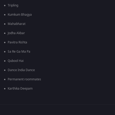
Tripling
Kumkum Bhagya
Mahabharat
Jodha Akbar
Pavitra Rishta
Sa Re Ga Ma Pa
Qubool Hai
Dance India Dance
Permanent roommates
Karthika Deepam