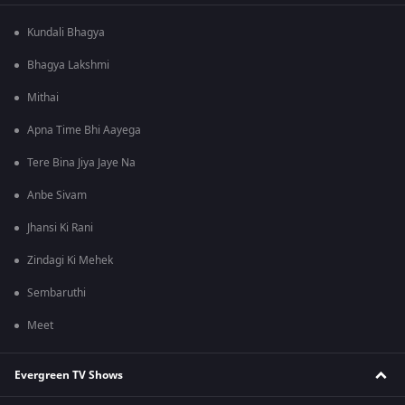
Kundali Bhagya
Bhagya Lakshmi
Mithai
Apna Time Bhi Aayega
Tere Bina Jiya Jaye Na
Anbe Sivam
Jhansi Ki Rani
Zindagi Ki Mehek
Sembaruthi
Meet
Evergreen TV Shows