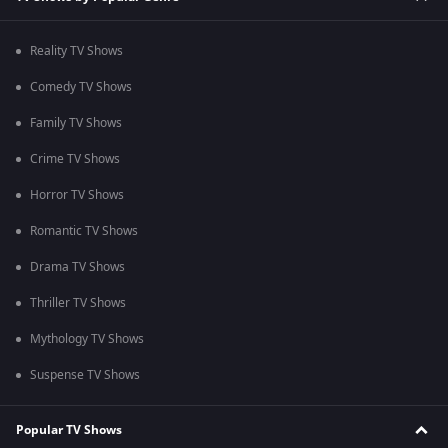
Reality TV Shows
Comedy TV Shows
Family TV Shows
Crime TV Shows
Horror TV Shows
Romantic TV Shows
Drama TV Shows
Thriller TV Shows
Mythology TV Shows
Suspense TV Shows
Popular TV Shows