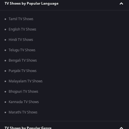
TV Shows by Popular Language
Tamil TV Shows
English TV Shows
Hindi TV Shows
Telugu TV Shows
Bengali TV Shows
Punjabi TV Shows
Malayalam TV Shows
Bhojpuri TV Shows
Kannada TV Shows
Marathi TV Shows
TV Shows by Popular Genre