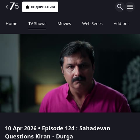
ПОДПИСАТЬСЯ
Home
TV Shows
Movies
Web Series
Add-ons
10 Apr 2026 • Episode 124 : Sahadevan
Questions Kiran - Durga