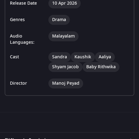
Release Date
10 Apr 2026
Genres
Drama
Audio
Malayalam
Languages:
Cast
Sandra
Kaushik
Aaliya
Shyam Jacob
Baby Rithwika
Director
Manoj Peyad