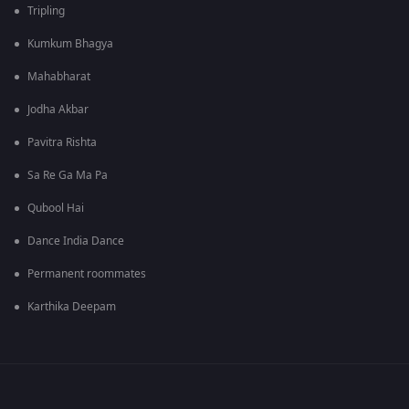
Tripling
Kumkum Bhagya
Mahabharat
Jodha Akbar
Pavitra Rishta
Sa Re Ga Ma Pa
Qubool Hai
Dance India Dance
Permanent roommates
Karthika Deepam