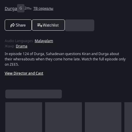
Durga
G
2m
ТВ сериалы
Share
Watchlist
Audio Languages
:
Malayalam
Жанр
:
Drama
In episode 124 of Durga, Sahadevan questions Kiran and Durga about
their whereabouts when they come home late. Watch the full episode only
on ZEE5.
View Director and Cast