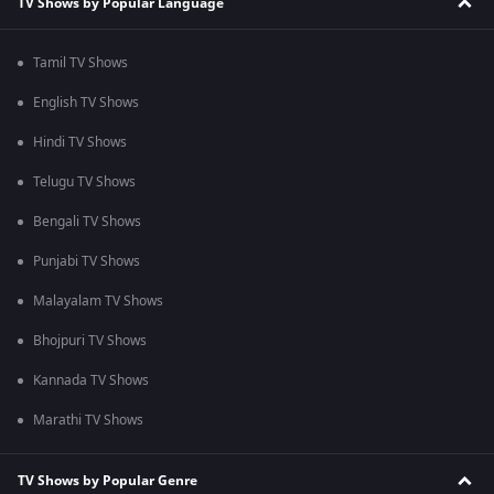
TV Shows by Popular Language
Tamil TV Shows
English TV Shows
Hindi TV Shows
Telugu TV Shows
Bengali TV Shows
Punjabi TV Shows
Malayalam TV Shows
Bhojpuri TV Shows
Kannada TV Shows
Marathi TV Shows
TV Shows by Popular Genre