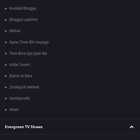
Kundali Bhagya
Bhagya Lakshmi
Mithai
Apna Time Bhi Aayega
Tere Bina Jiya Jaye Na
Anbe Sivam
Jhansi Ki Rani
Zindagi Ki Mehek
Sembaruthi
Meet
Evergreen TV Shows