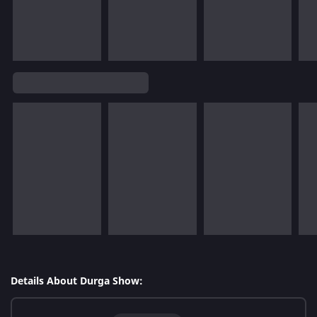
Details About Durga Show: