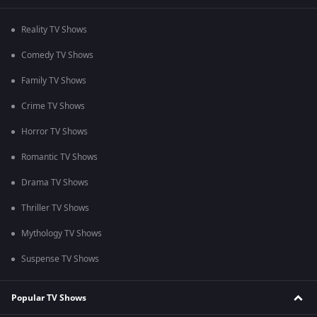
Reality TV Shows
Comedy TV Shows
Family TV Shows
Crime TV Shows
Horror TV Shows
Romantic TV Shows
Drama TV Shows
Thriller TV Shows
Mythology TV Shows
Suspense TV Shows
Popular TV Shows