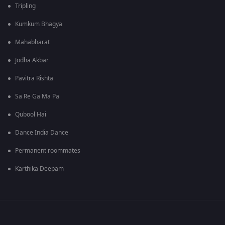
Tripling
Kumkum Bhagya
Mahabharat
Jodha Akbar
Pavitra Rishta
Sa Re Ga Ma Pa
Qubool Hai
Dance India Dance
Permanent roommates
Karthika Deepam