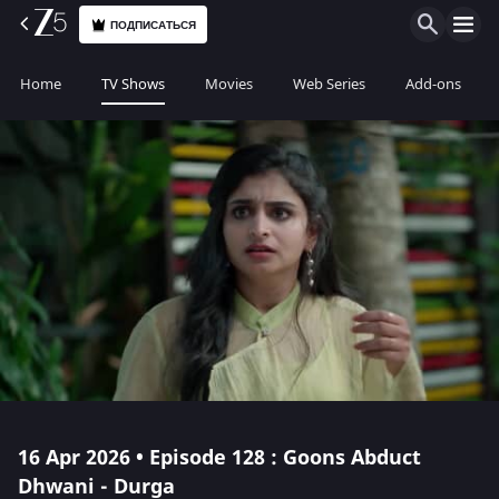
ПОДПИСАТЬСЯ
Home
TV Shows
Movies
Web Series
Add-ons
16 Apr 2026 • Episode 128 : Goons Abduct
Dhwani - Durga