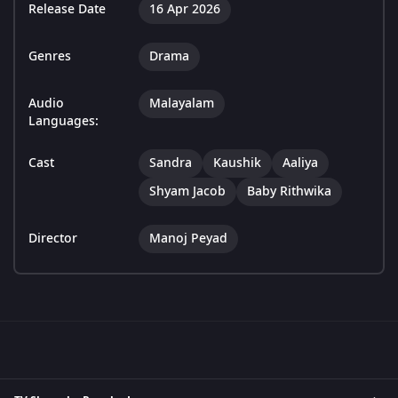
Release Date
16 Apr 2026
Genres
Drama
Audio
Malayalam
Languages:
Cast
Sandra
Kaushik
Aaliya
Shyam Jacob
Baby Rithwika
Director
Manoj Peyad