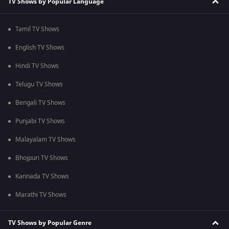
TV Shows by Popular Language
Tamil TV Shows
English TV Shows
Hindi TV Shows
Telugu TV Shows
Bengali TV Shows
Punjabi TV Shows
Malayalam TV Shows
Bhojpuri TV Shows
Kannada TV Shows
Marathi TV Shows
TV Shows by Popular Genre