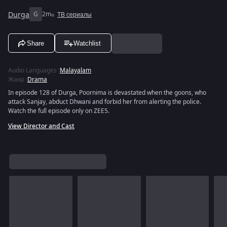
Durga
G
2m
ТВ сериалы
Share
Watchlist
Audio Languages
:
Malayalam
Жанр
:
Drama
In episode 128 of Durga, Poornima is devastated when the goons, who
attack Sanjay, abduct Dhwani and forbid her from alerting the police.
Watch the full episode only on ZEE5.
View Director and Cast