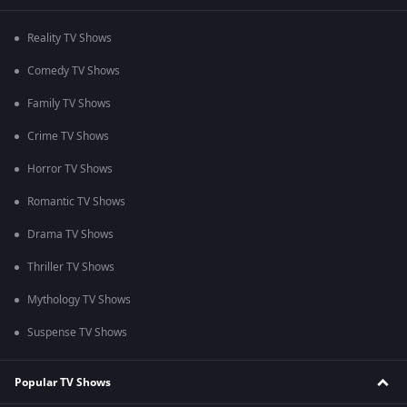
Reality TV Shows
Comedy TV Shows
Family TV Shows
Crime TV Shows
Horror TV Shows
Romantic TV Shows
Drama TV Shows
Thriller TV Shows
Mythology TV Shows
Suspense TV Shows
Popular TV Shows