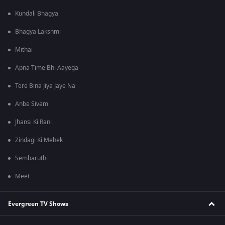
Kundali Bhagya
Bhagya Lakshmi
Mithai
Apna Time Bhi Aayega
Tere Bina Jiya Jaye Na
Anbe Sivam
Jhansi Ki Rani
Zindagi Ki Mehek
Sembaruthi
Meet
Evergreen TV Shows