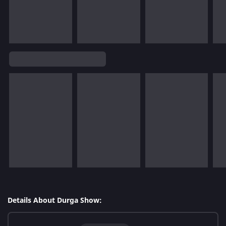
Details About Durga Show: