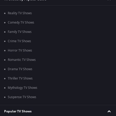
Reality TV Shows
Comedy TV Shows
Family TV Shows
Crime TV Shows
Horror TV Shows
Romantic TV Shows
Drama TV Shows
Thriller TV Shows
Mythology TV Shows
Suspense TV Shows
Popular TV Shows