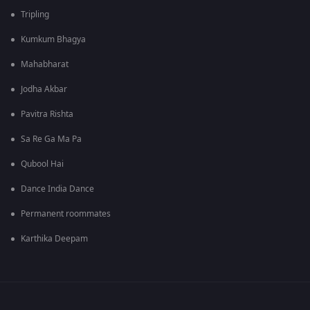
Tripling
Kumkum Bhagya
Mahabharat
Jodha Akbar
Pavitra Rishta
Sa Re Ga Ma Pa
Qubool Hai
Dance India Dance
Permanent roommates
Karthika Deepam