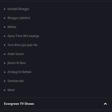
Kundali Bhagya
Bhagya Lakshmi
Mithai
Apna Time Bhi Aayega
Tere Bina Jiya Jaye Na
Anbe Sivam
Jhansi Ki Rani
Zindagi Ki Mehek
Sembaruthi
Meet
Evergreen TV Shows