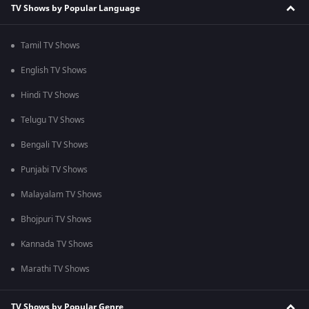
TV Shows by Popular Language
Tamil TV Shows
English TV Shows
Hindi TV Shows
Telugu TV Shows
Bengali TV Shows
Punjabi TV Shows
Malayalam TV Shows
Bhojpuri TV Shows
Kannada TV Shows
Marathi TV Shows
TV Shows by Popular Genre