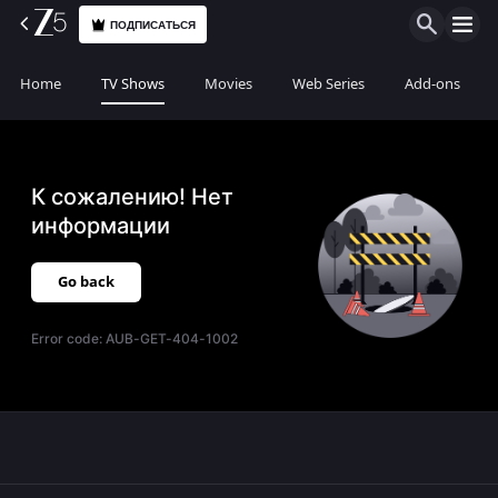
ПОДПИСАТЬСЯ
Home
TV Shows
Movies
Web Series
Add-ons
К сожалению! Нет
информации
Go back
Error code:
AUB-GET-404-1002