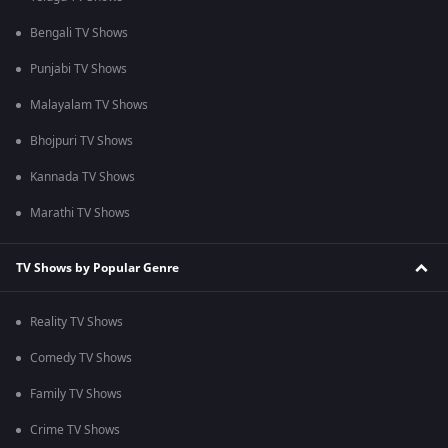
Bengali TV Shows
Punjabi TV Shows
Malayalam TV Shows
Bhojpuri TV Shows
Kannada TV Shows
Marathi TV Shows
TV Shows by Popular Genre
Reality TV Shows
Comedy TV Shows
Family TV Shows
Crime TV Shows