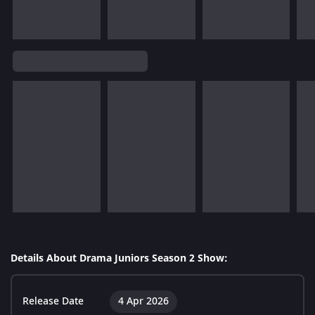
Details About Drama Juniors Season 2 Show:
Release Date
4 Apr 2026