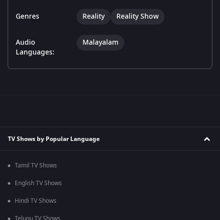
Genres
Reality
Reality Show
Audio
Malayalam
Languages:
TV Shows by Popular Language
Tamil TV Shows
English TV Shows
Hindi TV Shows
Telugu TV Shows