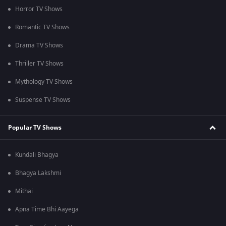
Horror TV Shows
Romantic TV Shows
Drama TV Shows
Thriller TV Shows
Mythology TV Shows
Suspense TV Shows
Popular TV Shows
Kundali Bhagya
Bhagya Lakshmi
Mithai
Apna Time Bhi Aayega