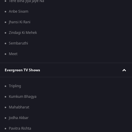
Tere Bina Jiya Jaye Na
Anbe Sivam
Jhansi Ki Rani
Zindagi Ki Mehek
Sembaruthi
Meet
Evergreen TV Shows
Tripling
Kumkum Bhagya
Mahabharat
Jodha Akbar
Pavitra Rishta