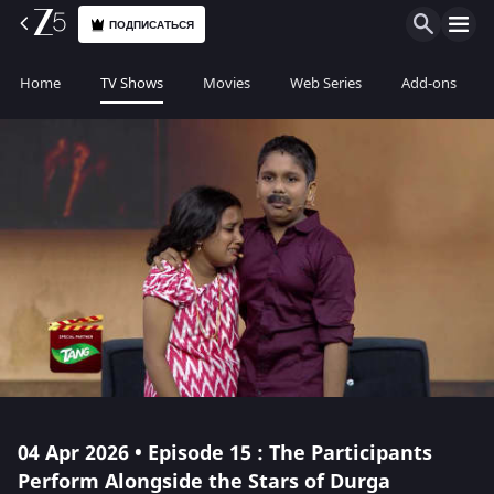
ПОДПИСАТЬСЯ
Home
TV Shows
Movies
Web Series
Add-ons
04 Apr 2026 • Episode 15 : The Participants
Perform Alongside the Stars of Durga