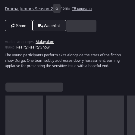
Drama Juniors Season 2
G
46m
ТВ сериалы
Share
Watchlist
Audio Languages
:
Malayalam
Жанр
:
Reality
,
Reality Show
The young participants perform skits alongside the stars of the fiction
show Durga. One team subtly addresses dowry harassment, earning
applause for presenting the sensitive issue with a hopeful end.