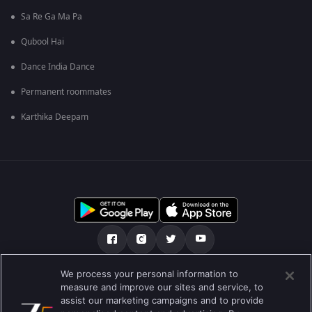
Sa Re Ga Ma Pa
Qubool Hai
Dance India Dance
Permanent roommates
Karthika Deepam
We process your personal information to
О нас
FAQ
Политика конфиденциальности
measure and improve our sites and service, to
assist our marketing campaigns and to provide
Условия использования
Preferences