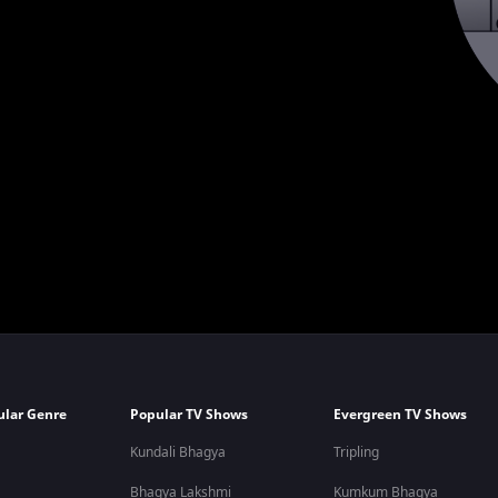
ular Genre
Popular TV Shows
Evergreen TV Shows
Kundali Bhagya
Tripling
Bhagya Lakshmi
Kumkum Bhagya