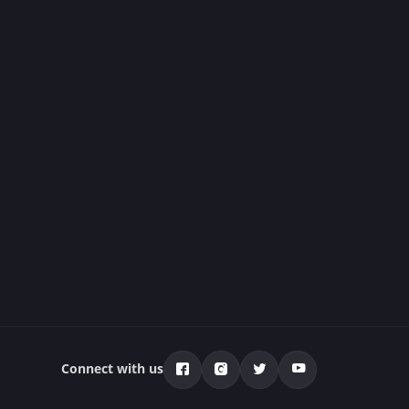
Connect with us