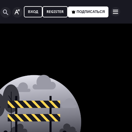
ВХОД
REGISTER
ПОДПИСАТЬСЯ