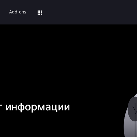
Add-ons
т информации