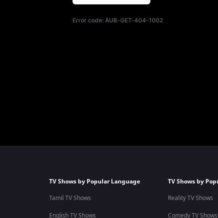
Error code:
AUB-GET-404-1002
TV Shows by Popular Language
TV Shows by Pop
Tamil TV Shows
Reality TV Shows
English TV Shows
Comedy TV Shows