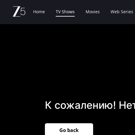
Home
TV Shows
Movies
Web Series
К сожалению! Не
Go back