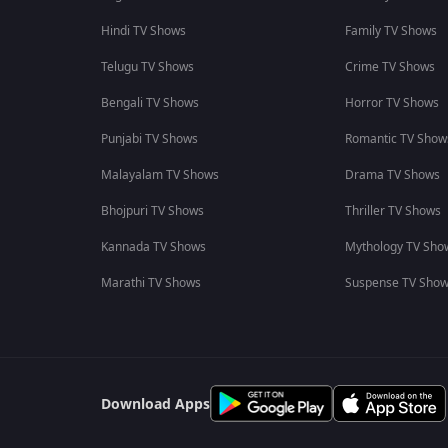
Hindi TV Shows
Family TV Shows
Telugu TV Shows
Crime TV Shows
Bengali TV Shows
Horror TV Shows
Punjabi TV Shows
Romantic TV Show
Malayalam TV Shows
Drama TV Shows
Bhojpuri TV Shows
Thriller TV Shows
Kannada TV Shows
Mythology TV Sho
Marathi TV Shows
Suspense TV Sho
Download Apps