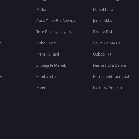
Mithai
Mahabharat
Apna Time Bhi Aayega
Jodha Akbar
Tere Bina Jiya Jaye Na
Pavitra Rishta
s
Anbe Sivam
Sa Re Ga Ma Pa
Jhansi Ki Rani
Qubool Hai
Zindagi Ki Mehek
Dance India Dance
ws
Sembaruthi
Permanent roommates
ws
Meet
Karthika Deepam