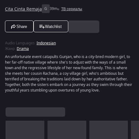
Cita Cinta Remaja
G
39m
ТВ сериалы
Share
Watchlist
Audio Languages
:
Indonesian
Жанр
:
Drama
An unfortunate event catapults Gunjan, who is a city-bred modern girl, to
her far-off native village where she's to adjust with the ways of a small
town and the regressive lifestyle of her new-found family. This is where
she meets her cousin Rachana, a coy village girl, who's ambitious but
terrified of breaking the traditions laid down by her authoritative father.
Together, both the sisters embark on a journey as they swim through their
youthful years stumbling upon overtures of young love.