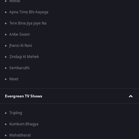
Mithai
Apna Time Bhi Aayega
Tere Bina Jiya Jaye Na
Anbe Sivam
Jhansi Ki Rani
Zindagi Ki Mehek
Sembaruthi
Meet
Evergreen TV Shows
Tripling
Kumkum Bhagya
Mahabharat