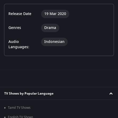
Release Date
19 Mar 2020
Genres
Drama
Audio
Indonesian
Languages:
TV Shows by Popular Language
Tamil TV Shows
English TV Shows