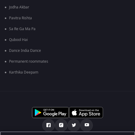
Jodha Akbar
Pavitra Rishta
Sa Re Ga Ma Pa
Qubool Hai
Dance India Dance
Permanent roommates
Karthika Deepam