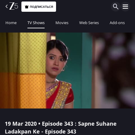
ПОДПИСАТЬСЯ
Home
TV Shows
Movies
Web Series
Add-ons
19 Mar 2020 • Episode 343 : Sapne Suhane
Ladakpan Ke - Episode 343