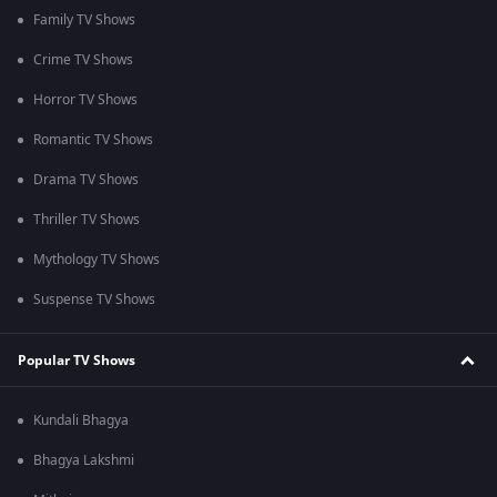
Family TV Shows
Crime TV Shows
Horror TV Shows
Romantic TV Shows
Drama TV Shows
Thriller TV Shows
Mythology TV Shows
Suspense TV Shows
Popular TV Shows
Kundali Bhagya
Bhagya Lakshmi