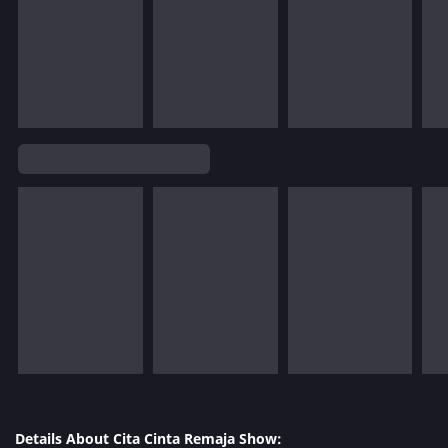
Details About Cita Cinta Remaja Show: