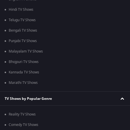
Hindi TV Shows
Telugu TV Shows
Bengali TV Shows
Punjabi TV Shows
Malayalam TV Shows
Bhojpuri TV Shows
Kannada TV Shows
Marathi TV Shows
TV Shows by Popular Genre
Reality TV Shows
Comedy TV Shows