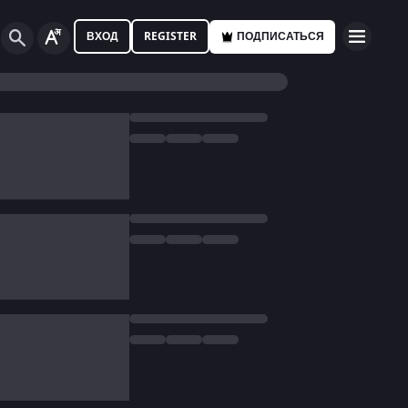
ВХОД
REGISTER
ПОДПИСАТЬСЯ