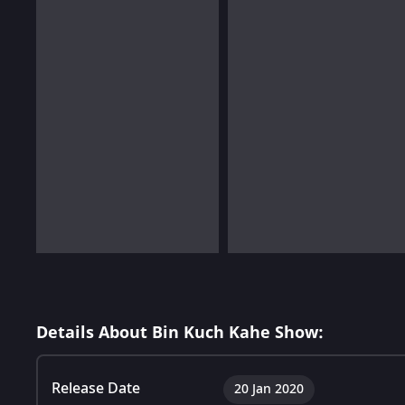
Details About Bin Kuch Kahe Show:
Release Date
20 Jan 2020