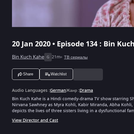
20 Jan 2020 • Episode 134 : Bin Kuc
Bin Kuch Kahe
21m
ТВ сериалы
G
Share
Watchlist
Audio Languages
:
German
Жанр
:
Drama
Bin Kuch Kahe is a Hindi comedy-drama TV show starring 
Nirvana Sawhney as Myra Kohli, Kabir Miranda, Abha Kohli, 
depicts the lives of three sisters living in a dysfunctional fam
View Director and Cast