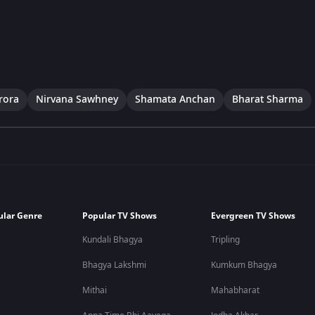
rora
Nirvana Sawhney
Shamata Anchan
Bharat Sharma
ular Genre
Popular TV Shows
Evergreen TV Shows
Kundali Bhagya
Tripling
Bhagya Lakshmi
Kumkum Bhagya
Mithai
Mahabharat