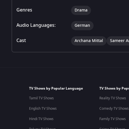
Genres
Drama
Audio Languages:
German
Cast
Archana Mittal
Sameer A
TV Shows by Popular Language
TV Shows by Pop
Tamil TV Shows
Reality TV Shows
English TV Shows
Comedy TV Shows
Hindi TV Shows
Family TV Shows