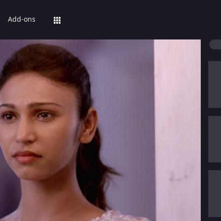
Add-ons