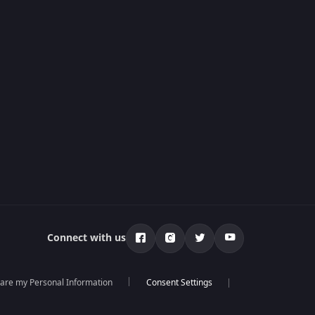
Connect with us
hare my Personal Information