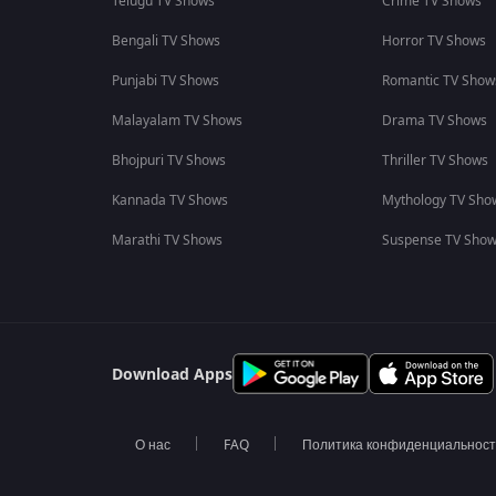
Telugu TV Shows
Crime TV Shows
Bengali TV Shows
Horror TV Shows
Punjabi TV Shows
Romantic TV Show
Malayalam TV Shows
Drama TV Shows
Bhojpuri TV Shows
Thriller TV Shows
Kannada TV Shows
Mythology TV Sho
Marathi TV Shows
Suspense TV Sho
Download Apps
О нас
FAQ
Политика конфиденциальнос