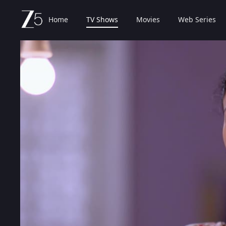
Home
TV Shows
Movies
Web Series