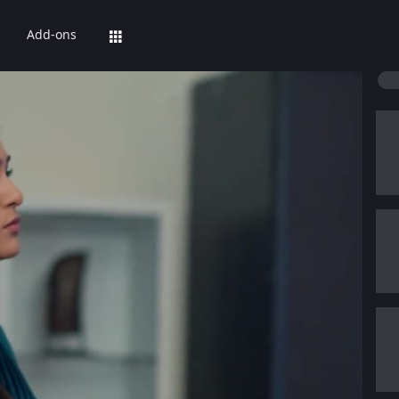
Add-ons