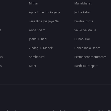
Mithai
Mahabharat
Apna Time Bhi Aayega
Jodha Akbar
Tere Bina Jiya Jaye Na
Pavitra Rishta
s
Anbe Sivam
Sa Re Ga Ma Pa
Jhansi Ki Rani
Qubool Hai
Zindagi Ki Mehek
Dance India Dance
ws
Sembaruthi
Permanent roommates
ws
Meet
Karthika Deepam