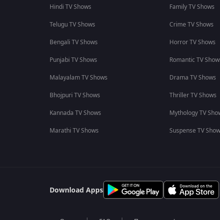
Hindi TV Shows
Family TV Shows
Telugu TV Shows
Crime TV Shows
Bengali TV Shows
Horror TV Shows
Punjabi TV Shows
Romantic TV Show
Malayalam TV Shows
Drama TV Shows
Bhojpuri TV Shows
Thriller TV Shows
Kannada TV Shows
Mythology TV Sho
Marathi TV Shows
Suspense TV Sho
Download Apps