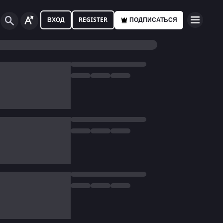
ВХОД
REGISTER
ПОДПИСАТЬСЯ