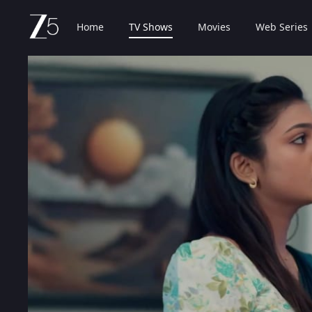
Home
TV Shows
Movies
Web Series