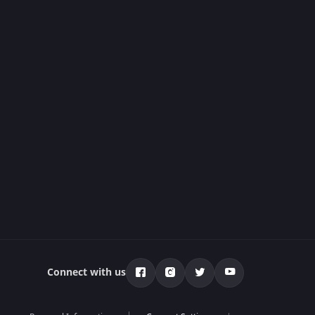
Connect with us