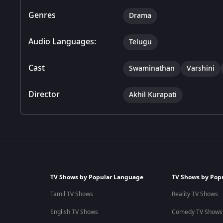
Genres
Drama
Audio Languages:
Telugu
Cast
Swaminathan
Varshini
Director
Akhil Kurapati
TV Shows by Popular Language
TV Shows by Pop
Tamil TV Shows
Reality TV Shows
English TV Shows
Comedy TV Shows