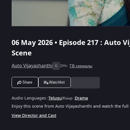
06 May 2026 • Episode 217 : Auto Vi
Scene
Auto Vijayashanthi
2m
ТВ сериалы
G
Share
Watchlist
Audio Languages
:
Telugu
Жанр
:
Drama
Enjoy this scene from Auto Vijayashanthi and watch the full
View Director and Cast