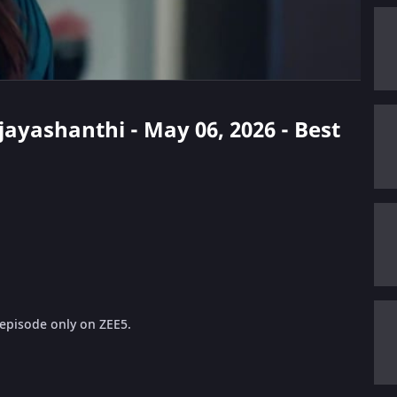
jayashanthi - May 06, 2026 - Best
 episode only on ZEE5.