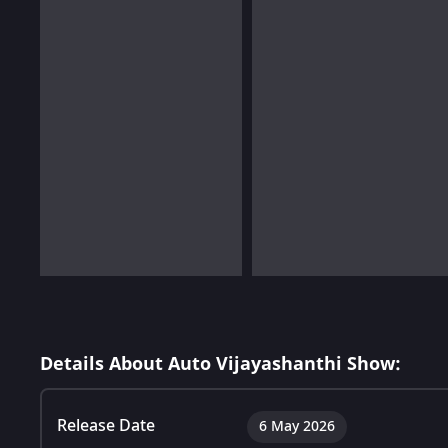
Details About Auto Vijayashanthi Show:
Release Date
6 May 2026