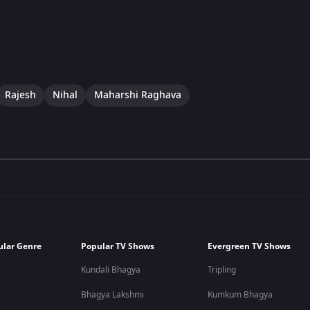
Rajesh
Nihal
Maharshi Raghava
ular Genre
Popular TV Shows
Evergreen TV Shows
Kundali Bhagya
Tripling
Bhagya Lakshmi
Kumkum Bhagya