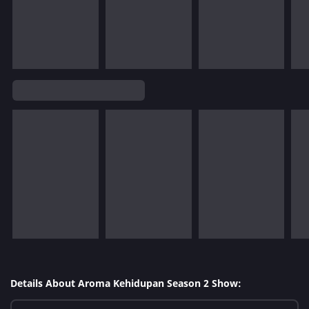
Details About Aroma Kehidupan Season 2 Show: