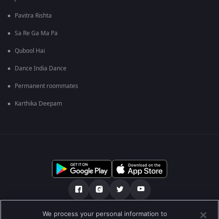
Pavitra Rishta
Sa Re Ga Ma Pa
Qubool Hai
Dance India Dance
Permanent roommates
Karthika Deepam
We process your personal information to