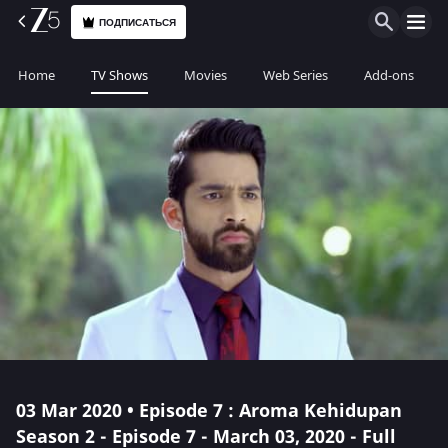
ПОДПИСАТЬСЯ
Home
TV Shows
Movies
Web Series
Add-ons
03 Mar 2020 • Episode 7 : Aroma Kehidupan
Season 2 - Episode 7 - March 03, 2020 - Full