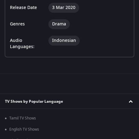
Release Date
3 Mar 2020
Genres
Drama
Audio
Indonesian
Languages:
TV Shows by Popular Language
Tamil TV Shows
English TV Shows