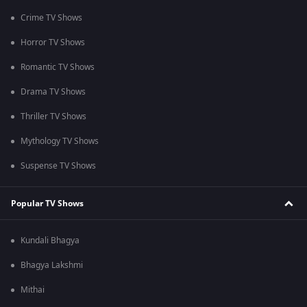
Crime TV Shows
Horror TV Shows
Romantic TV Shows
Drama TV Shows
Thriller TV Shows
Mythology TV Shows
Suspense TV Shows
Popular TV Shows
Kundali Bhagya
Bhagya Lakshmi
Mithai