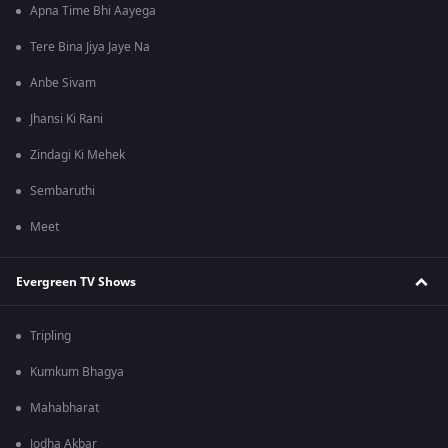
Apna Time Bhi Aayega
Tere Bina Jiya Jaye Na
Anbe Sivam
Jhansi Ki Rani
Zindagi Ki Mehek
Sembaruthi
Meet
Evergreen TV Shows
Tripling
Kumkum Bhagya
Mahabharat
Jodha Akbar