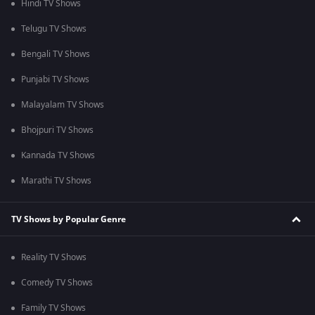
Hindi TV Shows
Telugu TV Shows
Bengali TV Shows
Punjabi TV Shows
Malayalam TV Shows
Bhojpuri TV Shows
Kannada TV Shows
Marathi TV Shows
TV Shows by Popular Genre
Reality TV Shows
Comedy TV Shows
Family TV Shows