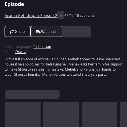
Episode
Aroma Kehidupan Season 2
G
41m
ТВ сериалы
Share
Watchlist
Audio Languages
:
Indonesian
Жанр
:
Drama
In this full episode of Aroma Kehidupan, Mehek agrees to leave Shaurya's
house if he apologises for betraying her. Mehek asks her family for support
to make Shaurya realises his mistake. Mehek and Karuna join hands to
teach Shaurya humility. Mehek refuses to attend Shaurya's party.