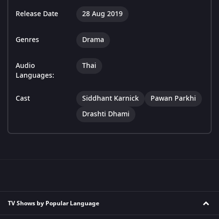
Release Date
28 Aug 2019
Genres
Drama
Audio
Thai
Languages:
Cast
Siddhant Karnick
Pawan Parkhi
Drashti Dhami
TV Shows by Popular Language