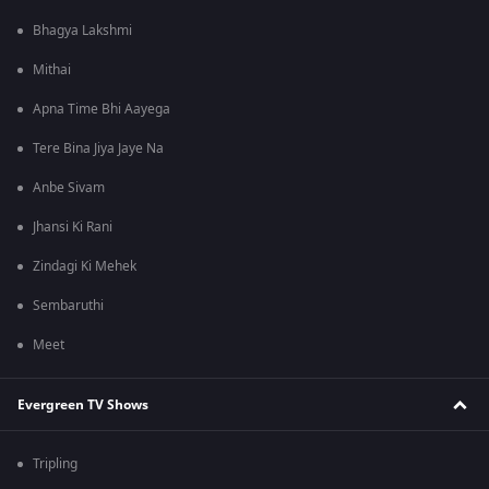
Bhagya Lakshmi
Mithai
Apna Time Bhi Aayega
Tere Bina Jiya Jaye Na
Anbe Sivam
Jhansi Ki Rani
Zindagi Ki Mehek
Sembaruthi
Meet
Evergreen TV Shows
Tripling