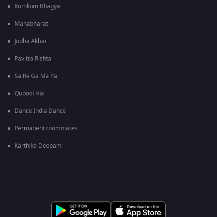
Kumkum Bhagya
Mahabharat
Jodha Akbar
Pavitra Rishta
Sa Re Ga Ma Pa
Qubool Hai
Dance India Dance
Permanent roommates
Karthika Deepam