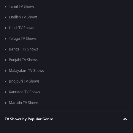
Tamil TV Shows
English TV Shows
Hindi TV Shows
Telugu TV Shows
Bengali TV Shows
Punjabi TV Shows
Malayalam TV Shows
Bhojpuri TV Shows
Kannada TV Shows
Marathi TV Shows
TV Shows by Popular Genre