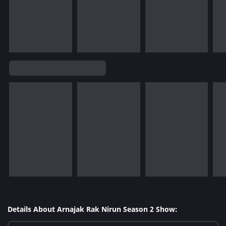
Details About Arnajak Rak Nirun Season 2 Show: