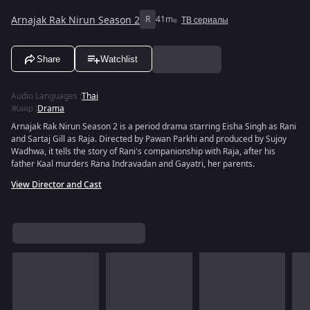
Arnajak Rak Nirun Season 2
R
41m
ТВ сериалы
Share
Watchlist
Audio Languages
:
Thai
Жанр
:
Drama
Arnajak Rak Nirun Season 2 is a period drama starring Eisha Singh as Rani
and Sartaj Gill as Raja. Directed by Pawan Parkhi and produced by Sujoy
Wadhwa, it tells the story of Rani's companionship with Raja, after his
father Kaal murders Rana Indravadan and Gayatri, her parents.
View Director and Cast