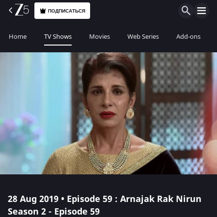
ПОДПИСАТЬСЯ
Home
TV Shows
Movies
Web Series
Add-ons
28 Aug 2019 • Episode 59 : Arnajak Rak Nirun
Season 2 - Episode 59