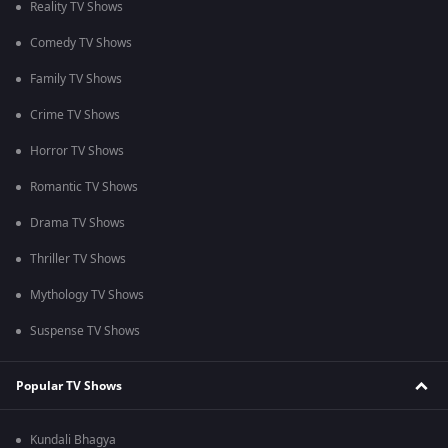
Reality TV Shows
Comedy TV Shows
Family TV Shows
Crime TV Shows
Horror TV Shows
Romantic TV Shows
Drama TV Shows
Thriller TV Shows
Mythology TV Shows
Suspense TV Shows
Popular TV Shows
Kundali Bhagya