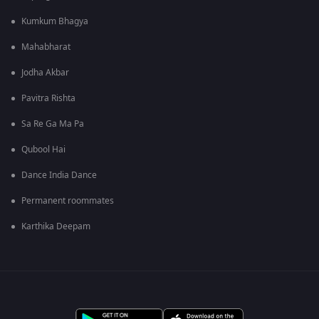
Kumkum Bhagya
Mahabharat
Jodha Akbar
Pavitra Rishta
Sa Re Ga Ma Pa
Qubool Hai
Dance India Dance
Permanent roommates
Karthika Deepam