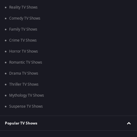
Reality TV Shows
Comedy TV Shows
Family TV Shows
Crime TV Shows
Horror TV Shows
Romantic TV Shows
Drama TV Shows
Thriller TV Shows
Mythology TV Shows
Suspense TV Shows
Popular TV Shows