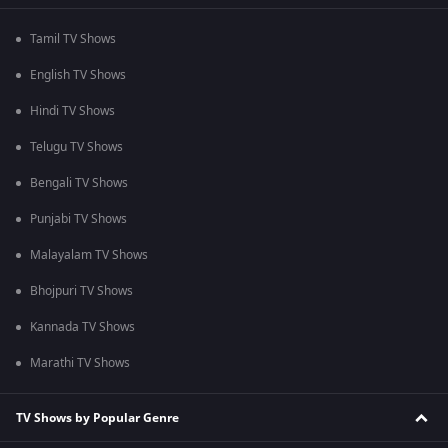
Tamil TV Shows
English TV Shows
Hindi TV Shows
Telugu TV Shows
Bengali TV Shows
Punjabi TV Shows
Malayalam TV Shows
Bhojpuri TV Shows
Kannada TV Shows
Marathi TV Shows
TV Shows by Popular Genre