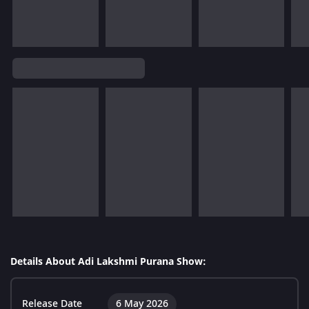
Details About Adi Lakshmi Purana Show:
Release Date
6 May 2026