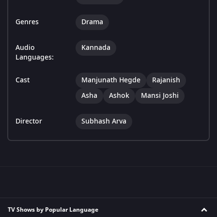
Genres
Drama
Audio
Kannada
Languages:
Cast
Manjunath Hegde
Rajanish
Asha
Ashok
Mansi Joshi
Director
Subhash Arva
TV Shows by Popular Language