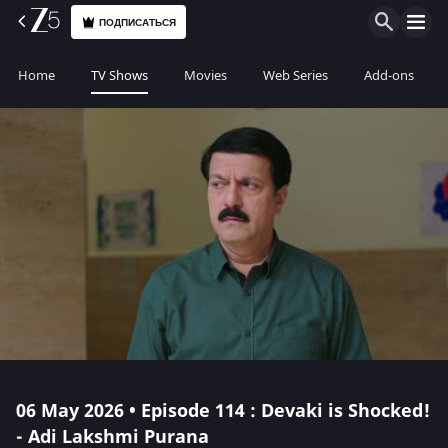
ПОДПИСАТЬСЯ
Home
TV Shows
Movies
Web Series
Add-ons
06 May 2026 • Episode 114 : Devaki is Shocked!
- Adi Lakshmi Purana