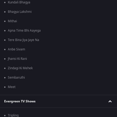
Kundali Bhagya
Bhagya Lakshmi
Mithai
Apna Time Bhi Aayega
Tere Bina Jiya Jaye Na
Anbe Sivam
Jhansi Ki Rani
Zindagi Ki Mehek
Sembaruthi
Meet
Evergreen TV Shows
Tripling