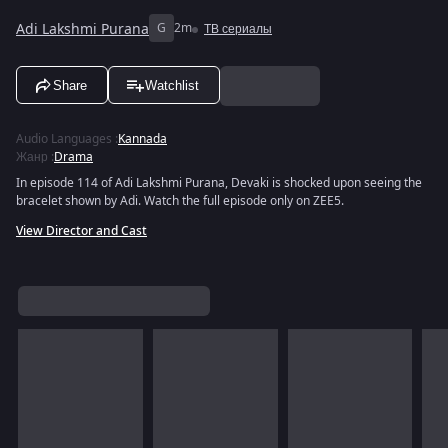
Adi Lakshmi Purana
G
2m
ТВ сериалы
Share
Watchlist
Audio Languages
:
Kannada
Жанр
:
Drama
In episode 114 of Adi Lakshmi Purana, Devaki is shocked upon seeing the
bracelet shown by Adi. Watch the full episode only on ZEE5.
View Director and Cast