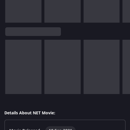
Details About NET Movie: