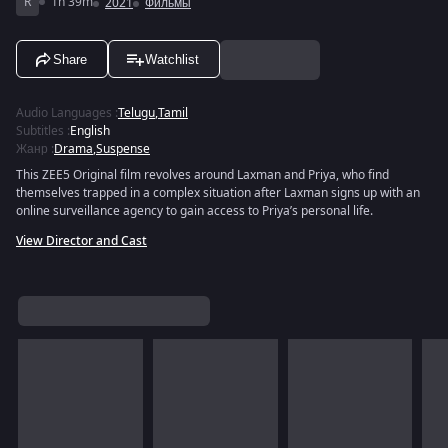
R
1h 39m
2021
Фильмы
Share
Watchlist
Audio Languages
:
Telugu
,
Tamil
Subtitles
:
English
Жанр
:
Drama
,
Suspense
This ZEE5 Original film revolves around Laxman and Priya, who find
themselves trapped in a complex situation after Laxman signs up with an
online surveillance agency to gain access to Priya’s personal life.
View Director and Cast