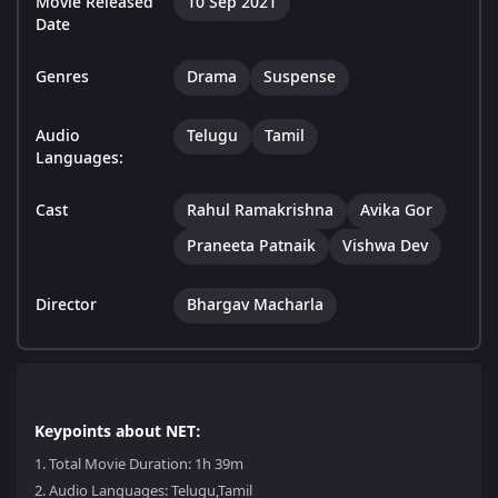
Movie Released
10 Sep 2021
Date
Genres
Drama
Suspense
Audio
Telugu
Tamil
Languages:
Cast
Rahul Ramakrishna
Avika Gor
Praneeta Patnaik
Vishwa Dev
Director
Bhargav Macharla
Keypoints about NET:
1.
Total Movie Duration: 1h 39m
2.
Audio Languages: Telugu,Tamil