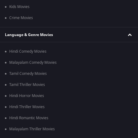
Kids Movies
Crime Movies
Language & Genre Movies
Hindi Comedy Movies
Malayalam Comedy Movies
Tamil Comedy Movies
Tamil Thriller Movies
Hindi Horror Movies
Hindi Thriller Movies
Hindi Romantic Movies
Malayalam Thriller Movies