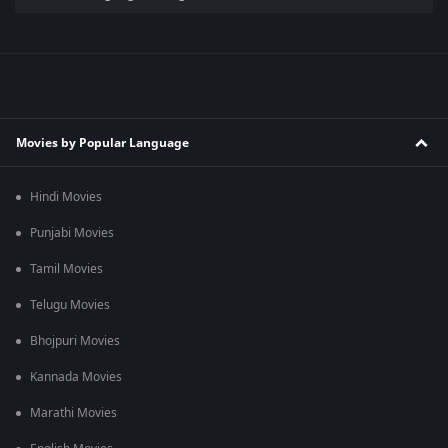
Movies by Popular Language
Hindi Movies
Punjabi Movies
Tamil Movies
Telugu Movies
Bhojpuri Movies
Kannada Movies
Marathi Movies