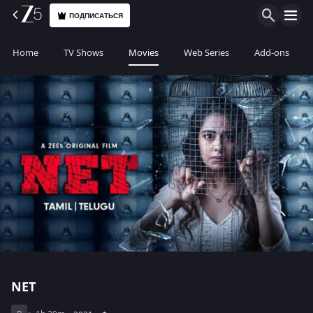
ПОДПИСАТЬСЯ
Home
TV Shows
Movies
Web Series
Add-ons
NET