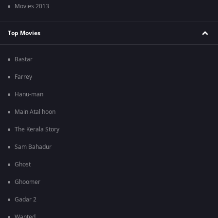
Movies 2013
Top Movies
Bastar
Farrey
Hanu-man
Main Atal hoon
The Kerala Story
Sam Bahadur
Ghost
Ghoomer
Gadar 2
Wanted