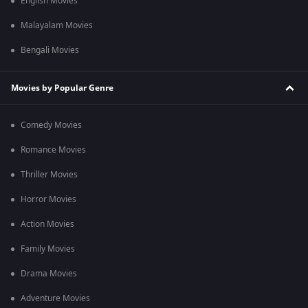
English Movies
Malayalam Movies
Bengali Movies
Movies by Popular Genre
Comedy Movies
Romance Movies
Thriller Movies
Horror Movies
Action Movies
Family Movies
Drama Movies
Adventure Movies