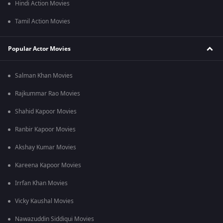
Hindi Action Movies
Tamil Action Movies
Popular Actor Movies
Salman Khan Movies
Rajkummar Rao Movies
Shahid Kapoor Movies
Ranbir Kapoor Movies
Akshay Kumar Movies
Kareena Kapoor Movies
Irrfan Khan Movies
Vicky Kaushal Movies
Nawazuddin Siddiqui Movies