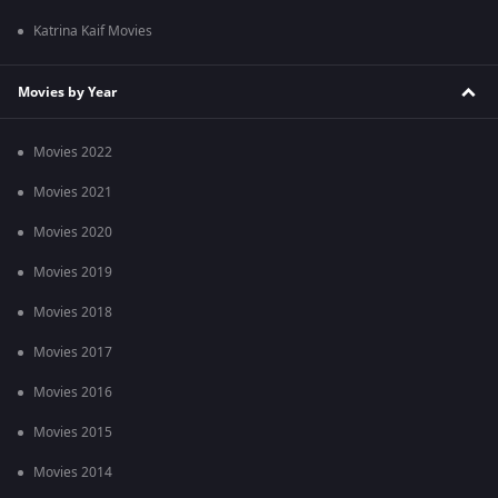
Katrina Kaif Movies
Movies by Year
Movies 2022
Movies 2021
Movies 2020
Movies 2019
Movies 2018
Movies 2017
Movies 2016
Movies 2015
Movies 2014