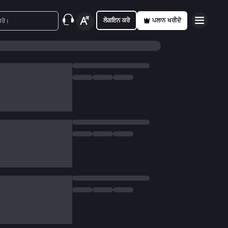
ਲੋਗਇਨ ਕਰੋ
ਪਲਾਨ ਖਰੀਦੋ