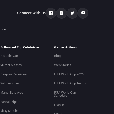
Connect with us
tion
Bollywood Top Celebrities
Games & News
R Madhavan
Blog
Vikrant Massey
Web Stories
Deepika Padukone
FIFA World Cup 2026
Salman Khan
FIFA World Cup Teams
Manoj Bajpayee
FIFA World Cup
Schedule
Pankaj Tripathi
France
Vicky Kaushal