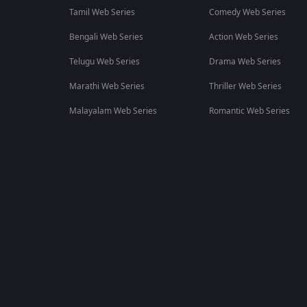
Tamil Web Series
Comedy Web Series
Bengali Web Series
Action Web Series
Telugu Web Series
Drama Web Series
Marathi Web Series
Thriller Web Series
Malayalam Web Series
Romantic Web Series