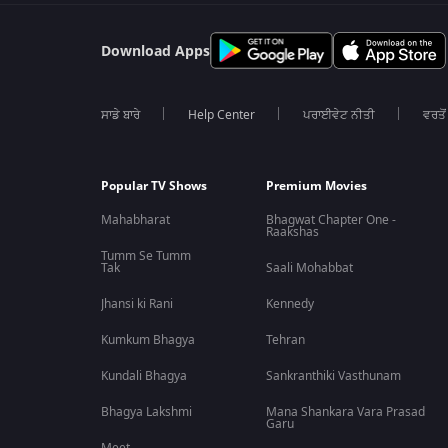
Download Apps
ਸਾਡੇ ਬਾਰੇ
Help Center
ਪਰਾਈਵੇਟ ਨੀਤੀ
ਵਰਤੋਂ
Popular TV Shows
Premium Movies
Mahabharat
Bhagwat Chapter One -
Raakshas
Tumm Se Tumm
Tak
Saali Mohabbat
Jhansi ki Rani
Kennedy
Kumkum Bhagya
Tehran
Kundali Bhagya
Sankranthiki Vasthunam
Bhagya Lakshmi
Mana Shankara Vara Prasad
Garu