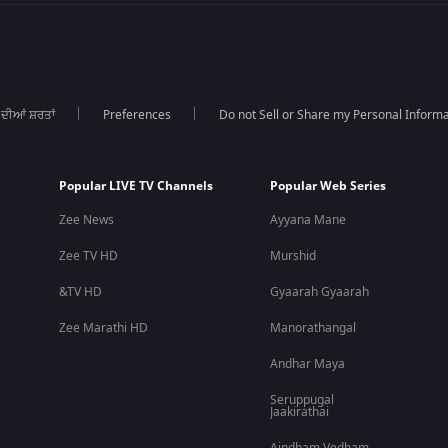
 ਦੀਆਂ ਸ਼ਰਤਾਂ
Preferences
Do not Sell or Share my Personal Informa
Popular LIVE TV Channels
Popular Web Series
Zee News
Ayyana Mane
Zee TV HD
Murshid
&TV HD
Gyaarah Gyaarah
Zee Marathi HD
Manorathangal
Andhar Maya
Seruppugal
Jaakirathai