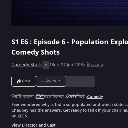
S1
E6 : Episode 6 - Population Exp
Comedy Shots
Comedy Shots
13m
27 Jun 2019
ਵੈੱਬ ਸੀਰੀਜ਼
A
ਸ਼ੇਅਰ
ਵੋਚਲਿਸਟ
ਔਡੀਓ ਭਾਸ਼ਾਵਾਂ
:
ਹਿੰਦੀ
ਸਬਟਾਇਟਲਸ
:
ਅੰਗਰੇਜ਼ੀ
ਸ਼ੈਲੀ
:
Comedy
Ever wondered why is India so populated and which state co
Chaubey has the answers. Get ready to fall off your chair l
on ZEE5.
View Director and Cast