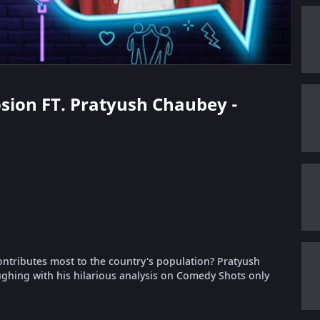
losion FT. Pratyush Chaubey -
ntributes most to the country's population? Pratyush
aughing with his hilarious analysis on Comedy Shots only