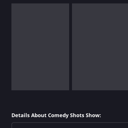
Details About Comedy Shots Show: