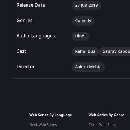
Release Date
27 Jun 2019
Genres
Comedy
Audio Languages:
Hindi
Cast
Rahul Dua
Gaurav Kapoo
Director
Aakriti Mehta
Web Series By Language
Web Series By Genre
Hindi Web Series
Crime Web Series