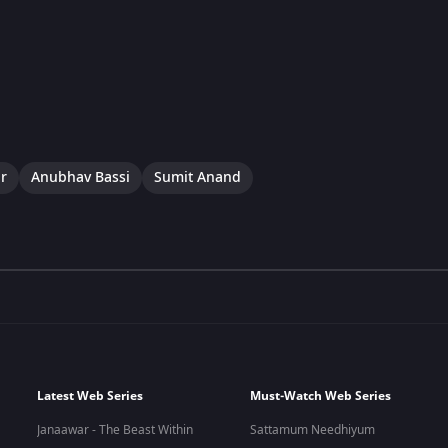
r
Anubhav Bassi
Sumit Anand
Latest Web Series
Must-Watch Web Series
Janaawar - The Beast Within
Sattamum Needhiyum