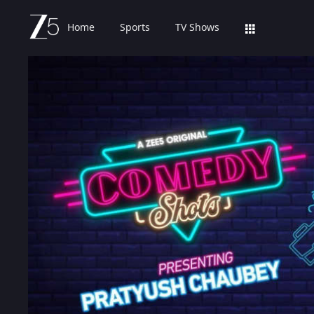
Home
Sports
TV Shows