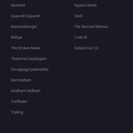
Murshid
Ayyana Mane
Gyaarah Gyaarah
Taish
Manorathangal
The Married Woman
Mithya
Code M
The Broken News
Qubool Hai 2.0
Thalaimai Seyalagam
Seruppugal Jaakirathai
Kammattam
Aindham Vedham
Sunflower
Tripling