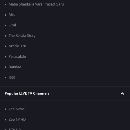
Mana Shankara Vara Prasad Garu
Mrs
Sirai
The Kerala Story
Article 370
Parasakthi
Bandaa
RRR
Popular LIVE TV Channels
Zee News
Zee TV HD