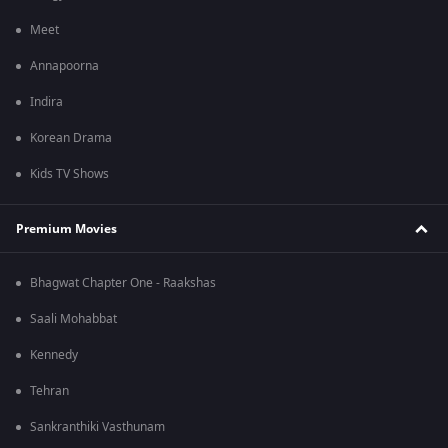
Meet
Annapoorna
Indira
Korean Drama
Kids TV Shows
Premium Movies
Bhagwat Chapter One - Raakshas
Saali Mohabbat
Kennedy
Tehran
Sankranthiki Vasthunam