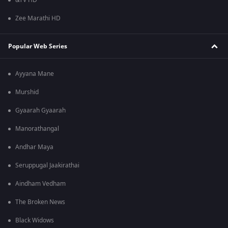
&TV HD
Zee Marathi HD
Popular Web Series
Ayyana Mane
Murshid
Gyaarah Gyaarah
Manorathangal
Andhar Maya
Seruppugal Jaakirathai
Aindham Vedham
The Broken News
Black Widows