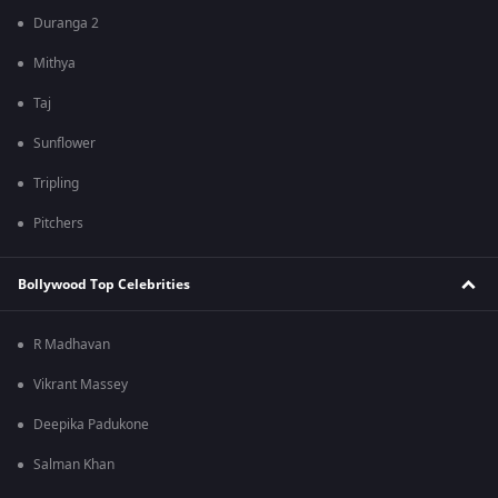
Duranga 2
Mithya
Taj
Sunflower
Tripling
Pitchers
Bollywood Top Celebrities
R Madhavan
Vikrant Massey
Deepika Padukone
Salman Khan