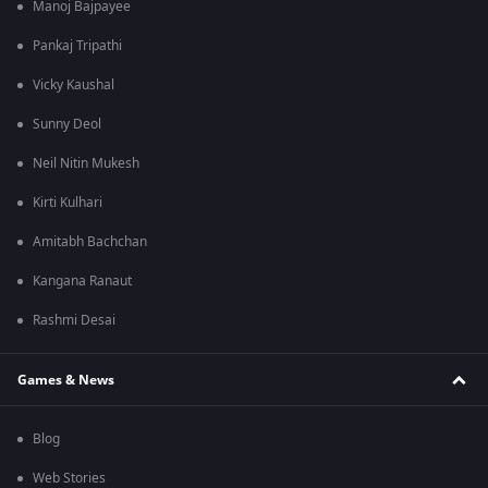
Manoj Bajpayee
Pankaj Tripathi
Vicky Kaushal
Sunny Deol
Neil Nitin Mukesh
Kirti Kulhari
Amitabh Bachchan
Kangana Ranaut
Rashmi Desai
Games & News
Blog
Web Stories