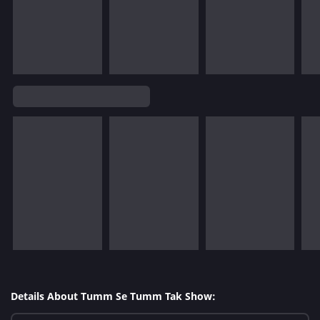
Details About Tumm Se Tumm Tak Show: