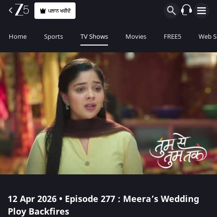
ਪਲਾਨ ਖਰੀਦੋ
Home
Sports
TV Shows
Movies
FREE5
Web S
12 Apr 2026 • Episode 277 : Meera’s Wedding
Ploy Backfires