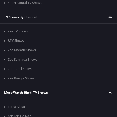
Supernatural TV Shows
TV Shows By Channel
Zee TV Shows
&TV Shows
Zee Marathi Shows
Zee Kannada Shows
Zee Tamil Shows
Zee Bangla Shows
Must-Watch Hindi TV Shows
Jodha Akbar
Yeh Teri Galiyan