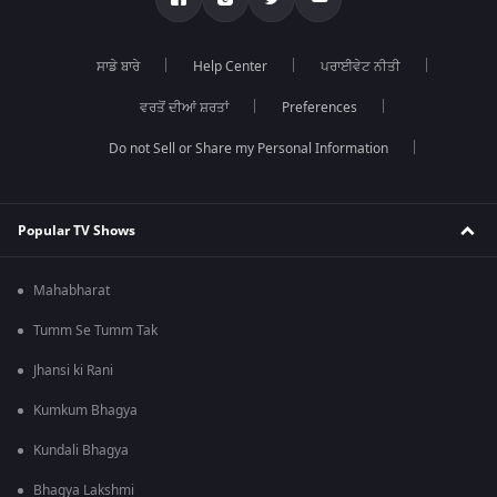
ਸਾਡੇ ਬਾਰੇ
Help Center
ਪਰਾਈਵੇਟ ਨੀਤੀ
ਵਰਤੋਂ ਦੀਆਂ ਸ਼ਰਤਾਂ
Preferences
Do not Sell or Share my Personal Information
Popular TV Shows
Mahabharat
Tumm Se Tumm Tak
Jhansi ki Rani
Kumkum Bhagya
Kundali Bhagya
Bhagya Lakshmi