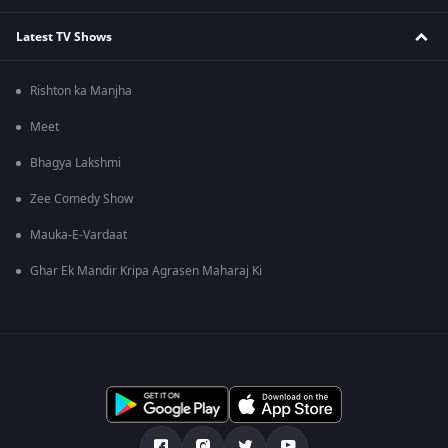
Latest TV Shows
Rishton ka Manjha
Meet
Bhagya Lakshmi
Zee Comedy Show
Mauka-E-Vardaat
Ghar Ek Mandir Kripa Agrasen Maharaj Ki