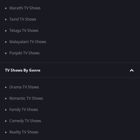
Marathi TV Shows
Tamil TV Shows
Telugu TV Shows
Malayalam TV Shows
Punjabi TV Shows
TV Shows By Genre
Drama TV Shows
Romantic TV Shows
Family TV Shows
Comedy TV Shows
Reality TV Shows