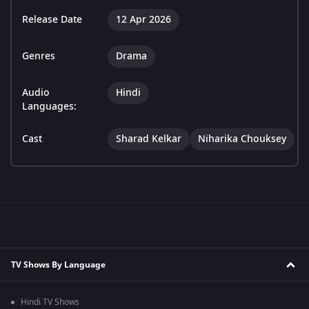
Release Date
12 Apr 2026
Genres
Drama
Audio
Hindi
Languages:
Cast
Sharad Kelkar
Niharika Chouksey
TV Shows By Language
Hindi TV Shows