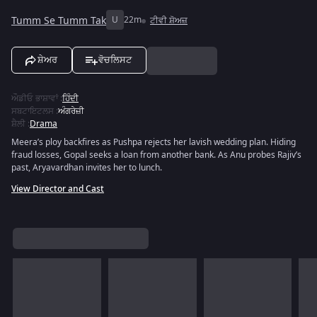
Tumm Se Tumm Tak
U
22m
ਟੀਵੀ ਸ਼ੋਅਜ਼
ਸ਼ੇਅਰ
ਵੋਚਲਿਸਟ
ਔਡੀਓ ਭਾਸ਼ਾਵਾਂ
:
ਹਿੰਦੀ
ਸਬਟਾਇਟਲਸ
:
ਅੰਗਰੇਜ਼ੀ
ਸ਼ੈਲੀ
:
Drama
Meera’s ploy backfires as Pushpa rejects her lavish wedding plan. Hiding
fraud losses, Gopal seeks a loan from another bank. As Anu probes Rajiv’s
past, Aryavardhan invites her to lunch.
View Director and Cast