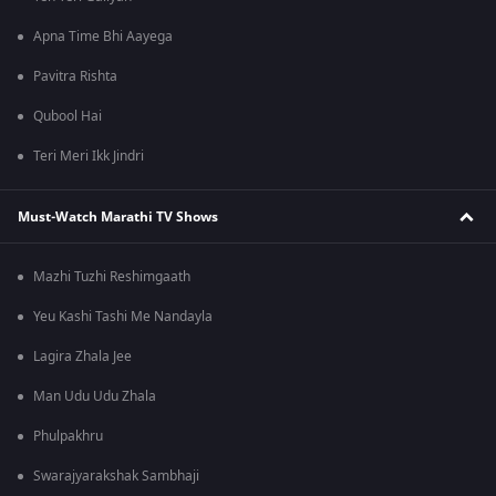
Apna Time Bhi Aayega
Pavitra Rishta
Qubool Hai
Teri Meri Ikk Jindri
Must-Watch Marathi TV Shows
Mazhi Tuzhi Reshimgaath
Yeu Kashi Tashi Me Nandayla
Lagira Zhala Jee
Man Udu Udu Zhala
Phulpakhru
Swarajyarakshak Sambhaji