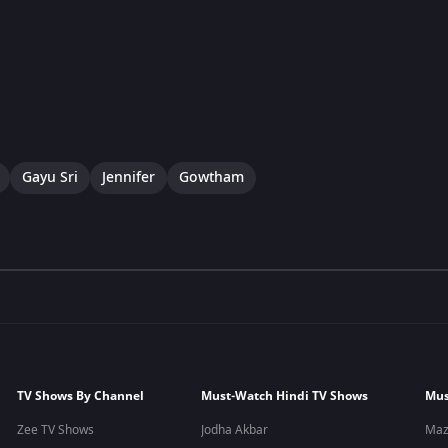
Gayu Sri
Jennifer
Gowtham
TV Shows By Channel
Must-Watch Hindi TV Shows
Mus
Zee TV Shows
Jodha Akbar
Maz