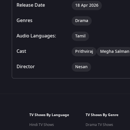
Release Date
18 Apr 2026
Genres
Drama
Audio Languages:
Tamil
Cast
Prithviraj
Megha Salman
Director
Nesan
TV Shows By Language
TV Shows By Genre
Hindi TV Shows
Drama TV Shows