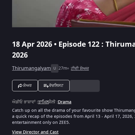
18 Apr 2026 • Episode 122 : Thiruma
2026
Thirumangalyam
27m
ਟੀਵੀ ਸ਼ੋਅਜ਼
U
ਸ਼ੇਅਰ
ਵੋਚਲਿਸਟ
ਔਡੀਓ ਭਾਸ਼ਾਵਾਂ
:
ਤਾਮਿਲ
ਸ਼ੈਲੀ
:
Drama
Catch up on all the drama of your favourite show Thiruman
a quick recap of the episodes from April 13 - April 17, 2026
entertainment only on ZEE5.
View Director and Cast