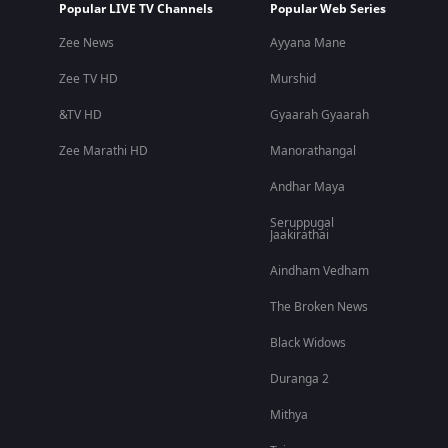
Popular LIVE TV Channels
Popular Web Series
Zee News
Ayyana Mane
Zee TV HD
Murshid
&TV HD
Gyaarah Gyaarah
Zee Marathi HD
Manorathangal
Andhar Maya
Seruppugal
Jaakirathai
Aindham Vedham
The Broken News
Black Widows
Duranga 2
Mithya