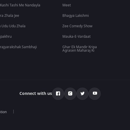
 Kashi Tashi Me Nandayla
Meet
ra Zhala Jee
Bhagya Lakshmi
 Udu Udu Zhala
Zee Comedy Show
lpakhru
Mauka-E-Vardaat
rajyarakshak Sambhaji
Ghar Ek Mandir Kripa
Agrasen Maharaj Ki
Connect with us
tion