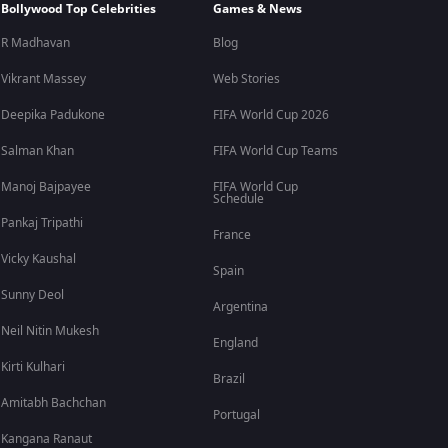
Bollywood Top Celebrities
Games & News
R Madhavan
Blog
Vikrant Massey
Web Stories
Deepika Padukone
FIFA World Cup 2026
Salman Khan
FIFA World Cup Teams
Manoj Bajpayee
FIFA World Cup
Schedule
Pankaj Tripathi
France
Vicky Kaushal
Spain
Sunny Deol
Argentina
Neil Nitin Mukesh
England
Kirti Kulhari
Brazil
Amitabh Bachchan
Portugal
Kangana Ranaut