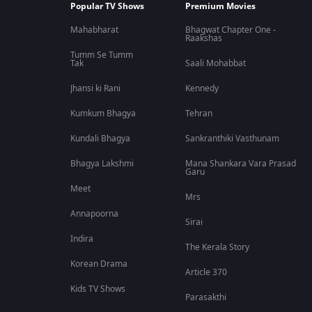
Popular TV Shows
Premium Movies
Mahabharat
Bhagwat Chapter One -
Raakshas
Tumm Se Tumm
Tak
Saali Mohabbat
Jhansi ki Rani
Kennedy
Kumkum Bhagya
Tehran
Kundali Bhagya
Sankranthiki Vasthunam
Bhagya Lakshmi
Mana Shankara Vara Prasad
Garu
Meet
Mrs
Annapoorna
Sirai
Indira
The Kerala Story
Korean Drama
Article 370
Kids TV Shows
Parasakthi