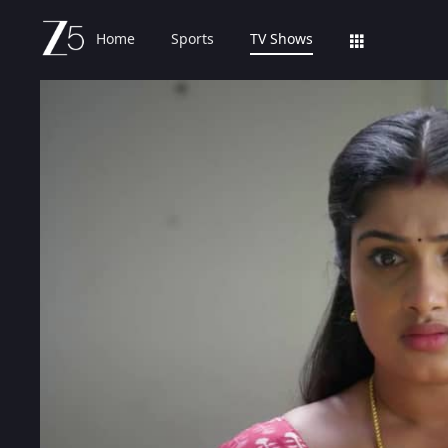
Home
Sports
TV Shows