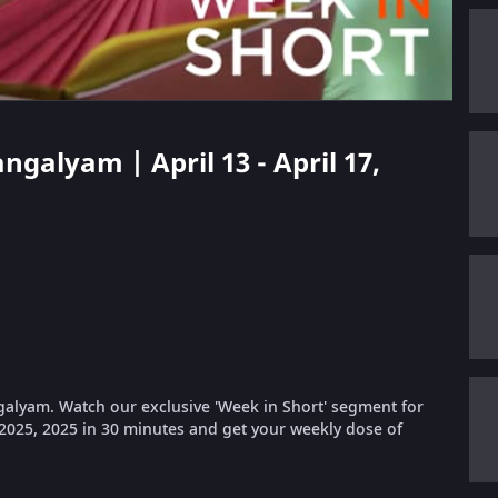
ngalyam | April 13 - April 17,
galyam. Watch our exclusive 'Week in Short' segment for
, 2025, 2025 in 30 minutes and get your weekly dose of