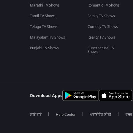
Marathi TV Shows
Romantic TV Shows
Tamil TV Shows
Family TV Shows
Telugu TV Shows
Comedy TV Shows
Malayalam TV Shows
Reality TV Shows
Punjabi TV Shows
Supernatural TV
Shows
Download Apps
ਸਾਡੇ ਬਾਰੇ
Help Center
ਪਰਾਈਵੇਟ ਨੀਤੀ
ਵਰਤੋਂ