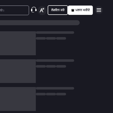
ਲੋਗਇਨ ਕਰੋ
ਪਲਾਨ ਖਰੀਦੋ