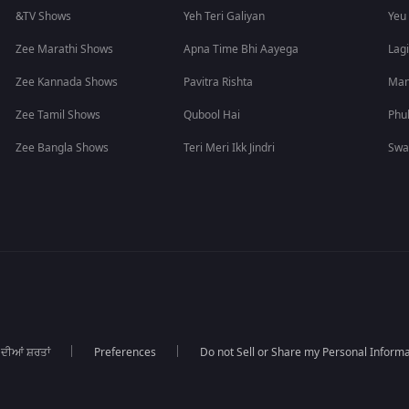
&TV Shows
Yeh Teri Galiyan
Yeu
Zee Marathi Shows
Apna Time Bhi Aayega
Lagi
Zee Kannada Shows
Pavitra Rishta
Man
Zee Tamil Shows
Qubool Hai
Phu
Zee Bangla Shows
Teri Meri Ikk Jindri
Swa
 ਦੀਆਂ ਸ਼ਰਤਾਂ
Preferences
Do not Sell or Share my Personal Informa