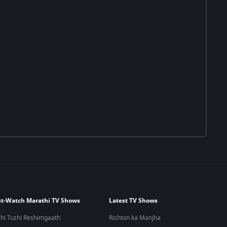
t-Watch Marathi TV Shows
Latest TV Shows
hi Tuzhi Reshimgaath
Rishton ka Manjha