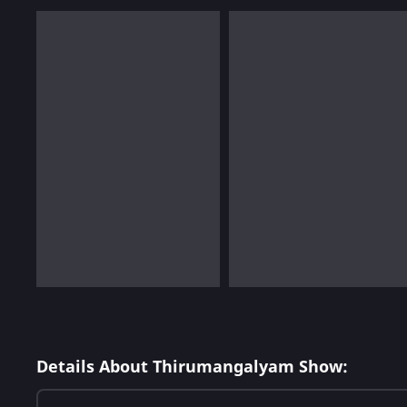
Details About Thirumangalyam Show: