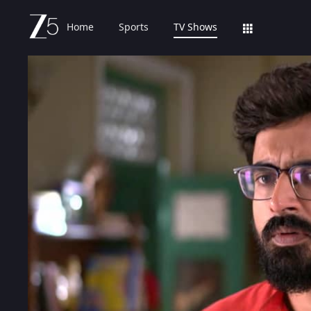
Home
Sports
TV Shows