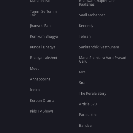
Mahabharat
Bhagwat Chapter One -
Raakshas
Tumm Se Tumm
Tak
Saali Mohabbat
Jhansi ki Rani
Kennedy
Kumkum Bhagya
Tehran
Kundali Bhagya
Sankranthiki Vasthunam
Bhagya Lakshmi
Mana Shankara Vara Prasad
Garu
Meet
Mrs
Annapoorna
Sirai
Indira
The Kerala Story
Korean Drama
Article 370
Kids TV Shows
Parasakthi
Bandaa