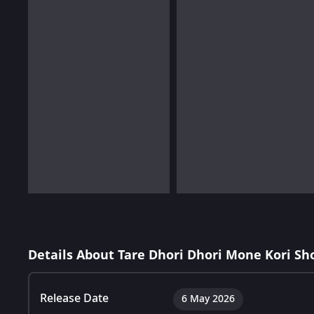
Details About Tare Dhori Dhori Mone Kori Sh
Release Date
6 May 2026