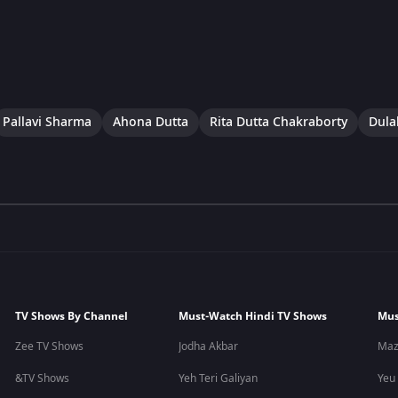
Pallavi Sharma
Ahona Dutta
Rita Dutta Chakraborty
Dulal
TV Shows By Channel
Must-Watch Hindi TV Shows
Mus
Zee TV Shows
Jodha Akbar
Maz
&TV Shows
Yeh Teri Galiyan
Yeu