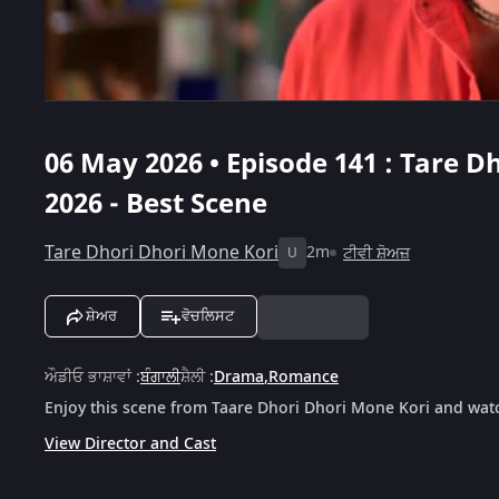
06 May 2026 • Episode 141 : Tare D
2026 - Best Scene
Tare Dhori Dhori Mone Kori
2m
ਟੀਵੀ ਸ਼ੋਅਜ਼
U
ਸ਼ੇਅਰ
ਵੋਚਲਿਸਟ
ਔਡੀਓ ਭਾਸ਼ਾਵਾਂ
:
ਬੰਗਾਲੀ
ਸ਼ੈਲੀ
:
Drama
,
Romance
Enjoy this scene from Taare Dhori Dhori Mone Kori and watc
View Director and Cast