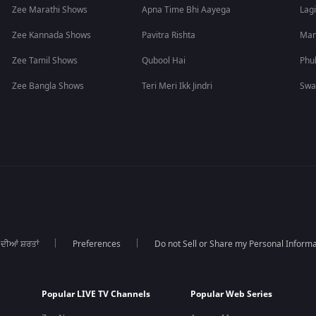
Zee Marathi Shows
Apna Time Bhi Aayega
Lagi
Zee Kannada Shows
Pavitra Rishta
Man
Zee Tamil Shows
Qubool Hai
Phu
Zee Bangla Shows
Teri Meri Ikk Jindri
Swa
 ਦੀਆਂ ਸ਼ਰਤਾਂ
Preferences
Do not Sell or Share my Personal Informa
Popular LIVE TV Channels
Popular Web Series