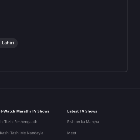
 Lahiri
t-Watch Marathi TV Shows
Latest TV Shows
hi Tuzhi Reshimgaath
Rishton ka Manjha
 Kashi Tashi Me Nandayla
Meet