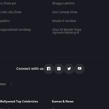
ra Zhala Jee
Bhagya Lakshmi
 Udu Udu Zhala
Zee Comedy Show
lpakhru
Mauka-E-Vardaat
rajyarakshak Sambhaji
Ghar Ek Mandir Kripa
Agrasen Maharaj Ki
Connect with us
tion
Bollywood Top Celebrities
Games & News