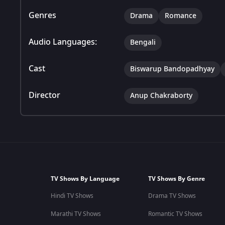
Genres
Drama
Romance
Audio Languages:
Bengali
Cast
Biswarup Bandopadhyay
Director
Anup Chakraborty
TV Shows By Language
TV Shows By Genre
Hindi TV Shows
Drama TV Shows
Marathi TV Shows
Romantic TV Shows