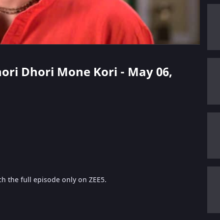
hori Dhori Mone Kori - May 06,
h the full episode only on ZEE5.