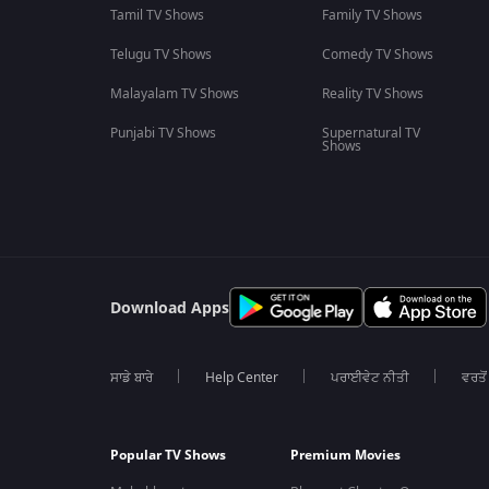
Tamil TV Shows
Family TV Shows
Telugu TV Shows
Comedy TV Shows
Malayalam TV Shows
Reality TV Shows
Punjabi TV Shows
Supernatural TV
Shows
Download Apps
ਸਾਡੇ ਬਾਰੇ
Help Center
ਪਰਾਈਵੇਟ ਨੀਤੀ
ਵਰਤੋਂ
Popular TV Shows
Premium Movies