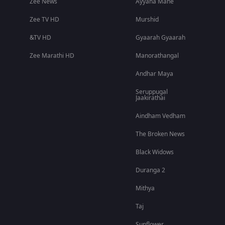
Zee News
Ayyana Mane
Zee TV HD
Murshid
&TV HD
Gyaarah Gyaarah
Zee Marathi HD
Manorathangal
Andhar Maya
Seruppugal
Jaakirathai
Aindham Vedham
The Broken News
Black Widows
Duranga 2
Mithya
Taj
Sunflower