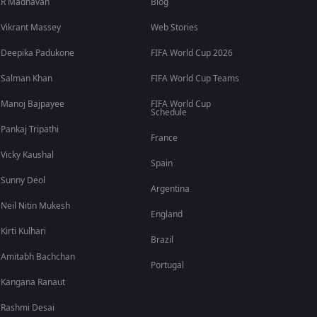
R Madhavan
Blog
Vikrant Massey
Web Stories
Deepika Padukone
FIFA World Cup 2026
Salman Khan
FIFA World Cup Teams
Manoj Bajpayee
FIFA World Cup
Schedule
Pankaj Tripathi
France
Vicky Kaushal
Spain
Sunny Deol
Argentina
Neil Nitin Mukesh
England
Kirti Kulhari
Brazil
Amitabh Bachchan
Portugal
Kangana Ranaut
Rashmi Desai