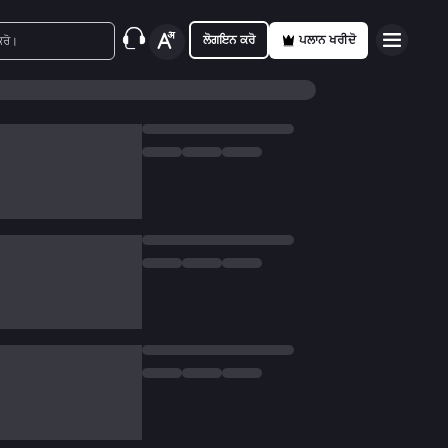
ਲੋਗਇਨ ਕਰੋ
ਪਲਾਨ ਖਰੀਦੋ