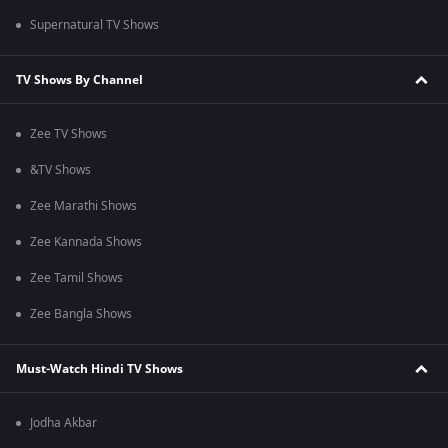
Supernatural TV Shows
TV Shows By Channel
Zee TV Shows
&TV Shows
Zee Marathi Shows
Zee Kannada Shows
Zee Tamil Shows
Zee Bangla Shows
Must-Watch Hindi TV Shows
Jodha Akbar