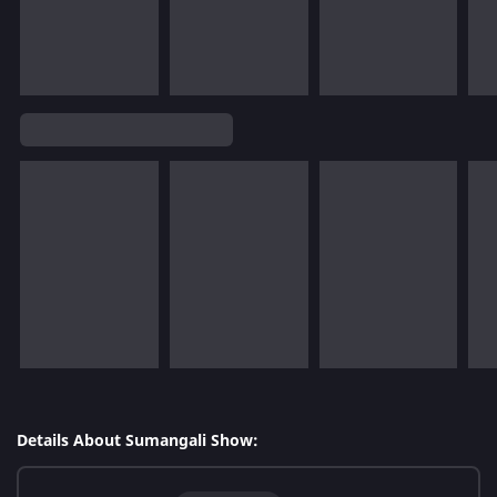
Details About Sumangali Show: