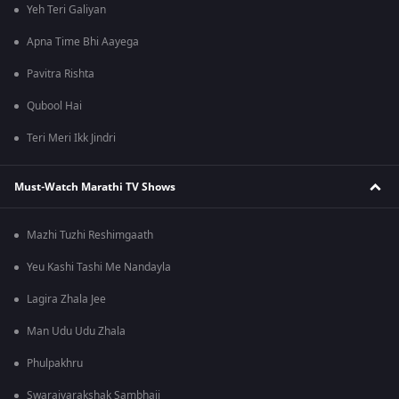
Yeh Teri Galiyan
Apna Time Bhi Aayega
Pavitra Rishta
Qubool Hai
Teri Meri Ikk Jindri
Must-Watch Marathi TV Shows
Mazhi Tuzhi Reshimgaath
Yeu Kashi Tashi Me Nandayla
Lagira Zhala Jee
Man Udu Udu Zhala
Phulpakhru
Swarajyarakshak Sambhaji