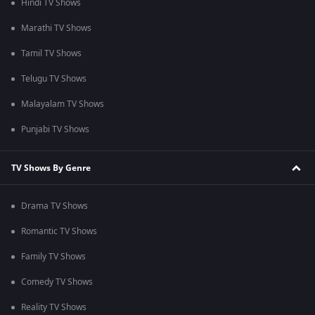
Hindi TV Shows
Marathi TV Shows
Tamil TV Shows
Telugu TV Shows
Malayalam TV Shows
Punjabi TV Shows
TV Shows By Genre
Drama TV Shows
Romantic TV Shows
Family TV Shows
Comedy TV Shows
Reality TV Shows