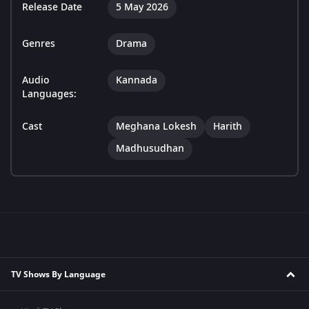
Release Date
5 May 2026
Genres
Drama
Audio
Kannada
Languages:
Cast
Meghana Lokesh
Harith
Madhusudhan
TV Shows By Language