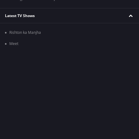
Latest TV Shows
Rishton ka Manjha
Meet
Bhagya Lakshmi
Zee Comedy Show
Mauka-E-Vardaat
Ghar Ek Mandir Kripa Agrasen Maharaj Ki