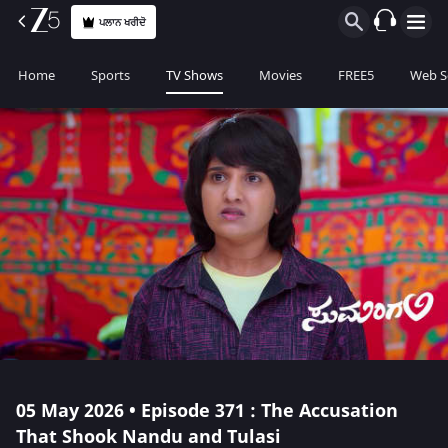
ਪਲਾਨ ਖਰੀਦੋ
Home
Sports
TV Shows
Movies
FREE5
Web S
05 May 2026 • Episode 371 : The Accusation
That Shook Nandu and Tulasi