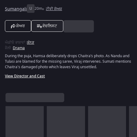
Sumangali
U
20m
ਟੀਵੀ ਸ਼ੋਅਜ਼
ਸ਼ੇਅਰ
ਵੋਚਲਿਸਟ
ਔਡੀਓ ਭਾਸ਼ਾਵਾਂ
:
ਕੰਨੜ
ਸ਼ੈਲੀ
:
Drama
During the puja, Hamsa deliberately drops Chaitra’s photo. As Nandu and
Tulasi are blamed for the missing saree, Viraj intervenes. Sumati mentions
Chaitra's damaged photo which leaves Viraj unsettled.
View Director and Cast