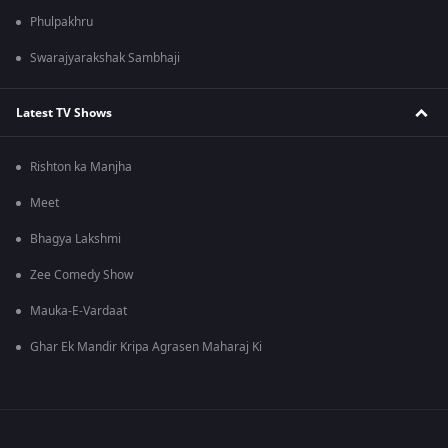
Phulpakhru
Swarajyarakshak Sambhaji
Latest TV Shows
Rishton ka Manjha
Meet
Bhagya Lakshmi
Zee Comedy Show
Mauka-E-Vardaat
Ghar Ek Mandir Kripa Agrasen Maharaj Ki