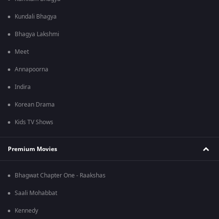
Kundali Bhagya
Bhagya Lakshmi
Meet
Annapoorna
Indira
Korean Drama
Kids TV Shows
Premium Movies
Bhagwat Chapter One - Raakshas
Saali Mohabbat
Kennedy