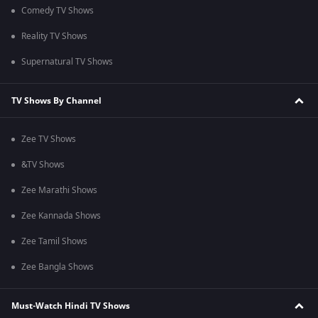
Comedy TV Shows
Reality TV Shows
Supernatural TV Shows
TV Shows By Channel
Zee TV Shows
&TV Shows
Zee Marathi Shows
Zee Kannada Shows
Zee Tamil Shows
Zee Bangla Shows
Must-Watch Hindi TV Shows