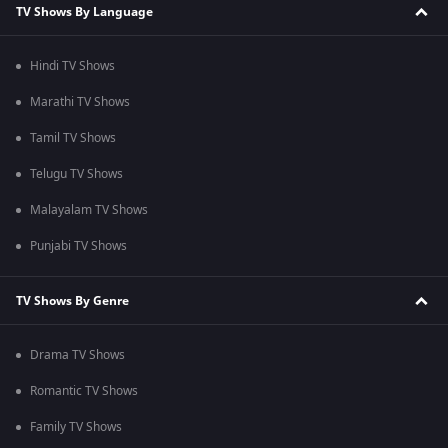
TV Shows By Language
Hindi TV Shows
Marathi TV Shows
Tamil TV Shows
Telugu TV Shows
Malayalam TV Shows
Punjabi TV Shows
TV Shows By Genre
Drama TV Shows
Romantic TV Shows
Family TV Shows