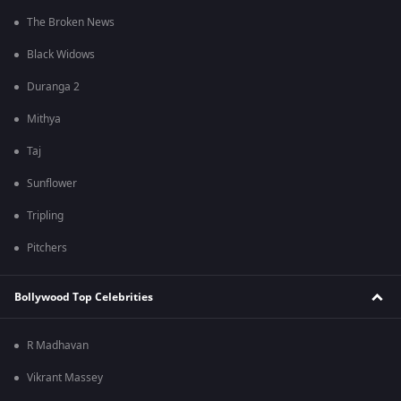
The Broken News
Black Widows
Duranga 2
Mithya
Taj
Sunflower
Tripling
Pitchers
Bollywood Top Celebrities
R Madhavan
Vikrant Massey