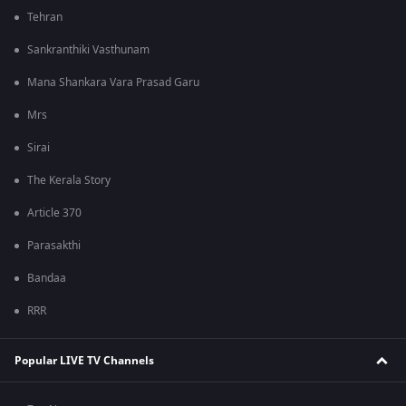
Tehran
Sankranthiki Vasthunam
Mana Shankara Vara Prasad Garu
Mrs
Sirai
The Kerala Story
Article 370
Parasakthi
Bandaa
RRR
Popular LIVE TV Channels