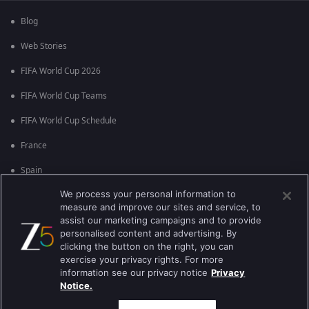
Blog
Web Stories
FIFA World Cup 2026
FIFA World Cup Teams
FIFA World Cup Schedule
France
Spain
We process your personal information to
Argentina
measure and improve our sites and service, to
England
assist our marketing campaigns and to provide
personalised content and advertising. By
Brazil
clicking the button on the right, you can
exercise your privacy rights. For more
Portugal
information see our privacy notice
Privacy
Notice.
Best viewed on Google Chrome 80+ , Safari 5.1.5+