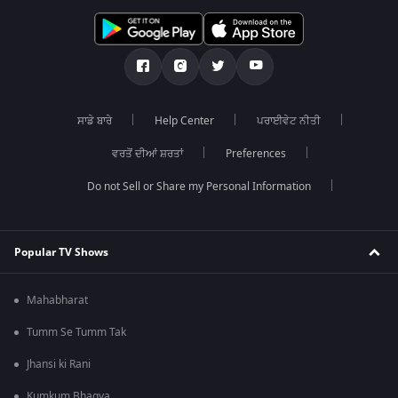
ਸਾਡੇ ਬਾਰੇ
Help Center
ਪਰਾਈਵੇਟ ਨੀਤੀ
ਵਰਤੋਂ ਦੀਆਂ ਸ਼ਰਤਾਂ
Preferences
Do not Sell or Share my Personal Information
Popular TV Shows
Mahabharat
Tumm Se Tumm Tak
Jhansi ki Rani
Kumkum Bhagya