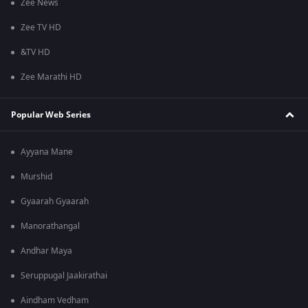
Zee News
Zee TV HD
&TV HD
Zee Marathi HD
Popular Web Series
Ayyana Mane
Murshid
Gyaarah Gyaarah
Manorathangal
Andhar Maya
Seruppugal Jaakirathai
Aindham Vedham