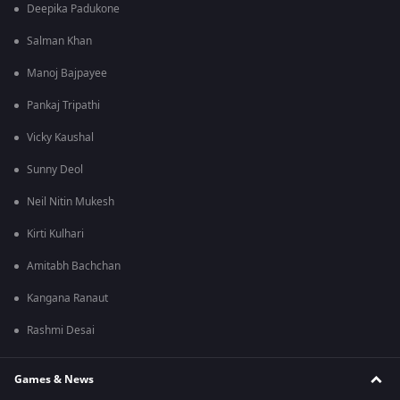
Deepika Padukone
Salman Khan
Manoj Bajpayee
Pankaj Tripathi
Vicky Kaushal
Sunny Deol
Neil Nitin Mukesh
Kirti Kulhari
Amitabh Bachchan
Kangana Ranaut
Rashmi Desai
Games & News