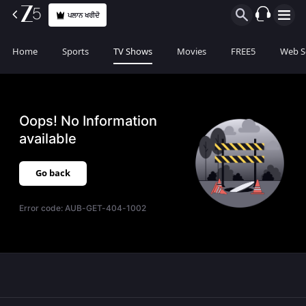
ਪਲਾਨ ਖਰੀਦੋ
Home
Sports
TV Shows
Movies
FREE5
Web S
Oops! No Information
available
Go back
Error code:
AUB-GET-404-1002