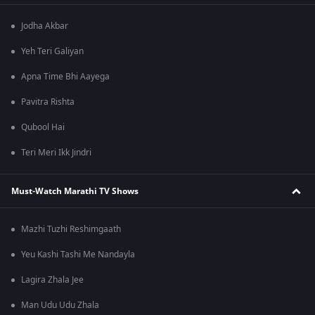
Jodha Akbar
Yeh Teri Galiyan
Apna Time Bhi Aayega
Pavitra Rishta
Qubool Hai
Teri Meri Ikk Jindri
Must-Watch Marathi TV Shows
Mazhi Tuzhi Reshimgaath
Yeu Kashi Tashi Me Nandayla
Lagira Zhala Jee
Man Udu Udu Zhala