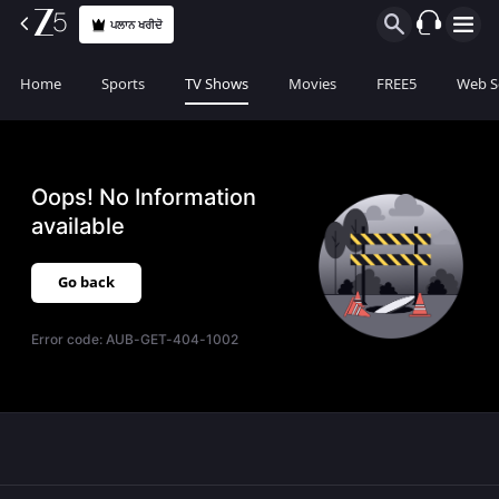
ਪਲਾਨ ਖਰੀਦੋ
Home
Sports
TV Shows
Movies
FREE5
Web S
Oops! No Information
available
Go back
Error code:
AUB-GET-404-1002