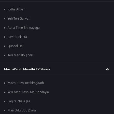
Jodha Akbar
Yeh Teri Galiyan
Apna Time Bhi Aayega
Pavitra Rishta
Qubool Hai
Teri Meri Ikk Jindri
Must-Watch Marathi TV Shows
Mazhi Tuzhi Reshimgaath
Yeu Kashi Tashi Me Nandayla
Lagira Zhala Jee
Man Udu Udu Zhala