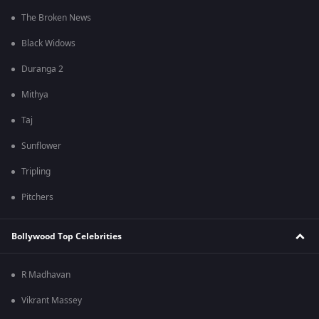
The Broken News
Black Widows
Duranga 2
Mithya
Taj
Sunflower
Tripling
Pitchers
Bollywood Top Celebrities
R Madhavan
Vikrant Massey