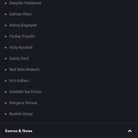
Deepika Padukone
Salman Khan
Manoj Bajpayee
Pankaj Tripathi
Vicky Kaushal
Sunny Deol
Neil Nitin Mukesh
Kirti Kulhari
Amitabh Bachchan
Kangana Ranaut
Rashmi Desai
Games & News