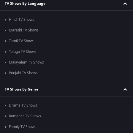
TV Shows By Language
Hindi TV Shows
Marathi TV Shows
Tamil TV Shows
Telugu TV Shows
Malayalam TV Shows
Punjabi TV Shows
TV Shows By Genre
Drama TV Shows
Romantic TV Shows
Family TV Shows