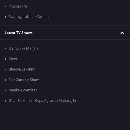
Phulpakhru
Swarajyarakshak Sambhaji
Latest TV Shows
Rishton ka Manjha
Meet
Bhagya Lakshmi
Zee Comedy Show
Mauka-E-Vardaat
Ghar Ek Mandir Kripa Agrasen Maharaj Ki