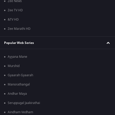
Zee News
Zee TV HD
&TV HD
Zee Marathi HD
Popular Web Series
Ayyana Mane
Murshid
Gyaarah Gyaarah
Manorathangal
Andhar Maya
Seruppugal Jaakirathai
Aindham Vedham