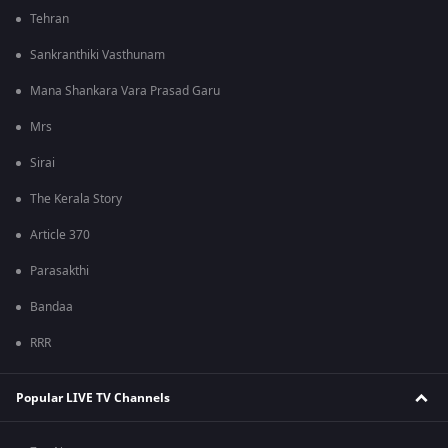
Tehran
Sankranthiki Vasthunam
Mana Shankara Vara Prasad Garu
Mrs
Sirai
The Kerala Story
Article 370
Parasakthi
Bandaa
RRR
Popular LIVE TV Channels