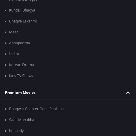
Kundali Bhagya
Bhagya Lakshmi
Meet
Annapoorna
Indira
Korean Drama
Kids TV Shows
Premium Movies
Bhagwat Chapter One - Raakshas
Saali Mohabbat
Kennedy