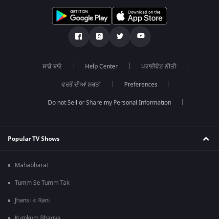
ਸਾਡੇ ਬਾਰੇ
Help Center
ਪਰਾਈਵੇਟ ਨੀਤੀ
ਵਰਤੋਂ ਦੀਆਂ ਸ਼ਰਤਾਂ
Preferences
Do not Sell or Share my Personal Information
Popular TV Shows
Mahabharat
Tumm Se Tumm Tak
Jhansi ki Rani
Kumkum Bhagya