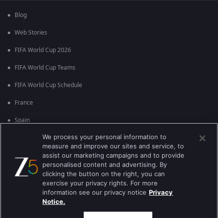
Blog
Web Stories
FIFA World Cup 2026
FIFA World Cup Teams
FIFA World Cup Schedule
France
Spain
We process your personal information to
Argentina
measure and improve our sites and service, to
England
assist our marketing campaigns and to provide
personalised content and advertising. By
Brazil
clicking the button on the right, you can
exercise your privacy rights. For more
Portugal
information see our privacy notice
Privacy
Notice.
Best viewed on Google Chrome 80+ , Safari 5.1.5+