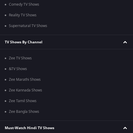
Comedy TV Shows
Reality TV Shows
Supernatural TV Shows
TV Shows By Channel
Zee TV Shows
&TV Shows
Zee Marathi Shows
Zee Kannada Shows
Zee Tamil Shows
Zee Bangla Shows
Must-Watch Hindi TV Shows