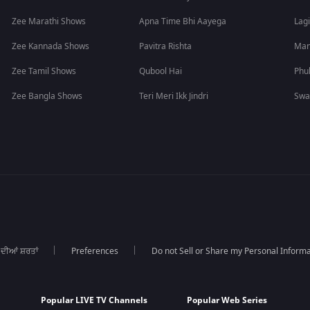
Zee Marathi Shows
Apna Time Bhi Aayega
Lagi
Zee Kannada Shows
Pavitra Rishta
Man
Zee Tamil Shows
Qubool Hai
Phu
Zee Bangla Shows
Teri Meri Ikk Jindri
Swa
 ਦੀਆਂ ਸ਼ਰਤਾਂ
Preferences
Do not Sell or Share my Personal Informa
Popular LIVE TV Channels
Popular Web Series