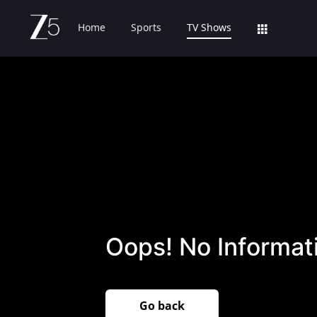
Home
Sports
TV Shows
Oops! No Informati
Go back