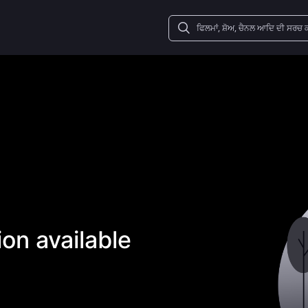
on available