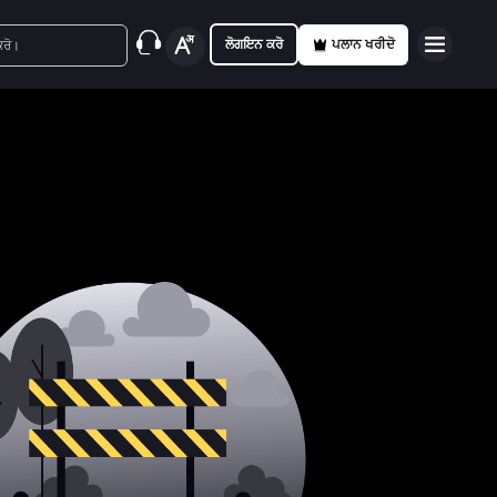
ਲੋਗਇਨ ਕਰੋ
ਪਲਾਨ ਖਰੀਦੋ