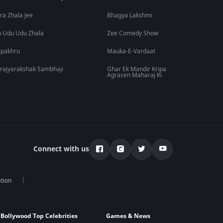
ra Zhala Jee
Bhagya Lakshmi
 Udu Udu Zhala
Zee Comedy Show
lpakhru
Mauka-E-Vardaat
rajyarakshak Sambhaji
Ghar Ek Mandir Kripa
Agrasen Maharaj Ki
Connect with us
tion
Bollywood Top Celebrities
Games & News