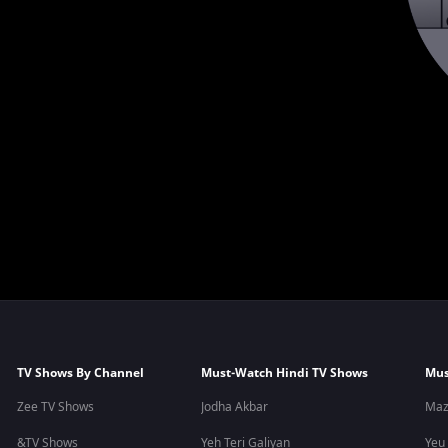
TV Shows By Channel
Must-Watch Hindi TV Shows
Mus
Zee TV Shows
Jodha Akbar
Maz
&TV Shows
Yeh Teri Galiyan
Yeu