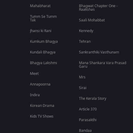
Mahabharat
Bhagwat Chapter One -
Raakshas
Tumm Se Tumm
Tak
Saali Mohabbat
Jhansi ki Rani
Kennedy
Kumkum Bhagya
Tehran
Kundali Bhagya
Sankranthiki Vasthunam
Bhagya Lakshmi
Mana Shankara Vara Prasad
Garu
Meet
Mrs
Annapoorna
Sirai
Indira
The Kerala Story
Korean Drama
Article 370
Kids TV Shows
Parasakthi
Bandaa