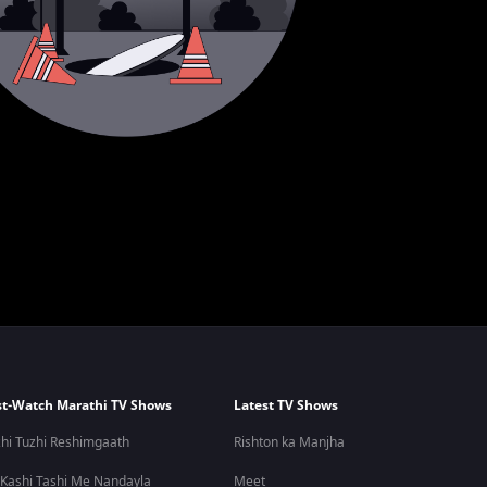
t-Watch Marathi TV Shows
Latest TV Shows
hi Tuzhi Reshimgaath
Rishton ka Manjha
 Kashi Tashi Me Nandayla
Meet