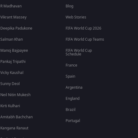
R Madhavan
Blog
Vikrant Massey
Web Stories
Deepika Padukone
FIFA World Cup 2026
Salman Khan
FIFA World Cup Teams
Manoj Bajpayee
FIFA World Cup
Schedule
Pankaj Tripathi
France
Vicky Kaushal
Spain
Sunny Deol
Argentina
Neil Nitin Mukesh
England
Kirti Kulhari
Brazil
Amitabh Bachchan
Portugal
Kangana Ranaut