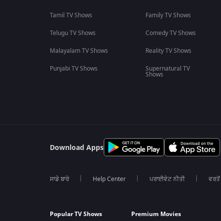
Tamil TV Shows
Family TV Shows
Telugu TV Shows
Comedy TV Shows
Malayalam TV Shows
Reality TV Shows
Punjabi TV Shows
Supernatural TV
Shows
Download Apps
ਸਾਡੇ ਬਾਰੇ
Help Center
ਪਰਾਈਵੇਟ ਨੀਤੀ
ਵਰਤੋਂ
Popular TV Shows
Premium Movies