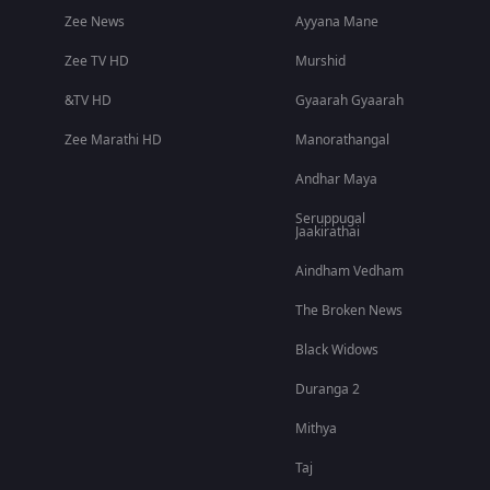
Zee News
Ayyana Mane
Zee TV HD
Murshid
&TV HD
Gyaarah Gyaarah
Zee Marathi HD
Manorathangal
Andhar Maya
Seruppugal
Jaakirathai
Aindham Vedham
The Broken News
Black Widows
Duranga 2
Mithya
Taj