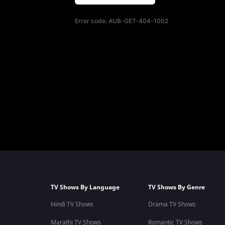
Error code:
AUB-GET-404-1002
TV Shows By Language
TV Shows By Genre
Hindi TV Shows
Drama TV Shows
Marathi TV Shows
Romantic TV Shows