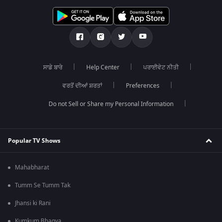
ਸਾਡੇ ਬਾਰੇ
Help Center
ਪਰਾਈਵੇਟ ਨੀਤੀ
ਵਰਤੋਂ ਦੀਆਂ ਸ਼ਰਤਾਂ
Preferences
Do not Sell or Share my Personal Information
Popular TV Shows
Mahabharat
Tumm Se Tumm Tak
Jhansi ki Rani
Kumkum Bhagya