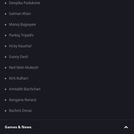
Deepika Padukone
Salman Khan
Manoj Bajpayee
Pankaj Tripathi
Vicky Kaushal
Sunny Deol
Neil Nitin Mukesh
Kirti Kulhari
Amitabh Bachchan
Kangana Ranaut
Rashmi Desai
Games & News