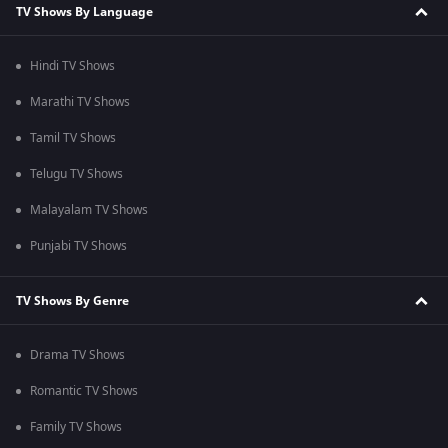
TV Shows By Language
Hindi TV Shows
Marathi TV Shows
Tamil TV Shows
Telugu TV Shows
Malayalam TV Shows
Punjabi TV Shows
TV Shows By Genre
Drama TV Shows
Romantic TV Shows
Family TV Shows