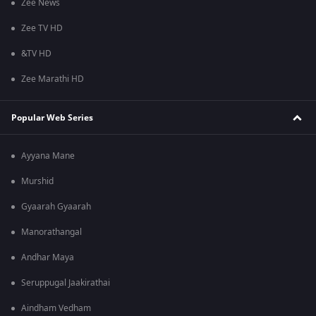
Zee News
Zee TV HD
&TV HD
Zee Marathi HD
Popular Web Series
Ayyana Mane
Murshid
Gyaarah Gyaarah
Manorathangal
Andhar Maya
Seruppugal Jaakirathai
Aindham Vedham