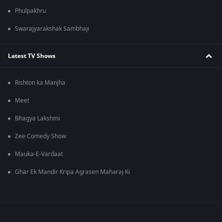
Phulpakhru
Swarajyarakshak Sambhaji
Latest TV Shows
Rishton ka Manjha
Meet
Bhagya Lakshmi
Zee Comedy Show
Mauka-E-Vardaat
Ghar Ek Mandir Kripa Agrasen Maharaj Ki