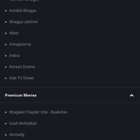
Kundali Bhagya
Bhagya Lakshmi
Meet
Annapoorna
Indira
Korean Drama
Kids TV Shows
Premium Movies
Bhagwat Chapter One - Raakshas
Saali Mohabbat
Kennedy