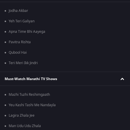
Jodha Akbar
Yeh Teri Galiyan
Apna Time Bhi Aayega
Pavitra Rishta
Qubool Hai
Teri Meri Ikk Jindri
Must-Watch Marathi TV Shows
Mazhi Tuzhi Reshimgaath
Yeu Kashi Tashi Me Nandayla
Lagira Zhala Jee
Man Udu Udu Zhala