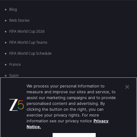
Blog
Web Stories
FIFA World Cup 2026
FIFA World Cup Teams
FIFA World Cup Schedule
France
Spain
We process your personal information to
Argentina
measure and improve our sites and service, to
England
assist our marketing campaigns and to provide
personalised content and advertising. By
Brazil
clicking the button on the right, you can
exercise your privacy rights. For more
Portugal
information see our privacy notice
Privacy
Notice.
Best viewed on Google Chrome 80+ , Safari 5.1.5+