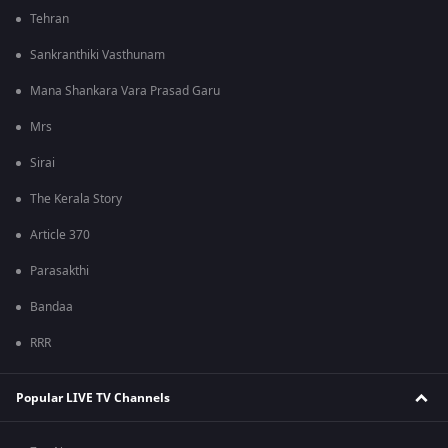
Tehran
Sankranthiki Vasthunam
Mana Shankara Vara Prasad Garu
Mrs
Sirai
The Kerala Story
Article 370
Parasakthi
Bandaa
RRR
Popular LIVE TV Channels