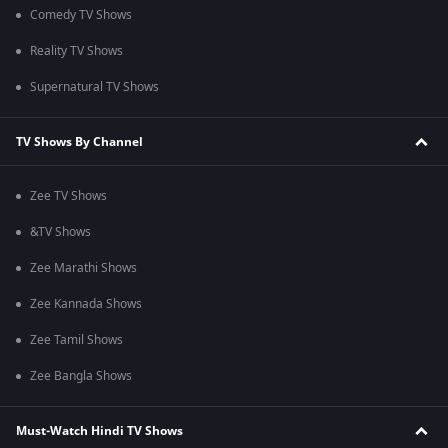
Comedy TV Shows
Reality TV Shows
Supernatural TV Shows
TV Shows By Channel
Zee TV Shows
&TV Shows
Zee Marathi Shows
Zee Kannada Shows
Zee Tamil Shows
Zee Bangla Shows
Must-Watch Hindi TV Shows