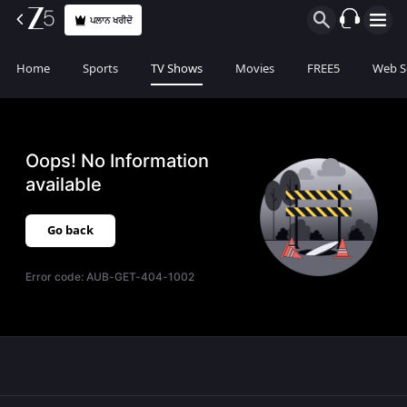
ਪਲਾਨ ਖਰੀਦੋ
Home
Sports
TV Shows
Movies
FREE5
Web S
Oops! No Information
available
Go back
Error code:
AUB-GET-404-1002