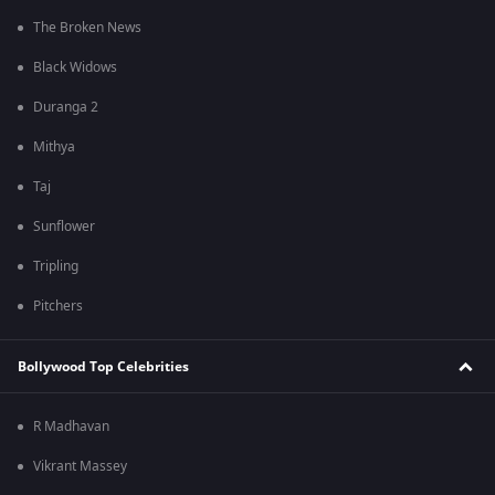
The Broken News
Black Widows
Duranga 2
Mithya
Taj
Sunflower
Tripling
Pitchers
Bollywood Top Celebrities
R Madhavan
Vikrant Massey