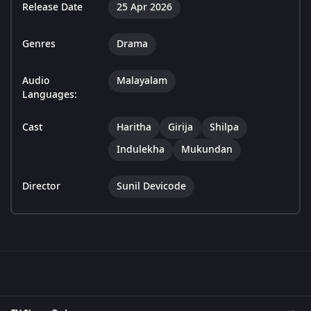
Release Date
25 Apr 2026
Genres
Drama
Audio
Malayalam
Languages:
Cast
Haritha
Girija
Shilpa
Indulekha
Mukundan
Director
Sunil Devicode