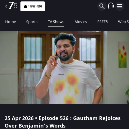
ਪਲਾਨ ਖਰੀਦੋ
Home
Sports
TV Shows
Movies
FREE5
Web S
25 Apr 2026 • Episode 526 : Gautham Rejoices
Over Benjamin's Words