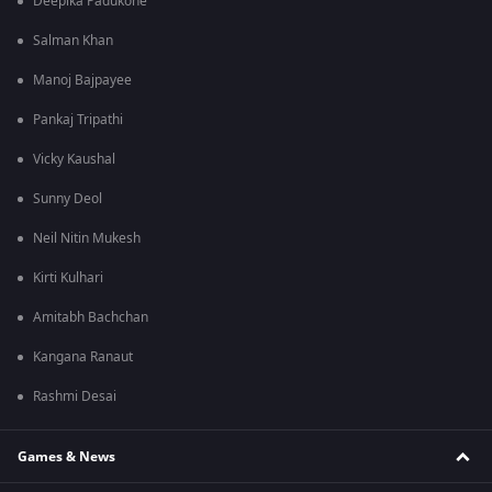
Deepika Padukone
Salman Khan
Manoj Bajpayee
Pankaj Tripathi
Vicky Kaushal
Sunny Deol
Neil Nitin Mukesh
Kirti Kulhari
Amitabh Bachchan
Kangana Ranaut
Rashmi Desai
Games & News