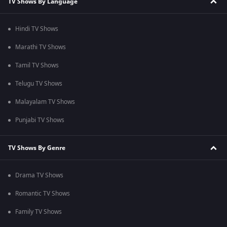
TV Shows By Language
Hindi TV Shows
Marathi TV Shows
Tamil TV Shows
Telugu TV Shows
Malayalam TV Shows
Punjabi TV Shows
TV Shows By Genre
Drama TV Shows
Romantic TV Shows
Family TV Shows