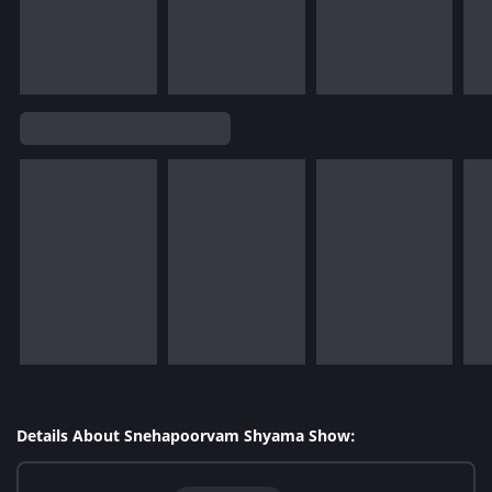
Details About Snehapoorvam Shyama Show: