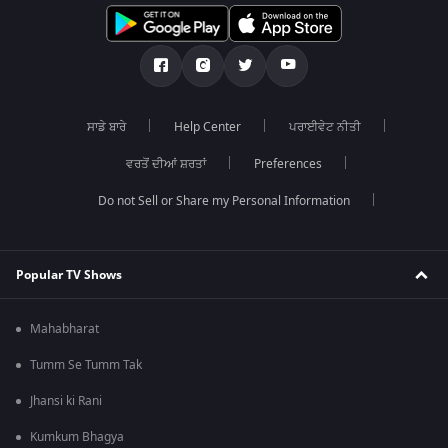
ਸਾਡੇ ਬਾਰੇ
Help Center
ਪਰਾਈਵੇਟ ਨੀਤੀ
ਵਰਤੋਂ ਦੀਆਂ ਸ਼ਰਤਾਂ
Preferences
Do not Sell or Share my Personal Information
Popular TV Shows
Mahabharat
Tumm Se Tumm Tak
Jhansi ki Rani
Kumkum Bhagya