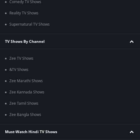
Comedy TV Shows
Reality TV Shows
Supernatural TV Shows
TV Shows By Channel
Zee TV Shows
&TV Shows
Zee Marathi Shows
Zee Kannada Shows
Zee Tamil Shows
Zee Bangla Shows
Must-Watch Hindi TV Shows