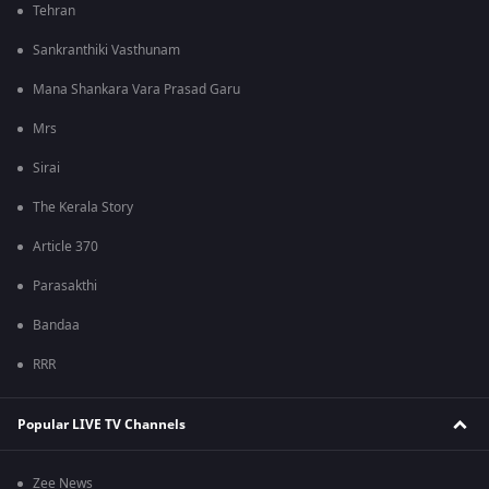
Tehran
Sankranthiki Vasthunam
Mana Shankara Vara Prasad Garu
Mrs
Sirai
The Kerala Story
Article 370
Parasakthi
Bandaa
RRR
Popular LIVE TV Channels
Zee News