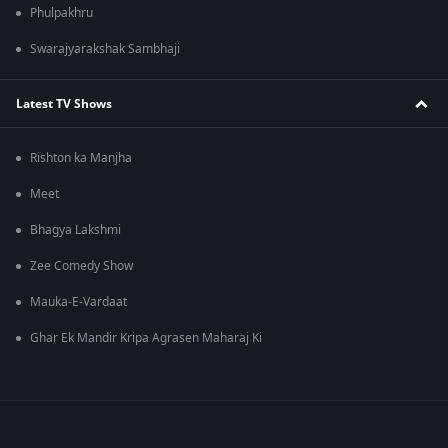
Phulpakhru
Swarajyarakshak Sambhaji
Latest TV Shows
Rishton ka Manjha
Meet
Bhagya Lakshmi
Zee Comedy Show
Mauka-E-Vardaat
Ghar Ek Mandir Kripa Agrasen Maharaj Ki