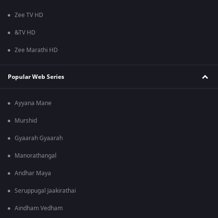
Zee TV HD
&TV HD
Zee Marathi HD
Popular Web Series
Ayyana Mane
Murshid
Gyaarah Gyaarah
Manorathangal
Andhar Maya
Seruppugal Jaakirathai
Aindham Vedham