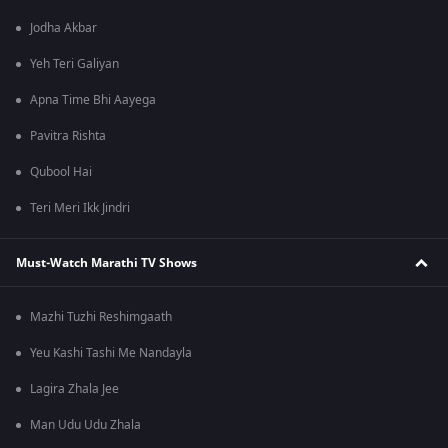
Jodha Akbar
Yeh Teri Galiyan
Apna Time Bhi Aayega
Pavitra Rishta
Qubool Hai
Teri Meri Ikk Jindri
Must-Watch Marathi TV Shows
Mazhi Tuzhi Reshimgaath
Yeu Kashi Tashi Me Nandayla
Lagira Zhala Jee
Man Udu Udu Zhala