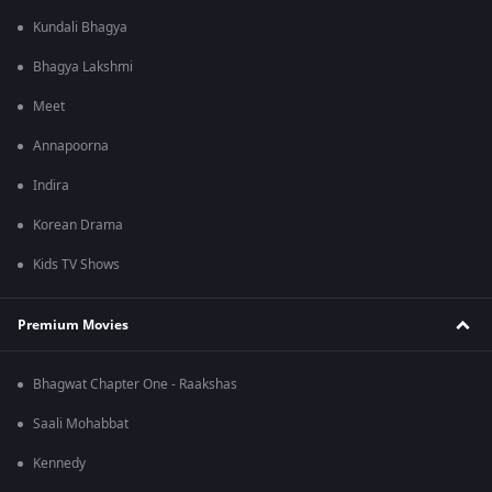
Kundali Bhagya
Bhagya Lakshmi
Meet
Annapoorna
Indira
Korean Drama
Kids TV Shows
Premium Movies
Bhagwat Chapter One - Raakshas
Saali Mohabbat
Kennedy