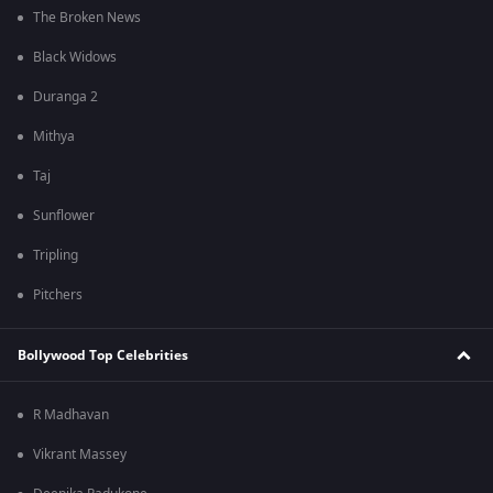
The Broken News
Black Widows
Duranga 2
Mithya
Taj
Sunflower
Tripling
Pitchers
Bollywood Top Celebrities
R Madhavan
Vikrant Massey