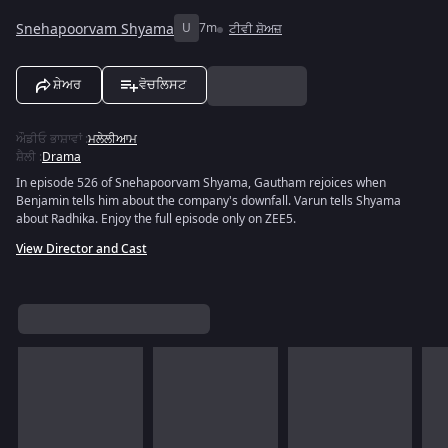
Snehapoorvam Shyama
U
7m
ਟੀਵੀ ਸ਼ੋਅਜ਼
ਸ਼ੇਅਰ
ਵੋਚਲਿਸਟ
ਔਡੀਓ ਭਾਸ਼ਾਵਾਂ
:
ਮਲੇਲੀਆਮ
ਸ਼ੈਲੀ
:
Drama
In episode 526 of Snehapoorvam Shyama, Gautham rejoices when
Benjamin tells him about the company's downfall. Varun tells Shyama
about Radhika. Enjoy the full episode only on ZEE5.
View Director and Cast