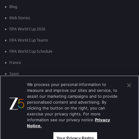
Blog
Web Stories
FIFA World Cup 2026
FIFA World Cup Teams
FIFA World Cup Schedule
France
Spain
We process your personal information to
Argentina
measure and improve our sites and service, to
England
assist our marketing campaigns and to provide
personalised content and advertising. By
Brazil
clicking the button on the right, you can
exercise your privacy rights. For more
Portugal
information see our privacy notice
Privacy
Notice.
Best viewed on Google Chrome 80+ , Safari 5.1.5+
ਕਾਪੀਰਾਈਟ © 2026 ਜੀ ਐਕਸਟਰਨਟੇਨਮੈਂਟ ਐਂਟਰਪ੍ਰਾਈਜ਼ਿਜ਼ ਲਿ. ਸਾਰੇ ਹੱਕ ਰਾਖਵੇਂ ਹਨ
Your Privacy Rights