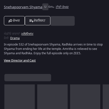
Snehapoorvam Shyama
U
6m
ਟੀਵੀ ਸ਼ੋਅਜ਼
ਸ਼ੇਅਰ
ਵੋਚਲਿਸਟ
ਔਡੀਓ ਭਾਸ਼ਾਵਾਂ
:
ਮਲੇਲੀਆਮ
ਸ਼ੈਲੀ
:
Drama
In episode 532 of Snehapoorvam Shyama, Radhika arrives in time to stop
Shyama from ending her life at the temple. Amritha is relieved to see
Shyama and Radhika. Enjoy the full episode only on ZEE5.
View Director and Cast