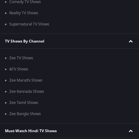
Comedy TV Shows
Reality TV Shows
Supernatural TV Shows
TV Shows By Channel
Zee TV Shows
&TV Shows
Zee Marathi Shows
Zee Kannada Shows
Zee Tamil Shows
Zee Bangla Shows
Must-Watch Hindi TV Shows