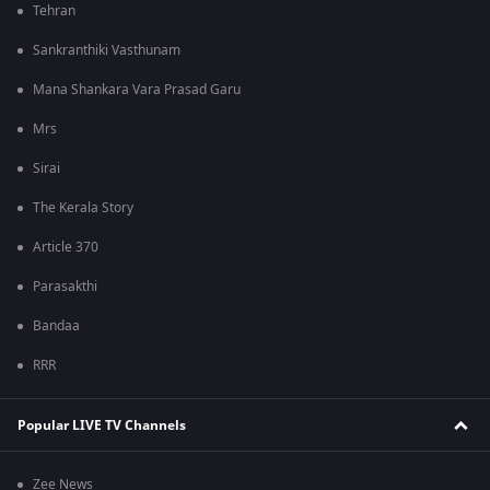
Tehran
Sankranthiki Vasthunam
Mana Shankara Vara Prasad Garu
Mrs
Sirai
The Kerala Story
Article 370
Parasakthi
Bandaa
RRR
Popular LIVE TV Channels
Zee News