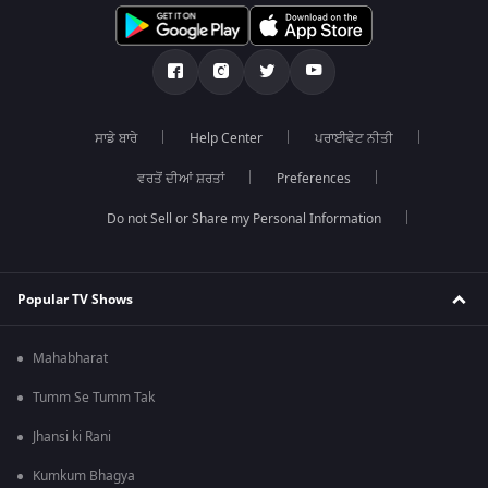
ਸਾਡੇ ਬਾਰੇ
Help Center
ਪਰਾਈਵੇਟ ਨੀਤੀ
ਵਰਤੋਂ ਦੀਆਂ ਸ਼ਰਤਾਂ
Preferences
Do not Sell or Share my Personal Information
Popular TV Shows
Mahabharat
Tumm Se Tumm Tak
Jhansi ki Rani
Kumkum Bhagya