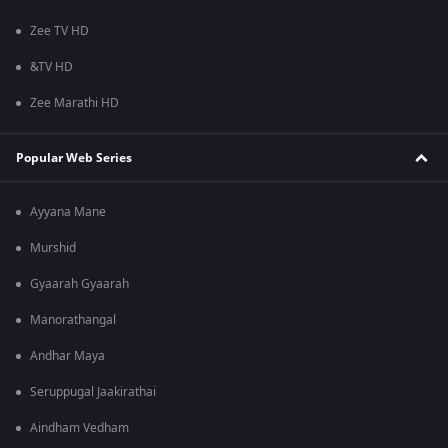
Zee TV HD
&TV HD
Zee Marathi HD
Popular Web Series
Ayyana Mane
Murshid
Gyaarah Gyaarah
Manorathangal
Andhar Maya
Seruppugal Jaakirathai
Aindham Vedham