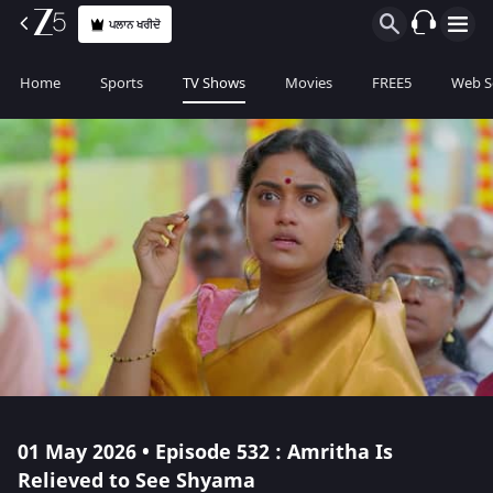
ਪਲਾਨ ਖਰੀਦੋ
Home
Sports
TV Shows
Movies
FREE5
Web S
01 May 2026 • Episode 532 : Amritha Is
Relieved to See Shyama