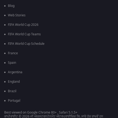
Blog
Web Stories
FIFA World Cup 2026
FIFA World Cup Teams
FIFA World Cup Schedule
France
Spain
Argentina
England
Brazil
Portugal
Best viewed on Google Chrome 80+ , Safari 5.1.5+
ਕਾਪੀਰਾਈਟ © 2026 ਜੀ ਐਕਸਟਰਨਟੇਨਮੈਂਟ ਐਂਟਰਪ੍ਰਾਈਜ਼ਿਜ਼ ਲਿ. ਸਾਰੇ ਹੱਕ ਰਾਖਵੇਂ ਹਨ