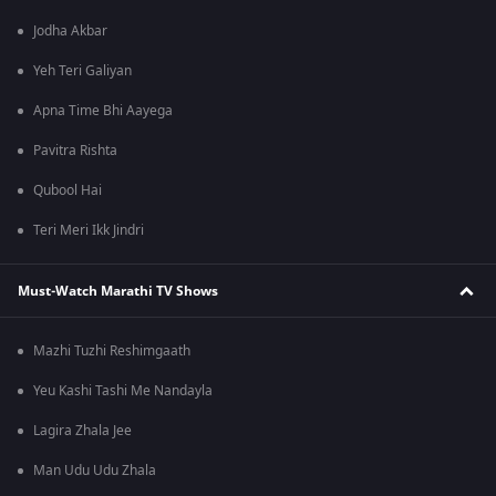
Jodha Akbar
Yeh Teri Galiyan
Apna Time Bhi Aayega
Pavitra Rishta
Qubool Hai
Teri Meri Ikk Jindri
Must-Watch Marathi TV Shows
Mazhi Tuzhi Reshimgaath
Yeu Kashi Tashi Me Nandayla
Lagira Zhala Jee
Man Udu Udu Zhala