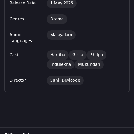
Release Date
1 May 2026
Genres
Drama
Audio
Malayalam
Languages:
Cast
Haritha
Girija
Shilpa
Indulekha
Mukundan
Director
Sunil Devicode