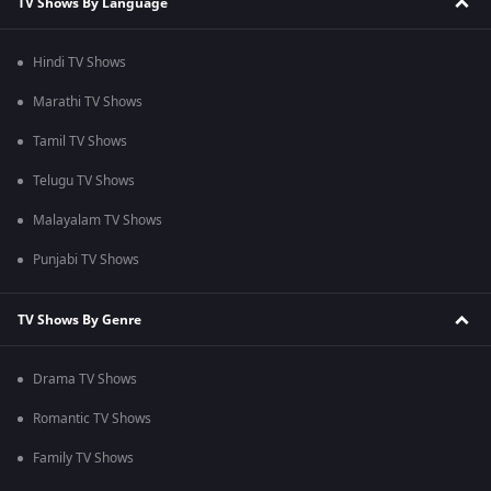
TV Shows By Language
Hindi TV Shows
Marathi TV Shows
Tamil TV Shows
Telugu TV Shows
Malayalam TV Shows
Punjabi TV Shows
TV Shows By Genre
Drama TV Shows
Romantic TV Shows
Family TV Shows