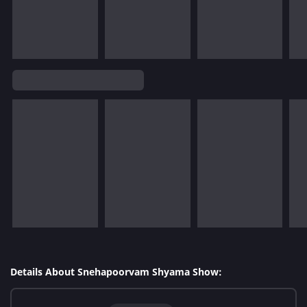
Details About Snehapoorvam Shyama Show: