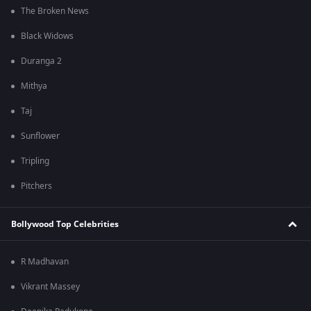
The Broken News
Black Widows
Duranga 2
Mithya
Taj
Sunflower
Tripling
Pitchers
Bollywood Top Celebrities
R Madhavan
Vikrant Massey