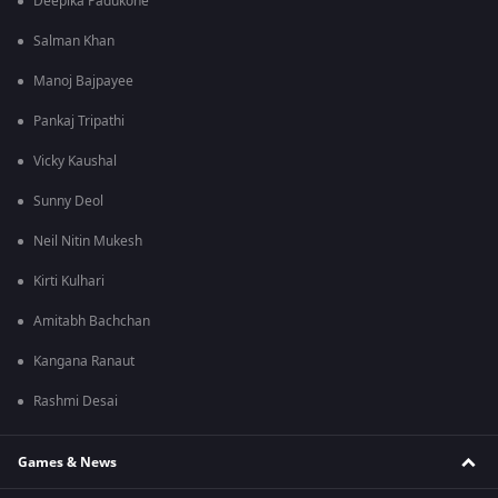
Deepika Padukone
Salman Khan
Manoj Bajpayee
Pankaj Tripathi
Vicky Kaushal
Sunny Deol
Neil Nitin Mukesh
Kirti Kulhari
Amitabh Bachchan
Kangana Ranaut
Rashmi Desai
Games & News