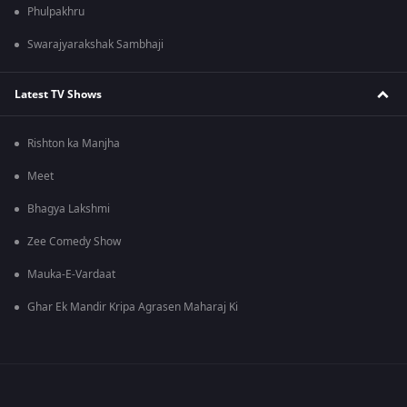
Phulpakhru
Swarajyarakshak Sambhaji
Latest TV Shows
Rishton ka Manjha
Meet
Bhagya Lakshmi
Zee Comedy Show
Mauka-E-Vardaat
Ghar Ek Mandir Kripa Agrasen Maharaj Ki