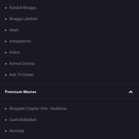
Kundali Bhagya
Bhagya Lakshmi
Meet
Annapoorna
Indira
Korean Drama
Kids TV Shows
Premium Movies
Bhagwat Chapter One - Raakshas
Saali Mohabbat
Kennedy