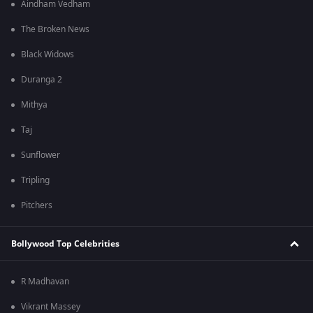
Aindham Vedham
The Broken News
Black Widows
Duranga 2
Mithya
Taj
Sunflower
Tripling
Pitchers
Bollywood Top Celebrities
R Madhavan
Vikrant Massey