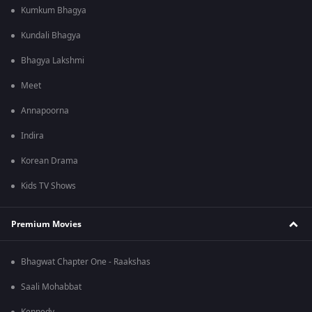
Kumkum Bhagya
Kundali Bhagya
Bhagya Lakshmi
Meet
Annapoorna
Indira
Korean Drama
Kids TV Shows
Premium Movies
Bhagwat Chapter One - Raakshas
Saali Mohabbat