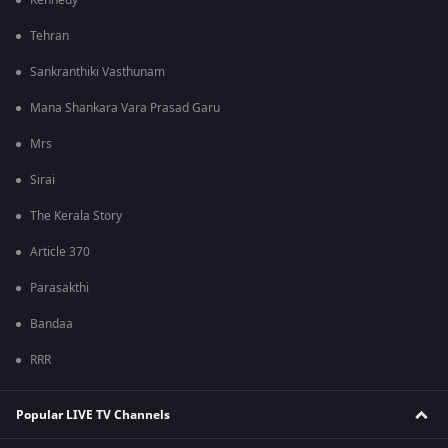
Kennedy
Tehran
Sankranthiki Vasthunam
Mana Shankara Vara Prasad Garu
Mrs
Sirai
The Kerala Story
Article 370
Parasakthi
Bandaa
RRR
Popular LIVE TV Channels