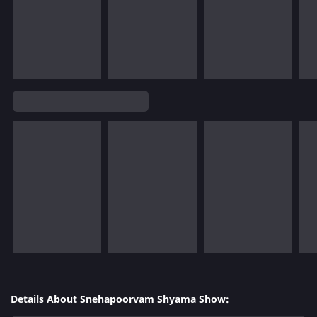
Details About Snehapoorvam Shyama Show: