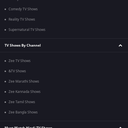
Comedy TV Shows
Reality TV Shows
Supernatural TV Shows
TV Shows By Channel
Zee TV Shows
&TV Shows
Zee Marathi Shows
Zee Kannada Shows
Zee Tamil Shows
Zee Bangla Shows
Must-Watch Hindi TV Shows