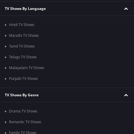
TV Shows By Language
Hindi TV Shows
Marathi TV Shows
Tamil TV Shows
Telugu TV Shows
Malayalam TV Shows
Punjabi TV Shows
TV Shows By Genre
Drama TV Shows
Romantic TV Shows
Family TV Shows