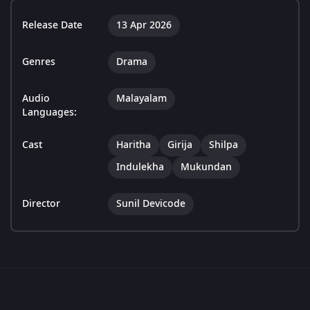
Release Date
13 Apr 2026
Genres
Drama
Audio
Malayalam
Languages:
Cast
Haritha
Girija
Shilpa
Indulekha
Mukundan
Director
Sunil Devicode