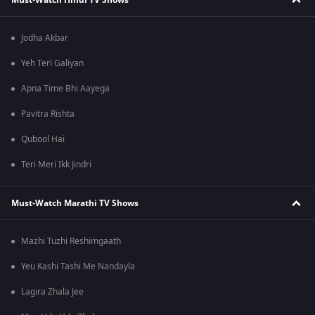
Jodha Akbar
Yeh Teri Galiyan
Apna Time Bhi Aayega
Pavitra Rishta
Qubool Hai
Teri Meri Ikk Jindri
Must-Watch Marathi TV Shows
Mazhi Tuzhi Reshimgaath
Yeu Kashi Tashi Me Nandayla
Lagira Zhala Jee