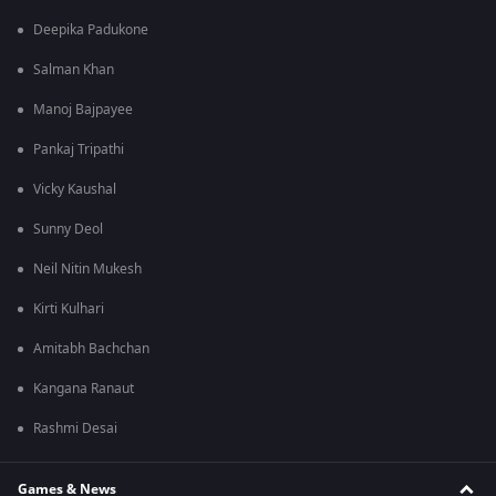
Deepika Padukone
Salman Khan
Manoj Bajpayee
Pankaj Tripathi
Vicky Kaushal
Sunny Deol
Neil Nitin Mukesh
Kirti Kulhari
Amitabh Bachchan
Kangana Ranaut
Rashmi Desai
Games & News