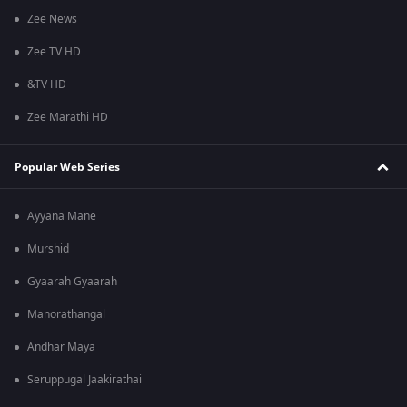
Zee News
Zee TV HD
&TV HD
Zee Marathi HD
Popular Web Series
Ayyana Mane
Murshid
Gyaarah Gyaarah
Manorathangal
Andhar Maya
Seruppugal Jaakirathai