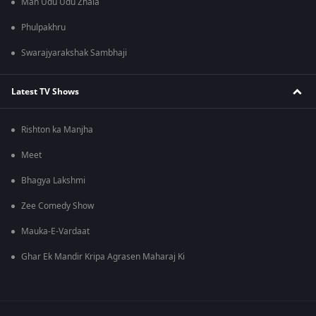
Man Udu Udu Zhala
Phulpakhru
Swarajyarakshak Sambhaji
Latest TV Shows
Rishton ka Manjha
Meet
Bhagya Lakshmi
Zee Comedy Show
Mauka-E-Vardaat
Ghar Ek Mandir Kripa Agrasen Maharaj Ki