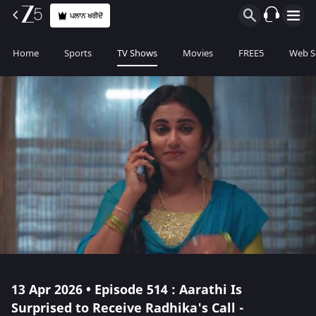
ਪਲਾਨ ਖਰੀਦੋ
Home
Sports
TV Shows
Movies
FREE5
Web S
13 Apr 2026 • Episode 514 : Aarathi Is
Surprised to Receive Radhika's Call -