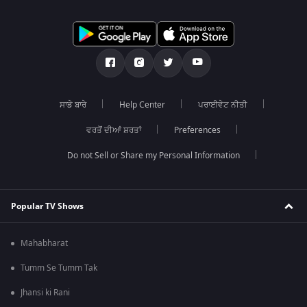
ਸਾਡੇ ਬਾਰੇ
Help Center
ਪਰਾਈਵੇਟ ਨੀਤੀ
ਵਰਤੋਂ ਦੀਆਂ ਸ਼ਰਤਾਂ
Preferences
Do not Sell or Share my Personal Information
Popular TV Shows
Mahabharat
Tumm Se Tumm Tak
Jhansi ki Rani