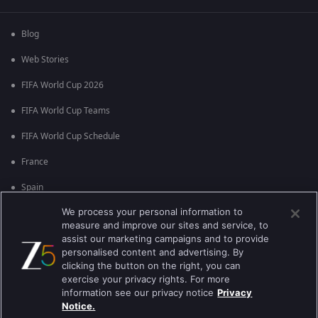
Blog
Web Stories
FIFA World Cup 2026
FIFA World Cup Teams
FIFA World Cup Schedule
France
Spain
We process your personal information to
Argentina
measure and improve our sites and service, to
England
assist our marketing campaigns and to provide
personalised content and advertising. By
Brazil
clicking the button on the right, you can
exercise your privacy rights. For more
Portugal
information see our privacy notice
Privacy
Notice.