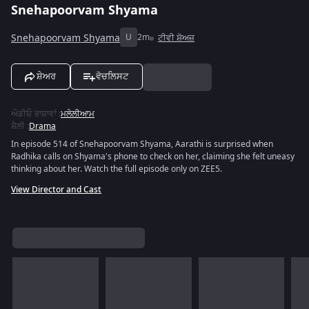
Snehapoorvam Shyama
Snehapoorvam Shyama
U
2m
ਟੀਵੀ ਸ਼ੋਅਜ਼
ਸ਼ੇਅਰ
ਵੋਚਲਿਸਟ
ਔਡੀਓ ਭਾਸ਼ਾਵਾਂ
:
ਮਲੇਲੀਆਮ
ਸ਼ੈਲੀ
:
Drama
In episode 514 of Snehapoorvam Shyama, Aarathi is surprised when
Radhika calls on Shyama's phone to check on her, claiming she felt uneasy
thinking about her. Watch the full episode only on ZEE5.
View Director and Cast