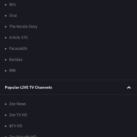
Mrs
Sirai
The Kerala Story
Article 370
Parasakthi
Bandaa
RRR
Popular LIVE TV Channels
Zee News
Zee TV HD
&TV HD