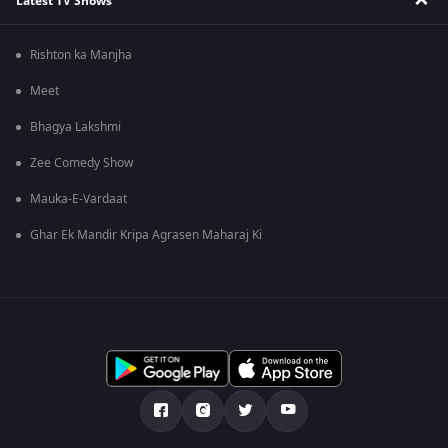
Latest TV Shows
Rishton ka Manjha
Meet
Bhagya Lakshmi
Zee Comedy Show
Mauka-E-Vardaat
Ghar Ek Mandir Kripa Agrasen Maharaj Ki