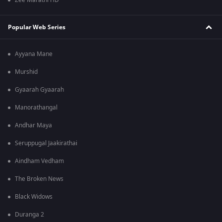
Zee Marathi HD
Popular Web Series
Ayyana Mane
Murshid
Gyaarah Gyaarah
Manorathangal
Andhar Maya
Seruppugal Jaakirathai
Aindham Vedham
The Broken News
Black Widows
Duranga 2