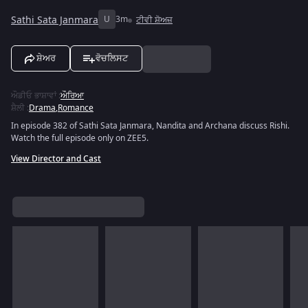
Sathi Sata Janmara
U
3m
ਟੀਵੀ ਸ਼ੋਅਜ਼
ਸ਼ੇਅਰ
ਵੋਚਲਿਸਟ
ਔਡੀਓ ਭਾਸ਼ਾਵਾਂ
:
ਔਰਿਆ
ਸ਼ੈਲੀ
:
Drama
,
Romance
In episode 382 of Sathi Sata Janmara, Nandita and Archana discuss Rishi.
Watch the full episode only on ZEE5.
View Director and Cast