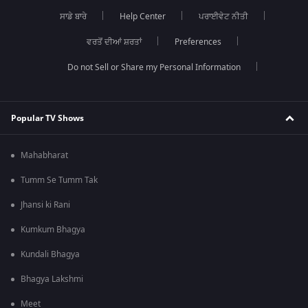
ਸਾਡੇ ਬਾਰੇ
Help Center
ਪਰਾਈਵੇਟ ਨੀਤੀ
ਵਰਤੋਂ ਦੀਆਂ ਸ਼ਰਤਾਂ
Preferences
Do not Sell or Share my Personal Information
Popular TV Shows
Mahabharat
Tumm Se Tumm Tak
Jhansi ki Rani
Kumkum Bhagya
Kundali Bhagya
Bhagya Lakshmi
Meet