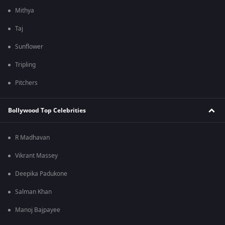
Mithya
Taj
Sunflower
Tripling
Pitchers
Bollywood Top Celebrities
R Madhavan
Vikrant Massey
Deepika Padukone
Salman Khan
Manoj Bajpayee