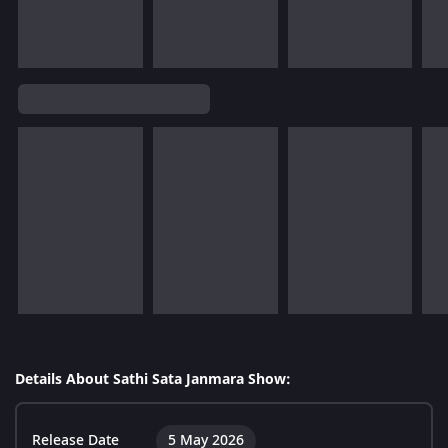
Details About Sathi Sata Janmara Show:
Release Date
5 May 2026