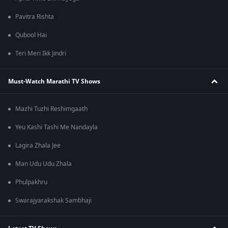
Pavitra Rishta
Qubool Hai
Teri Meri Ikk Jindri
Must-Watch Marathi TV Shows
Mazhi Tuzhi Reshimgaath
Yeu Kashi Tashi Me Nandayla
Lagira Zhala Jee
Man Udu Udu Zhala
Phulpakhru
Swarajyarakshak Sambhaji