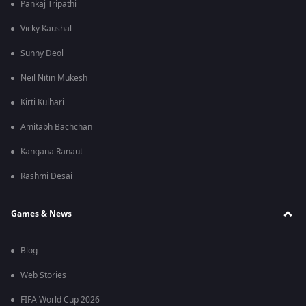
Pankaj Tripathi
Vicky Kaushal
Sunny Deol
Neil Nitin Mukesh
Kirti Kulhari
Amitabh Bachchan
Kangana Ranaut
Rashmi Desai
Games & News
Blog
Web Stories
FIFA World Cup 2026