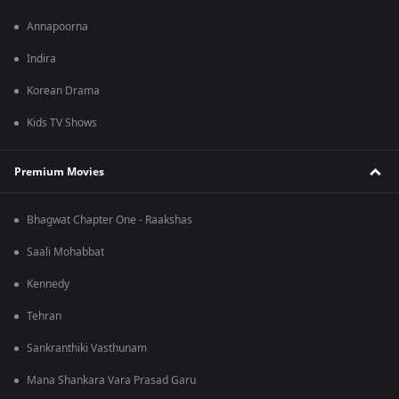
Annapoorna
Indira
Korean Drama
Kids TV Shows
Premium Movies
Bhagwat Chapter One - Raakshas
Saali Mohabbat
Kennedy
Tehran
Sankranthiki Vasthunam
Mana Shankara Vara Prasad Garu