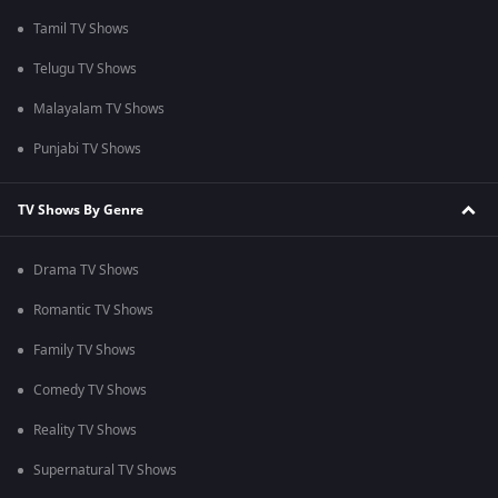
Tamil TV Shows
Telugu TV Shows
Malayalam TV Shows
Punjabi TV Shows
TV Shows By Genre
Drama TV Shows
Romantic TV Shows
Family TV Shows
Comedy TV Shows
Reality TV Shows
Supernatural TV Shows