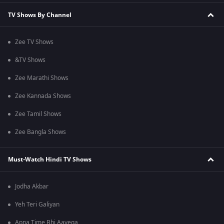
TV Shows By Channel
Zee TV Shows
&TV Shows
Zee Marathi Shows
Zee Kannada Shows
Zee Tamil Shows
Zee Bangla Shows
Must-Watch Hindi TV Shows
Jodha Akbar
Yeh Teri Galiyan
Apna Time Bhi Aayega