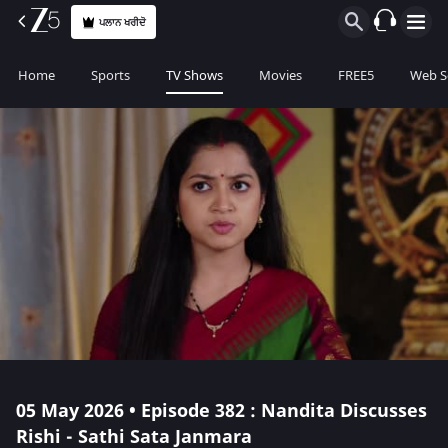
ਪਲਾਨ ਖਰੀਦੋ
Home
Sports
TV Shows
Movies
FREE5
Web S
05 May 2026 • Episode 382 : Nandita Discusses
Rishi - Sathi Sata Janmara