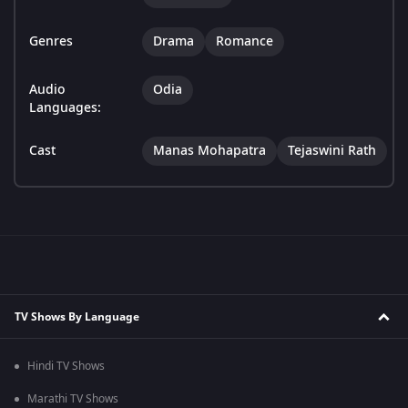
Genres
Drama
Romance
Audio
Odia
Languages:
Cast
Manas Mohapatra
Tejaswini Rath
TV Shows By Language
Hindi TV Shows
Marathi TV Shows