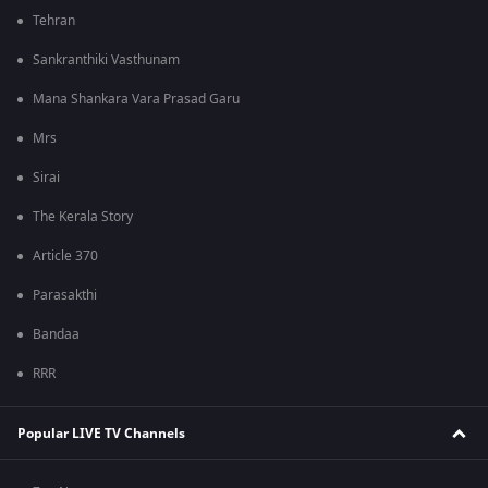
Tehran
Sankranthiki Vasthunam
Mana Shankara Vara Prasad Garu
Mrs
Sirai
The Kerala Story
Article 370
Parasakthi
Bandaa
RRR
Popular LIVE TV Channels