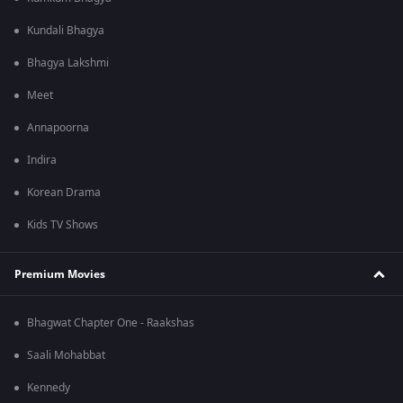
Kundali Bhagya
Bhagya Lakshmi
Meet
Annapoorna
Indira
Korean Drama
Kids TV Shows
Premium Movies
Bhagwat Chapter One - Raakshas
Saali Mohabbat
Kennedy