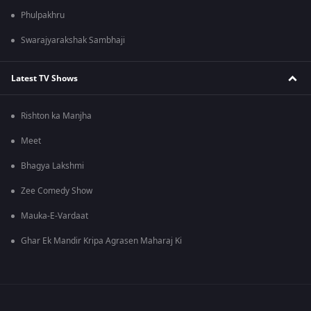
Phulpakhru
Swarajyarakshak Sambhaji
Latest TV Shows
Rishton ka Manjha
Meet
Bhagya Lakshmi
Zee Comedy Show
Mauka-E-Vardaat
Ghar Ek Mandir Kripa Agrasen Maharaj Ki