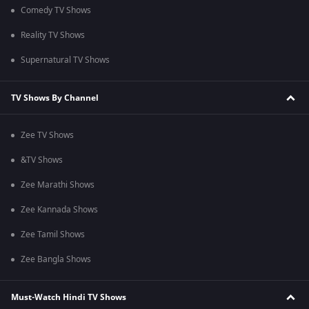
Comedy TV Shows
Reality TV Shows
Supernatural TV Shows
TV Shows By Channel
Zee TV Shows
&TV Shows
Zee Marathi Shows
Zee Kannada Shows
Zee Tamil Shows
Zee Bangla Shows
Must-Watch Hindi TV Shows