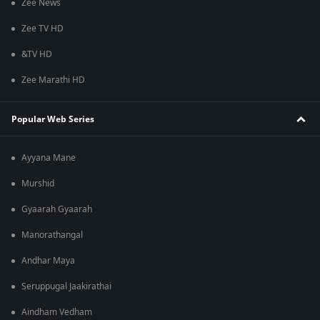
Zee News
Zee TV HD
&TV HD
Zee Marathi HD
Popular Web Series
Ayyana Mane
Murshid
Gyaarah Gyaarah
Manorathangal
Andhar Maya
Seruppugal Jaakirathai
Aindham Vedham