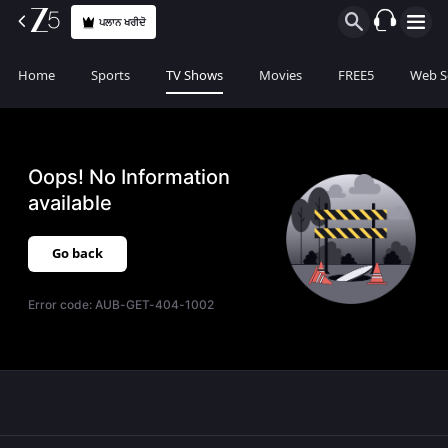
ਪਲਾਨ ਖਰੀਦੋ
Home
Sports
TV Shows
Movies
FREE5
Web S
Oops! No Information
available
Go back
Error code:
AUB-GET-404-1002