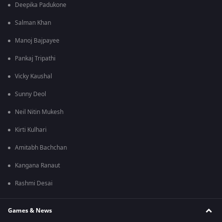
Deepika Padukone
Salman Khan
Manoj Bajpayee
Pankaj Tripathi
Vicky Kaushal
Sunny Deol
Neil Nitin Mukesh
Kirti Kulhari
Amitabh Bachchan
Kangana Ranaut
Rashmi Desai
Games & News