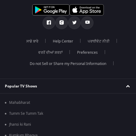
ਸਾਡੇ ਬਾਰੇ
Help Center
ਪਰਾਈਵੇਟ ਨੀਤੀ
ਵਰਤੋਂ ਦੀਆਂ ਸ਼ਰਤਾਂ
Preferences
Do not Sell or Share my Personal Information
Popular TV Shows
Mahabharat
Tumm Se Tumm Tak
Jhansi ki Rani
Kumkum Bhagya