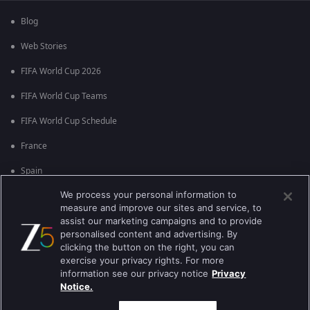
Blog
Web Stories
FIFA World Cup 2026
FIFA World Cup Teams
FIFA World Cup Schedule
France
Spain
We process your personal information to
Argentina
measure and improve our sites and service, to
England
assist our marketing campaigns and to provide
personalised content and advertising. By
Brazil
clicking the button on the right, you can
exercise your privacy rights. For more
Portugal
information see our privacy notice
Privacy
Notice.
Best viewed on Google Chrome 80+ , Safari 5.1.5+