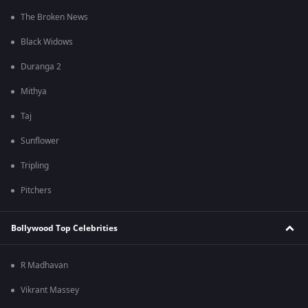
The Broken News
Black Widows
Duranga 2
Mithya
Taj
Sunflower
Tripling
Pitchers
Bollywood Top Celebrities
R Madhavan
Vikrant Massey