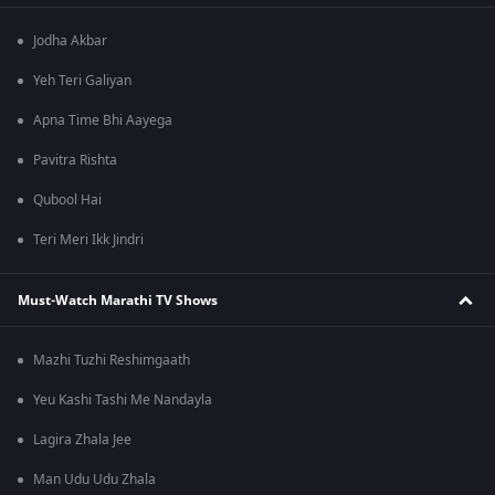
Jodha Akbar
Yeh Teri Galiyan
Apna Time Bhi Aayega
Pavitra Rishta
Qubool Hai
Teri Meri Ikk Jindri
Must-Watch Marathi TV Shows
Mazhi Tuzhi Reshimgaath
Yeu Kashi Tashi Me Nandayla
Lagira Zhala Jee
Man Udu Udu Zhala