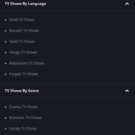
TV Shows By Language
Hindi TV Shows
Marathi TV Shows
Tamil TV Shows
Telugu TV Shows
Malayalam TV Shows
Punjabi TV Shows
TV Shows By Genre
Drama TV Shows
Romantic TV Shows
Family TV Shows