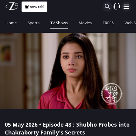
ਪਲਾਨ ਖਰੀਦੋ
Home
Sports
TV Shows
Movies
FREE5
Web S
05 May 2026 • Episode 48 : Shubho Probes into
Chakraborty Family's Secrets