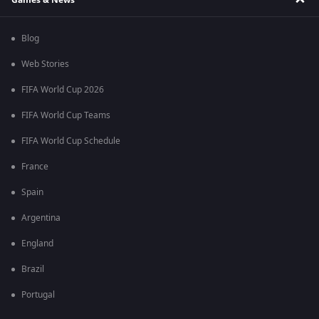
Blog
Web Stories
FIFA World Cup 2026
FIFA World Cup Teams
FIFA World Cup Schedule
France
Spain
Argentina
England
Brazil
Portugal