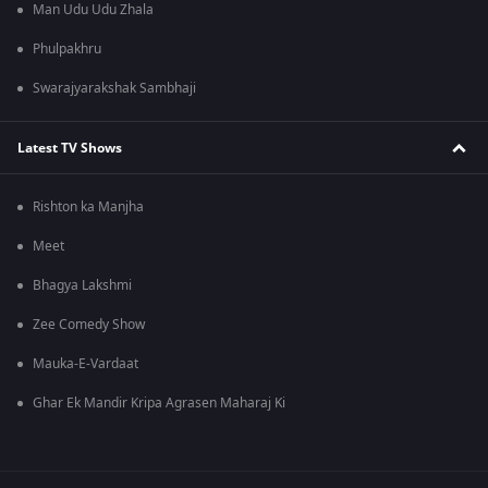
Man Udu Udu Zhala
Phulpakhru
Swarajyarakshak Sambhaji
Latest TV Shows
Rishton ka Manjha
Meet
Bhagya Lakshmi
Zee Comedy Show
Mauka-E-Vardaat
Ghar Ek Mandir Kripa Agrasen Maharaj Ki