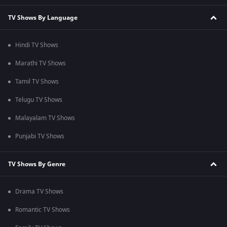
TV Shows By Language
Hindi TV Shows
Marathi TV Shows
Tamil TV Shows
Telugu TV Shows
Malayalam TV Shows
Punjabi TV Shows
TV Shows By Genre
Drama TV Shows
Romantic TV Shows