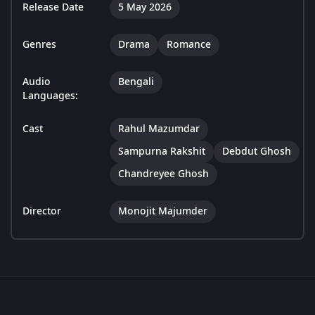
Release Date
5 May 2026
Genres
Drama
Romance
Audio
Bengali
Languages:
Cast
Rahul Mazumdar
Sampurna Rakshit
Debdut Ghosh
Chandreyee Ghosh
Director
Monojit Majumder