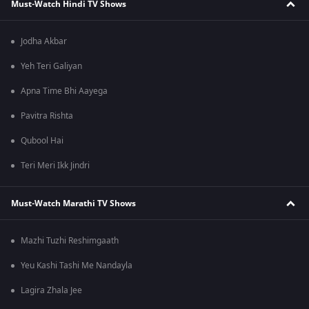
Must-Watch Hindi TV Shows
Jodha Akbar
Yeh Teri Galiyan
Apna Time Bhi Aayega
Pavitra Rishta
Qubool Hai
Teri Meri Ikk Jindri
Must-Watch Marathi TV Shows
Mazhi Tuzhi Reshimgaath
Yeu Kashi Tashi Me Nandayla
Lagira Zhala Jee