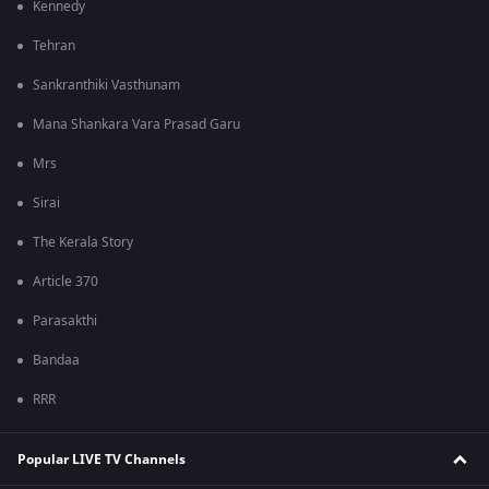
Kennedy
Tehran
Sankranthiki Vasthunam
Mana Shankara Vara Prasad Garu
Mrs
Sirai
The Kerala Story
Article 370
Parasakthi
Bandaa
RRR
Popular LIVE TV Channels