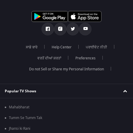
ਸਾਡੇ ਬਾਰੇ
Help Center
ਪਰਾਈਵੇਟ ਨੀਤੀ
ਵਰਤੋਂ ਦੀਆਂ ਸ਼ਰਤਾਂ
Preferences
Do not Sell or Share my Personal Information
Popular TV Shows
Mahabharat
Tumm Se Tumm Tak
Jhansi ki Rani