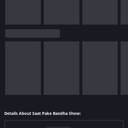
Details About Saat Pake Bandha Show: