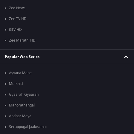
Zee News
Zee TV HD
&TV HD
Zee Marathi HD
Popular Web Series
Ayyana Mane
Murshid
Gyaarah Gyaarah
Manorathangal
Andhar Maya
Seruppugal Jaakirathai