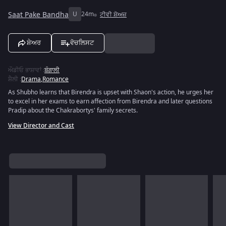
Saat Pake Bandha
U
24m
ਟੀਵੀ ਸ਼ੋਅਜ਼
ਸ਼ੇਅਰ
ਵੋਚਲਿਸਟ
ਔਡੀਓ ਭਾਸ਼ਾਵਾਂ
:
ਬੰਗਾਲੀ
ਸ਼ੈਲੀ
:
Drama
,
Romance
As Shubho learns that Birendra is upset with Shaon's action, he urges her
to excel in her exams to earn affection from Birendra and later questions
Pradip about the Chakrabortys' family secrets.
View Director and Cast