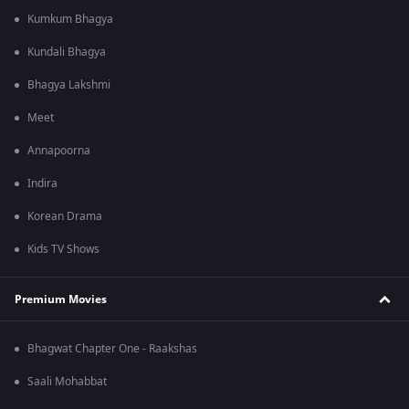
Kumkum Bhagya
Kundali Bhagya
Bhagya Lakshmi
Meet
Annapoorna
Indira
Korean Drama
Kids TV Shows
Premium Movies
Bhagwat Chapter One - Raakshas
Saali Mohabbat