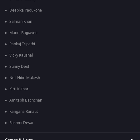
Deepika Padukone
Salman Khan
Manoj Bajpayee
Pankaj Tripathi
Vicky Kaushal
Sunny Deol
Neil Nitin Mukesh
Kirti Kulhari
Amitabh Bachchan
Kangana Ranaut
Rashmi Desai
Games & News