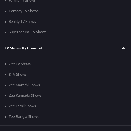
Family TV Shows
Comedy TV Shows
Reality TV Shows
Supernatural TV Shows
TV Shows By Channel
Zee TV Shows
&TV Shows
Zee Marathi Shows
Zee Kannada Shows
Zee Tamil Shows
Zee Bangla Shows