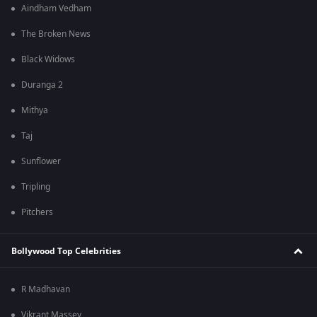
Aindham Vedham
The Broken News
Black Widows
Duranga 2
Mithya
Taj
Sunflower
Tripling
Pitchers
Bollywood Top Celebrities
R Madhavan
Vikrant Massey