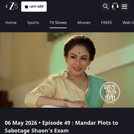
ਪਲਾਨ ਖਰੀਦੋ
Home
Sports
TV Shows
Movies
FREE5
Web S
06 May 2026 • Episode 49 : Mandar Plots to
Sabotage Shaon’s Exam