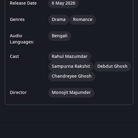
Release Date
6 May 2026
Genres
Drama
Romance
Audio
Bengali
Languages:
Cast
Rahul Mazumdar
Sampurna Rakshit
Debdut Ghosh
Chandreyee Ghosh
Director
Monojit Majumder