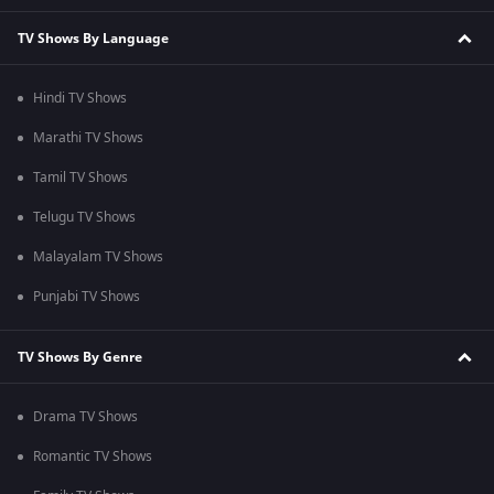
TV Shows By Language
Hindi TV Shows
Marathi TV Shows
Tamil TV Shows
Telugu TV Shows
Malayalam TV Shows
Punjabi TV Shows
TV Shows By Genre
Drama TV Shows
Romantic TV Shows