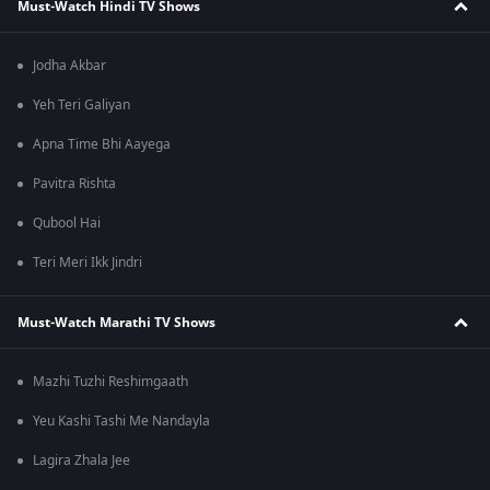
Must-Watch Hindi TV Shows
Jodha Akbar
Yeh Teri Galiyan
Apna Time Bhi Aayega
Pavitra Rishta
Qubool Hai
Teri Meri Ikk Jindri
Must-Watch Marathi TV Shows
Mazhi Tuzhi Reshimgaath
Yeu Kashi Tashi Me Nandayla
Lagira Zhala Jee