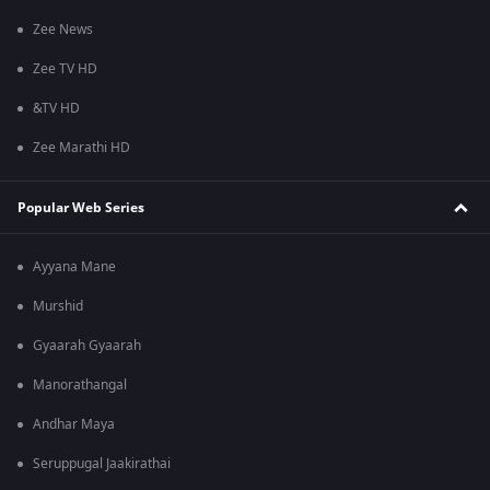
Zee News
Zee TV HD
&TV HD
Zee Marathi HD
Popular Web Series
Ayyana Mane
Murshid
Gyaarah Gyaarah
Manorathangal
Andhar Maya
Seruppugal Jaakirathai