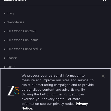
Blog
Web Stories
FIFA World Cup 2026
FIFA World Cup Teams
FIFA World Cup Schedule
France
Spain
We process your personal information to
Argentina
measure and improve our sites and service, to
England
assist our marketing campaigns and to provide
personalised content and advertising. By
Brazil
clicking the button on the right, you can
exercise your privacy rights. For more
Portugal
information see our privacy notice
Privacy
Notice.