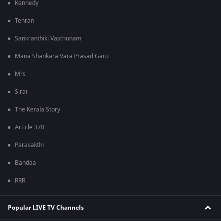
Kennedy
Tehran
Sankranthiki Vasthunam
Mana Shankara Vara Prasad Garu
Mrs
Sirai
The Kerala Story
Article 370
Parasakthi
Bandaa
RRR
Popular LIVE TV Channels