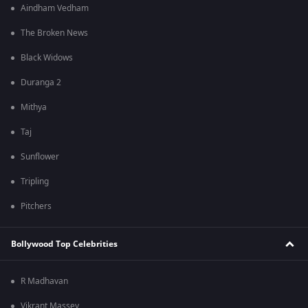
Aindham Vedham
The Broken News
Black Widows
Duranga 2
Mithya
Taj
Sunflower
Tripling
Pitchers
Bollywood Top Celebrities
R Madhavan
Vikrant Massey