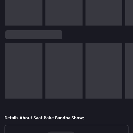
Details About Saat Pake Bandha Show: