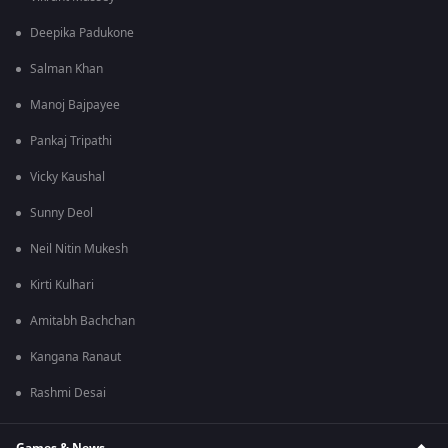
Deepika Padukone
Salman Khan
Manoj Bajpayee
Pankaj Tripathi
Vicky Kaushal
Sunny Deol
Neil Nitin Mukesh
Kirti Kulhari
Amitabh Bachchan
Kangana Ranaut
Rashmi Desai
Games & News