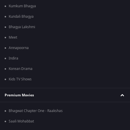
Kumkum Bhagya
Kundali Bhagya
Bhagya Lakshmi
Meet
Annapoorna
Indira
Korean Drama
Kids TV Shows
Premium Movies
Bhagwat Chapter One - Raakshas
Saali Mohabbat