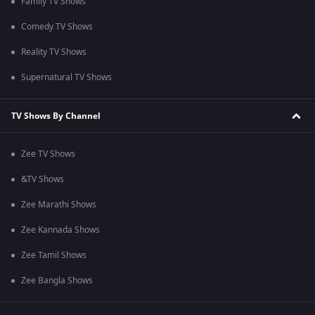
Family TV Shows
Comedy TV Shows
Reality TV Shows
Supernatural TV Shows
TV Shows By Channel
Zee TV Shows
&TV Shows
Zee Marathi Shows
Zee Kannada Shows
Zee Tamil Shows
Zee Bangla Shows