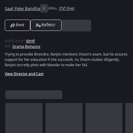
Saat Pake Bandha
U
24m
ਟੀਵੀ ਸ਼ੋਅਜ਼
ਸ਼ੇਅਰ
ਵੋਚਲਿਸਟ
ਔਡੀਓ ਭਾਸ਼ਾਵਾਂ
:
ਬੰਗਾਲੀ
ਸ਼ੈਲੀ
:
Drama
,
Romance
Trying to provoke Birendra, Ranjini mentions Shaon’s exam, but he assures
support for her education if she succeeds. As Shaon studies diligently,
Ranjini secretly plots with Mandar to make her fail.
View Director and Cast