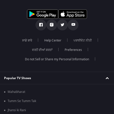
ਸਾਡੇ ਬਾਰੇ
Help Center
ਪਰਾਈਵੇਟ ਨੀਤੀ
ਵਰਤੋਂ ਦੀਆਂ ਸ਼ਰਤਾਂ
Preferences
Do not Sell or Share my Personal Information
Popular TV Shows
Mahabharat
Tumm Se Tumm Tak
Jhansi ki Rani