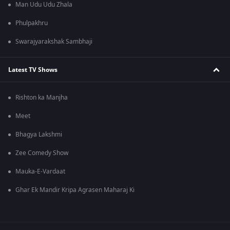
Man Udu Udu Zhala
Phulpakhru
Swarajyarakshak Sambhaji
Latest TV Shows
Rishton ka Manjha
Meet
Bhagya Lakshmi
Zee Comedy Show
Mauka-E-Vardaat
Ghar Ek Mandir Kripa Agrasen Maharaj Ki