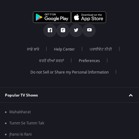
ਸਾਡੇ ਬਾਰੇ
Help Center
ਪਰਾਈਵੇਟ ਨੀਤੀ
ਵਰਤੋਂ ਦੀਆਂ ਸ਼ਰਤਾਂ
Preferences
Do not Sell or Share my Personal Information
Popular TV Shows
Mahabharat
Tumm Se Tumm Tak
Jhansi ki Rani