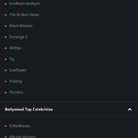
Aindham Vedham
The Broken News
Black Widows
Duranga 2
Mithya
Taj
Sunflower
Tripling
Pitchers
Bollywood Top Celebrities
R Madhavan
Vikrant Massey