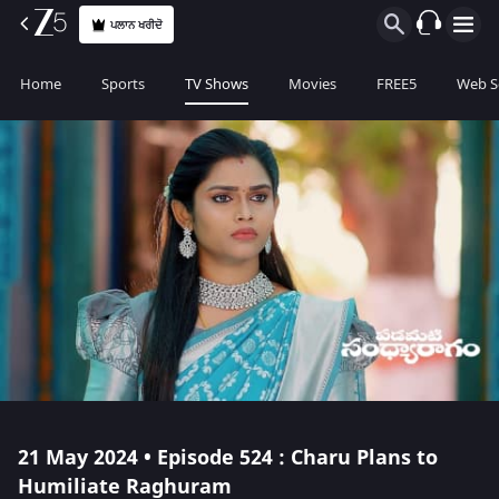
ਪਲਾਨ ਖਰੀਦੋ
Home
Sports
TV Shows
Movies
FREE5
Web S
21 May 2024 • Episode 524 : Charu Plans to
Humiliate Raghuram