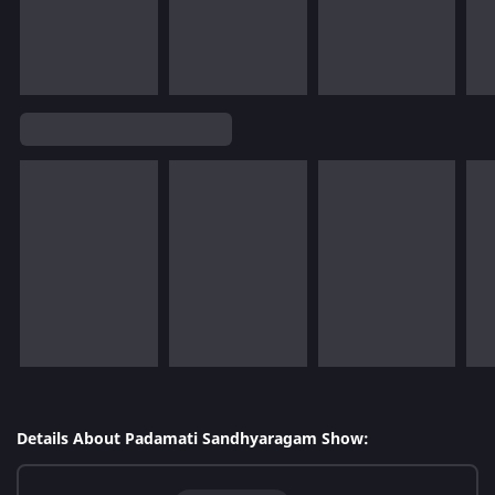
Details About Padamati Sandhyaragam Show: