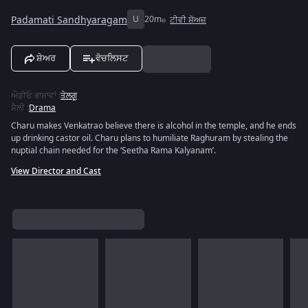
Padamati Sandhyaragam
U
20m
ਟੀਵੀ ਸ਼ੋਅਜ਼
ਸ਼ੇਅਰ
ਵੋਚਲਿਸਟ
ਔਡੀਓ ਭਾਸ਼ਾਵਾਂ
:
ਤੇਲਗੂ
ਸ਼ੈਲੀ
:
Drama
Charu makes Venkatrao believe there is alcohol in the temple, and he ends
up drinking castor oil. Charu plans to humiliate Raghuram by stealing the
nuptial chain needed for the ‘Seetha Rama Kalyanam’.
View Director and Cast