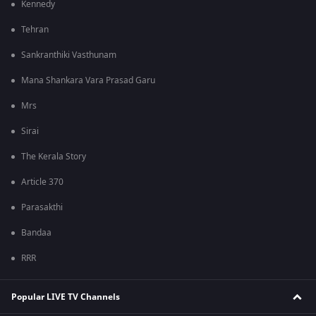
Kennedy
Tehran
Sankranthiki Vasthunam
Mana Shankara Vara Prasad Garu
Mrs
Sirai
The Kerala Story
Article 370
Parasakthi
Bandaa
RRR
Popular LIVE TV Channels