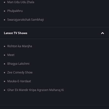
Man Udu Udu Zhala
Phulpakhru
Swarajyarakshak Sambhaji
Latest TV Shows
Rishton ka Manjha
Meet
Bhagya Lakshmi
Zee Comedy Show
Mauka-E-Vardaat
Ghar Ek Mandir Kripa Agrasen Maharaj Ki