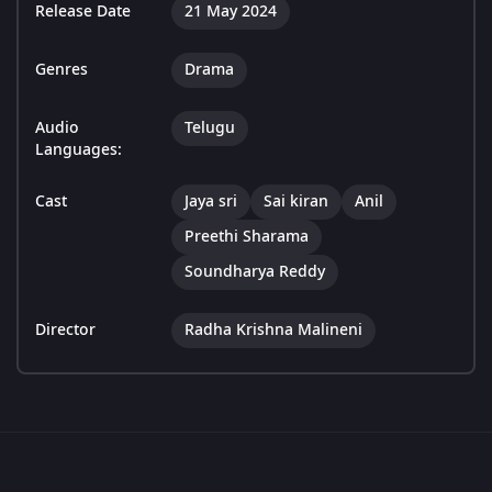
Release Date
21 May 2024
Genres
Drama
Audio
Telugu
Languages:
Cast
Jaya sri
Sai kiran
Anil
Preethi Sharama
Soundharya Reddy
Director
Radha Krishna Malineni