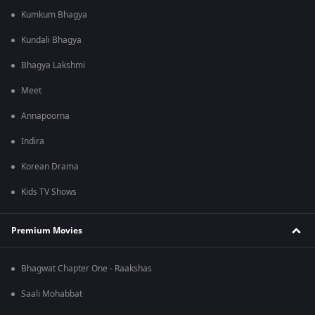
Kumkum Bhagya
Kundali Bhagya
Bhagya Lakshmi
Meet
Annapoorna
Indira
Korean Drama
Kids TV Shows
Premium Movies
Bhagwat Chapter One - Raakshas
Saali Mohabbat