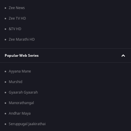
Zee News
Zee TV HD
&TV HD
Zee Marathi HD
Popular Web Series
Ayyana Mane
Murshid
Gyaarah Gyaarah
Manorathangal
Andhar Maya
Seruppugal Jaakirathai