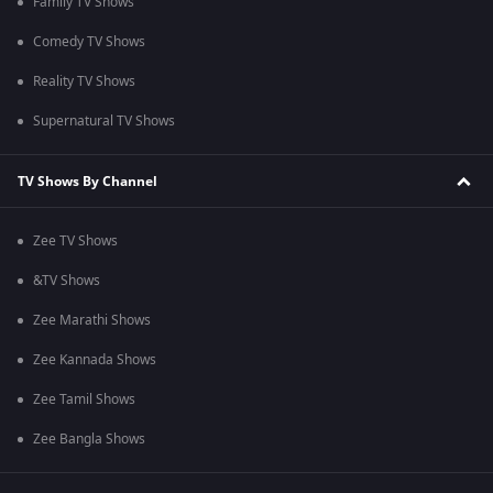
Family TV Shows
Comedy TV Shows
Reality TV Shows
Supernatural TV Shows
TV Shows By Channel
Zee TV Shows
&TV Shows
Zee Marathi Shows
Zee Kannada Shows
Zee Tamil Shows
Zee Bangla Shows