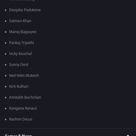
Deepika Padukone
Salman Khan
Manoj Bajpayee
Pankaj Tripathi
Vicky Kaushal
Sunny Deol
Neil Nitin Mukesh
Kirti Kulhari
Amitabh Bachchan
Kangana Ranaut
Rashmi Desai
Games & News