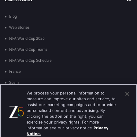
Blog
Web Stories
FIFA World Cup 2026
FIFA World Cup Teams
FIFA World Cup Schedule
France
Spain
We process your personal information to
Argentina
measure and improve our sites and service, to
England
assist our marketing campaigns and to provide
personalised content and advertising. By
Brazil
clicking the button on the right, you can
exercise your privacy rights. For more
Portugal
information see our privacy notice
Privacy
Notice.