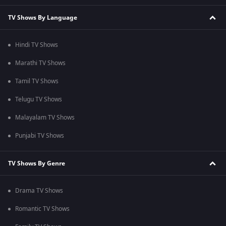
TV Shows By Language
Hindi TV Shows
Marathi TV Shows
Tamil TV Shows
Telugu TV Shows
Malayalam TV Shows
Punjabi TV Shows
TV Shows By Genre
Drama TV Shows
Romantic TV Shows