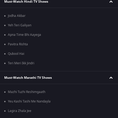
Must-Watch Hindi TV Shows
Jodha Akbar
Yeh Teri Galiyan
Apna Time Bhi Aayega
Pavitra Rishta
Qubool Hai
Teri Meri Ikk Jindri
Must-Watch Marathi TV Shows
Mazhi Tuzhi Reshimgaath
Yeu Kashi Tashi Me Nandayla
Lagira Zhala Jee