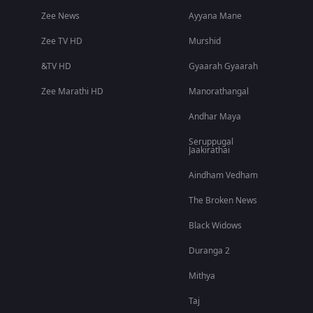
Zee News
Ayyana Mane
Zee TV HD
Murshid
&TV HD
Gyaarah Gyaarah
Zee Marathi HD
Manorathangal
Andhar Maya
Seruppugal
Jaakirathai
Aindham Vedham
The Broken News
Black Widows
Duranga 2
Mithya
Taj