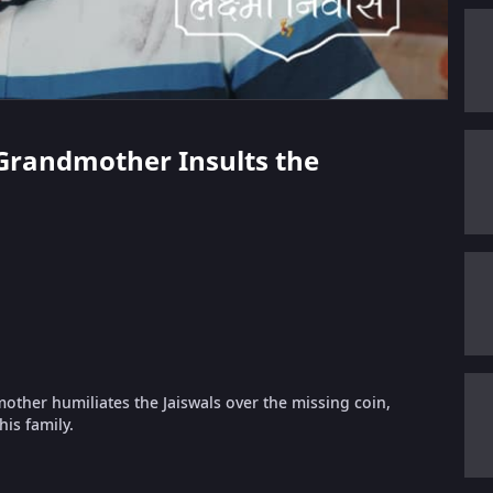
s Grandmother Insults the
other humiliates the Jaiswals over the missing coin,
his family.