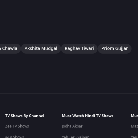
a Chawla
Akshita Mudgal
Raghav Tiwari
Priom Gujjar
TV Shows By Channel
Must-Watch Hindi TV Shows
Mus
Zee TV Shows
Jodha Akbar
Maz
&TV Shows
Yeh Teri Galiyan
Yeu