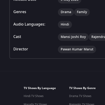
Genres
Drama
Family
Audio Languages:
Hindi
Cast
Mansi Joshi Roy
Rajendr
Director
Pawan Kumar Marut
TV Shows By Language
TV Shows By Genre
Hindi TV Shows
Drama TV Shows
Marathi TV Shows
Romantic TV Shows