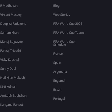
R Madhavan
Blog
Vikrant Massey
Web Stories
Deepika Padukone
FIFA World Cup 2026
Salman Khan
FIFA World Cup Teams
Manoj Bajpayee
FIFA World Cup
Schedule
Pankaj Tripathi
France
Vicky Kaushal
Spain
Sunny Deol
Argentina
Neil Nitin Mukesh
England
Kirti Kulhari
Brazil
Amitabh Bachchan
Portugal
Kangana Ranaut