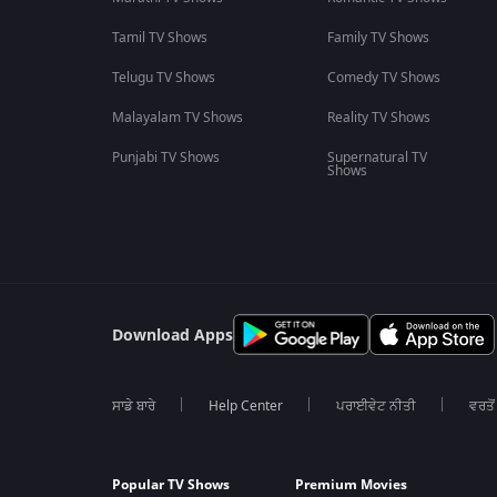
Tamil TV Shows
Family TV Shows
Telugu TV Shows
Comedy TV Shows
Malayalam TV Shows
Reality TV Shows
Punjabi TV Shows
Supernatural TV
Shows
Download Apps
ਸਾਡੇ ਬਾਰੇ
Help Center
ਪਰਾਈਵੇਟ ਨੀਤੀ
ਵਰਤੋਂ
Popular TV Shows
Premium Movies