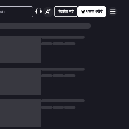
ਲੋਗਇਨ ਕਰੋ
ਪਲਾਨ ਖਰੀਦੋ