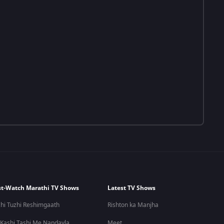
t-Watch Marathi TV Shows
Latest TV Shows
hi Tuzhi Reshimgaath
Rishton ka Manjha
 Kashi Tashi Me Nandayla
Meet