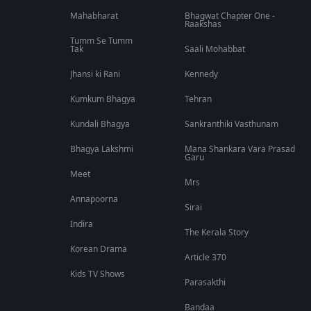
Mahabharat
Bhagwat Chapter One -
Raakshas
Tumm Se Tumm
Tak
Saali Mohabbat
Jhansi ki Rani
Kennedy
Kumkum Bhagya
Tehran
Kundali Bhagya
Sankranthiki Vasthunam
Bhagya Lakshmi
Mana Shankara Vara Prasad
Garu
Meet
Mrs
Annapoorna
Sirai
Indira
The Kerala Story
Korean Drama
Article 370
Kids TV Shows
Parasakthi
Bandaa