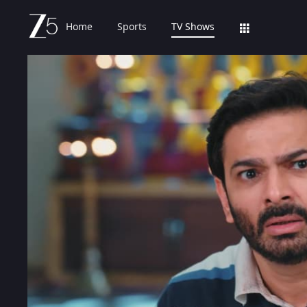
Home
Sports
TV Shows