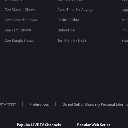
Zee Marathi Shows
Apna Time Bhi Aayega
Lagi
Zee Kannada Shows
Pavitra Rishta
Man
Zee Tamil Shows
Qubool Hai
Phu
Zee Bangla Shows
Teri Meri Ikk Jindri
Swa
 ਦੀਆਂ ਸ਼ਰਤਾਂ
Preferences
Do not Sell or Share my Personal Informa
Popular LIVE TV Channels
Popular Web Series