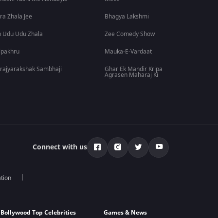
ra Zhala Jee
Bhagya Lakshmi
 Udu Udu Zhala
Zee Comedy Show
lpakhru
Mauka-E-Vardaat
rajyarakshak Sambhaji
Ghar Ek Mandir Kripa
Agrasen Maharaj Ki
Connect with us
tion
Bollywood Top Celebrities
Games & News