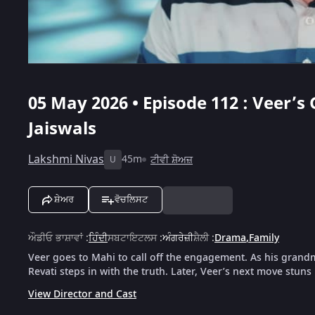
05 May 2026 • Episode 112 : Veer’
Jaiswals
Lakshmi Nivas
45m
ਟੀਵੀ ਸ਼ੋਅਜ਼
U
ਸ਼ੇਅਰ
ਵੋਚਲਿਸਟ
ਔਡੀਓ ਭਾਸ਼ਾਵਾਂ
:
ਹਿੰਦੀ
ਸਬਟਾਇਟਲਸ
:
ਅੰਗਰੇਜ਼ੀ
ਸ਼ੈਲੀ
:
Drama
,
Family
Veer goes to Mahi to call off the engagement. As his grandm
Revati steps in with the truth. Later, Veer’s next move stuns 
View Director and Cast