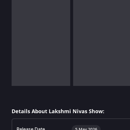
Details About Lakshmi Nivas Show:
Release Date
5 May 2026