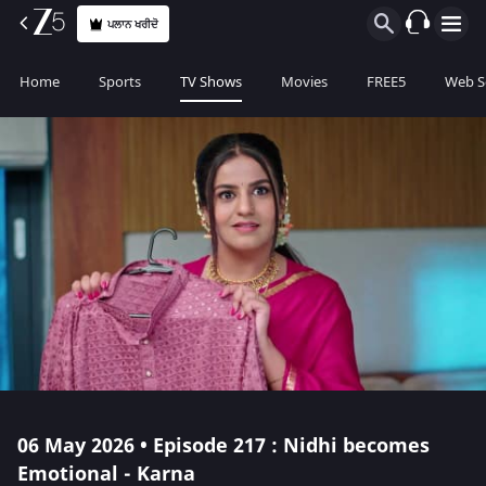
ਪਲਾਨ ਖਰੀਦੋ
Home
Sports
TV Shows
Movies
FREE5
Web S
06 May 2026 • Episode 217 : Nidhi becomes
Emotional - Karna