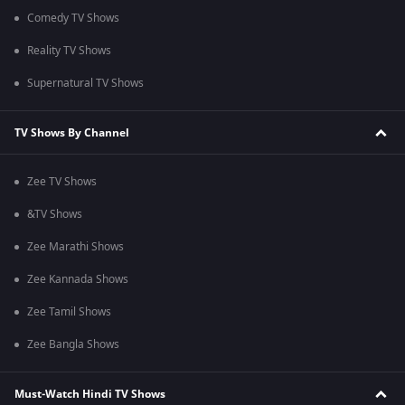
Comedy TV Shows
Reality TV Shows
Supernatural TV Shows
TV Shows By Channel
Zee TV Shows
&TV Shows
Zee Marathi Shows
Zee Kannada Shows
Zee Tamil Shows
Zee Bangla Shows
Must-Watch Hindi TV Shows