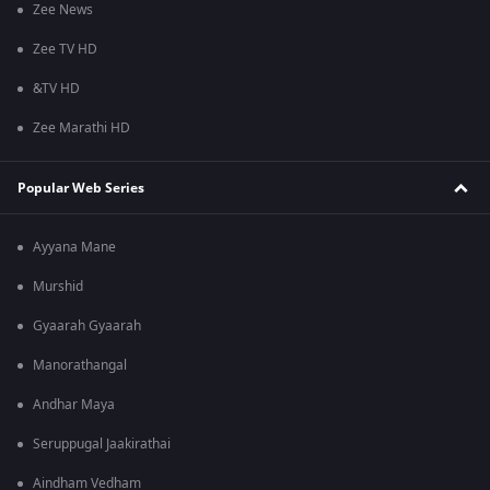
Zee News
Zee TV HD
&TV HD
Zee Marathi HD
Popular Web Series
Ayyana Mane
Murshid
Gyaarah Gyaarah
Manorathangal
Andhar Maya
Seruppugal Jaakirathai
Aindham Vedham