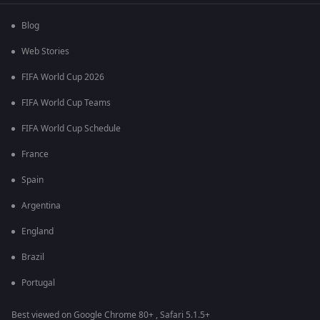
Blog
Web Stories
FIFA World Cup 2026
FIFA World Cup Teams
FIFA World Cup Schedule
France
Spain
Argentina
England
Brazil
Portugal
Best viewed on Google Chrome 80+ , Safari 5.1.5+