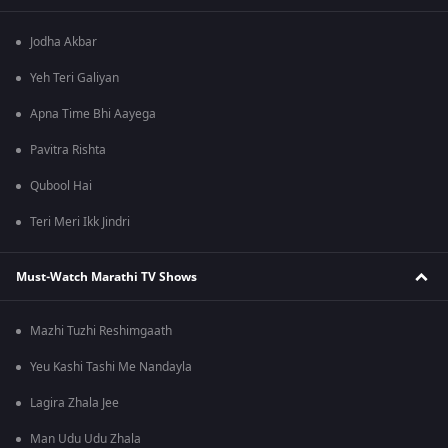
Jodha Akbar
Yeh Teri Galiyan
Apna Time Bhi Aayega
Pavitra Rishta
Qubool Hai
Teri Meri Ikk Jindri
Must-Watch Marathi TV Shows
Mazhi Tuzhi Reshimgaath
Yeu Kashi Tashi Me Nandayla
Lagira Zhala Jee
Man Udu Udu Zhala