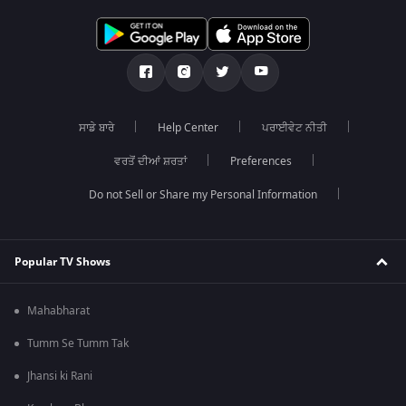
ਸਾਡੇ ਬਾਰੇ
Help Center
ਪਰਾਈਵੇਟ ਨੀਤੀ
ਵਰਤੋਂ ਦੀਆਂ ਸ਼ਰਤਾਂ
Preferences
Do not Sell or Share my Personal Information
Popular TV Shows
Mahabharat
Tumm Se Tumm Tak
Jhansi ki Rani