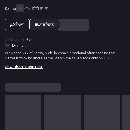
Karna
U
2m
ਟੀਵੀ ਸ਼ੋਅਜ਼
ਸ਼ੇਅਰ
ਵੋਚਲਿਸਟ
ਔਡੀਓ ਭਾਸ਼ਾਵਾਂ
:
ਕੰਨੜ
ਸ਼ੈਲੀ
:
Drama
In episode 217 of Karna, Nidhi becomes emotional after noticing that
Nithya is thinking about Karna. Watch the full episode only on ZEE5.
View Director and Cast