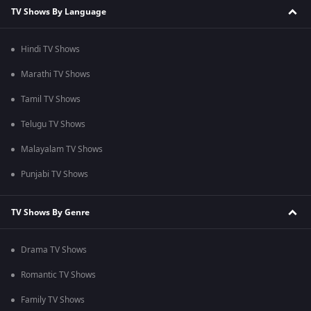
TV Shows By Language
Hindi TV Shows
Marathi TV Shows
Tamil TV Shows
Telugu TV Shows
Malayalam TV Shows
Punjabi TV Shows
TV Shows By Genre
Drama TV Shows
Romantic TV Shows
Family TV Shows