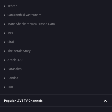
Tehran
Sankranthiki Vasthunam
Mana Shankara Vara Prasad Garu
Mrs
Sirai
The Kerala Story
Article 370
Parasakthi
Bandaa
RRR
Popular LIVE TV Channels