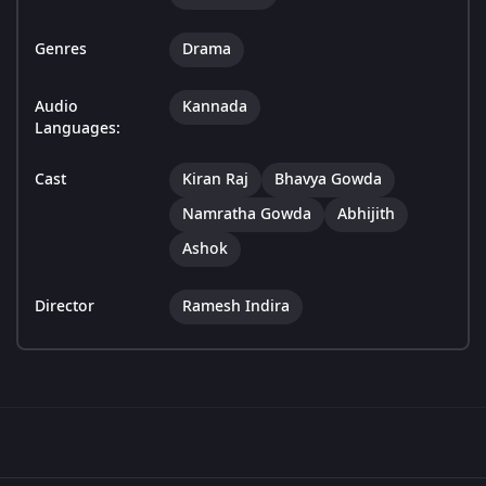
Genres
Drama
Audio
Kannada
Languages:
Cast
Kiran Raj
Bhavya Gowda
Namratha Gowda
Abhijith
Ashok
Director
Ramesh Indira