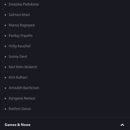
Deepika Padukone
Salman Khan
Manoj Bajpayee
Pankaj Tripathi
Vicky Kaushal
Sunny Deol
Neil Nitin Mukesh
Kirti Kulhari
Amitabh Bachchan
Kangana Ranaut
Rashmi Desai
Games & News