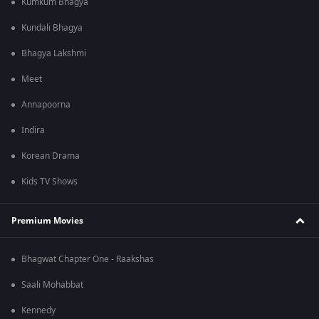
Kumkum Bhagya
Kundali Bhagya
Bhagya Lakshmi
Meet
Annapoorna
Indira
Korean Drama
Kids TV Shows
Premium Movies
Bhagwat Chapter One - Raakshas
Saali Mohabbat
Kennedy