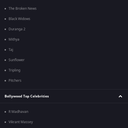
The Broken News
Black Widows
Duranga 2
Mithya
Taj
Sunflower
Tripling
Pitchers
Bollywood Top Celebrities
R Madhavan
Vikrant Massey