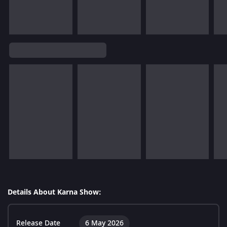
Details About Karna Show:
Release Date
6 May 2026