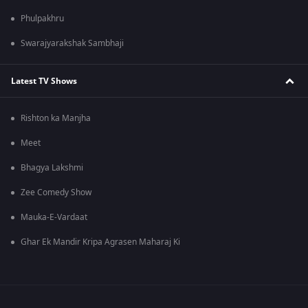
Phulpakhru
Swarajyarakshak Sambhaji
Latest TV Shows
Rishton ka Manjha
Meet
Bhagya Lakshmi
Zee Comedy Show
Mauka-E-Vardaat
Ghar Ek Mandir Kripa Agrasen Maharaj Ki