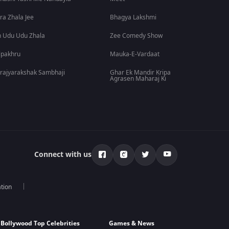
ra Zhala Jee
Bhagya Lakshmi
 Udu Udu Zhala
Zee Comedy Show
lpakhru
Mauka-E-Vardaat
rajyarakshak Sambhaji
Ghar Ek Mandir Kripa
Agrasen Maharaj Ki
Connect with us
tion
Bollywood Top Celebrities
Games & News