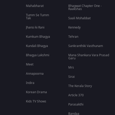
Mahabharat
Bhagwat Chapter One -
Raakshas
Tumm Se Tumm
Tak
Saali Mohabbat
Jhansi ki Rani
Kennedy
Kumkum Bhagya
Tehran
Kundali Bhagya
Sankranthiki Vasthunam
Bhagya Lakshmi
Mana Shankara Vara Prasad
Garu
Meet
Mrs
Annapoorna
Sirai
Indira
The Kerala Story
Korean Drama
Article 370
Kids TV Shows
Parasakthi
Bandaa