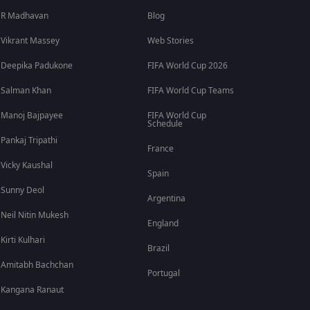
R Madhavan
Blog
Vikrant Massey
Web Stories
Deepika Padukone
FIFA World Cup 2026
Salman Khan
FIFA World Cup Teams
Manoj Bajpayee
FIFA World Cup
Schedule
Pankaj Tripathi
France
Vicky Kaushal
Spain
Sunny Deol
Argentina
Neil Nitin Mukesh
England
Kirti Kulhari
Brazil
Amitabh Bachchan
Portugal
Kangana Ranaut