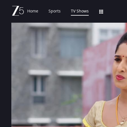
Home
Sports
TV Shows