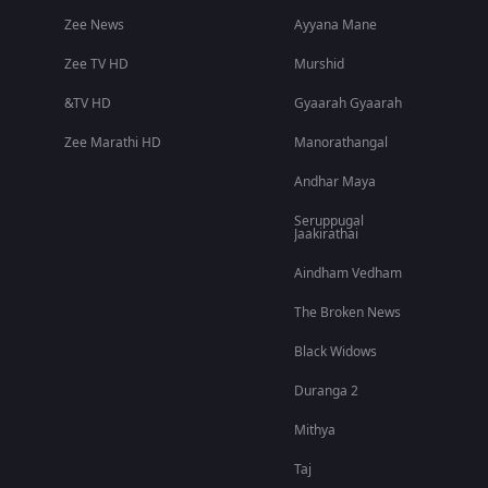
Zee News
Ayyana Mane
Zee TV HD
Murshid
&TV HD
Gyaarah Gyaarah
Zee Marathi HD
Manorathangal
Andhar Maya
Seruppugal
Jaakirathai
Aindham Vedham
The Broken News
Black Widows
Duranga 2
Mithya
Taj