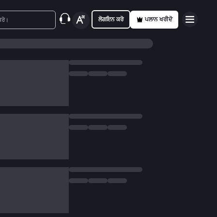
ਲੋਗਇਨ ਕਰੋ
ਪਲਾਨ ਖਰੀਦੋ