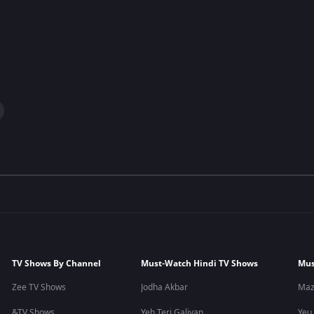
TV Shows By Channel
Must-Watch Hindi TV Shows
Mus
Zee TV Shows
Jodha Akbar
Maz
&TV Shows
Yeh Teri Galiyan
Yeu