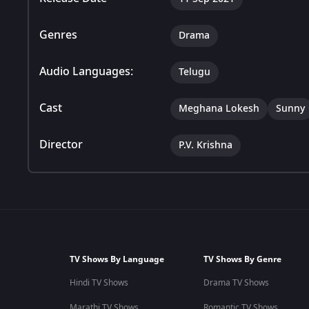
Genres
Drama
Audio Languages:
Telugu
Cast
Meghana Lokesh
Sunny
Director
P.V. Krishna
TV Shows By Language
TV Shows By Genre
Hindi TV Shows
Drama TV Shows
Marathi TV Shows
Romantic TV Shows