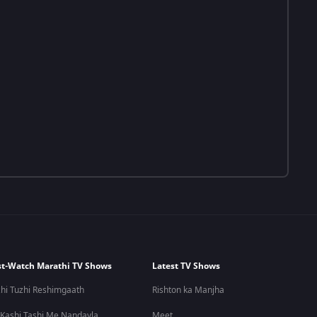
t-Watch Marathi TV Shows
Latest TV Shows
hi Tuzhi Reshimgaath
Rishton ka Manjha
 Kashi Tashi Me Nandayla
Meet