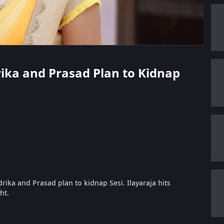
rika and Prasad Plan to Kidnap
drika and Prasad plan to kidnap Sesi. Ilayaraja hits
ht.