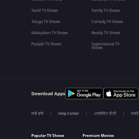
Tamil TV Shows
Family TV Shows
Telugu TV Shows
Comedy TV Shows
Malayalam TV Shows
Reality TV Shows
Punjabi TV Shows
Supernatural TV
Shows
Download Apps
ਸਾਡੇ ਬਾਰੇ
Help Center
ਪਰਾਈਵੇਟ ਨੀਤੀ
ਵਰਤੋਂ
Popular TV Shows
Premium Movies