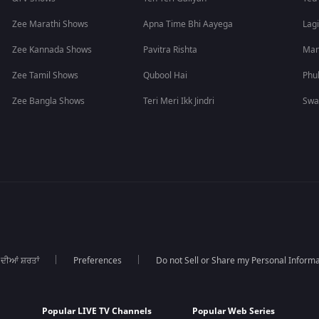
Zee Marathi Shows
Apna Time Bhi Aayega
Lagi
Zee Kannada Shows
Pavitra Rishta
Man
Zee Tamil Shows
Qubool Hai
Phu
Zee Bangla Shows
Teri Meri Ikk Jindri
Swa
 ਦੀਆਂ ਸ਼ਰਤਾਂ
Preferences
Do not Sell or Share my Personal Informa
Popular LIVE TV Channels
Popular Web Series