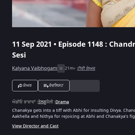
11 Sep 2021 • Episode 1148 : Chand
Sesi
Kalyana Vaibhogam
21m
ਟੀਵੀ ਸ਼ੋਅਜ਼
U
ਸ਼ੇਅਰ
ਵੋਚਲਿਸਟ
ਔਡੀਓ ਭਾਸ਼ਾਵਾਂ
:
ਤੇਲਗੂ
ਸ਼ੈਲੀ
:
Drama
Chanakya gets into a tiff with Abhi for insulting Divya. Chan
Aakhella and Nithya for rejoicing at Abhi and Chanakya’s fig
View Director and Cast