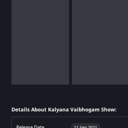
Details About Kalyana Vaibhogam Show:
Release Date
11 Sep 2021