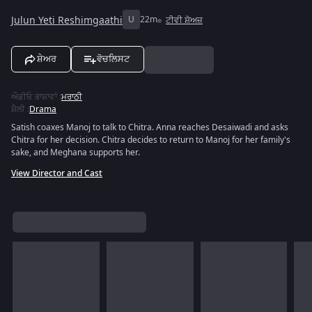
Julun Yeti Reshimgaathi
U
22m
ਟੀਵੀ ਸ਼ੋਅਜ਼
ਸ਼ੇਅਰ
ਵੋਚਲਿਸਟ
ਔਡੀਓ ਭਾਸ਼ਾਵਾਂ
:
ਮਰਾਠੀ
ਸ਼ੈਲੀ
:
Drama
Satish coaxes Manoj to talk to Chitra. Anna reaches Desaiwadi and asks
Chitra for her decision. Chitra decides to return to Manoj for her family's
sake, and Meghana supports her.
View Director and Cast