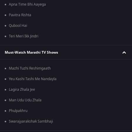
Apna Time Bhi Aayega
Pavitra Rishta
Qubool Hai
Teri Meri Ikk Jindri
Must-Watch Marathi TV Shows
Mazhi Tuzhi Reshimgaath
Yeu Kashi Tashi Me Nandayla
Lagira Zhala Jee
Man Udu Udu Zhala
Phulpakhru
Swarajyarakshak Sambhaji