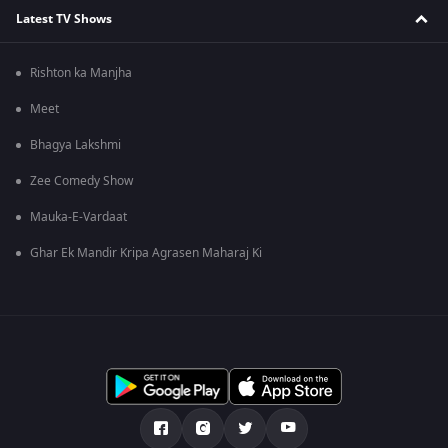
Latest TV Shows
Rishton ka Manjha
Meet
Bhagya Lakshmi
Zee Comedy Show
Mauka-E-Vardaat
Ghar Ek Mandir Kripa Agrasen Maharaj Ki