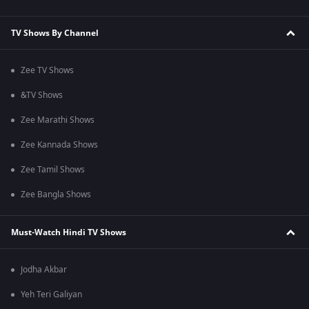
TV Shows By Channel
Zee TV Shows
&TV Shows
Zee Marathi Shows
Zee Kannada Shows
Zee Tamil Shows
Zee Bangla Shows
Must-Watch Hindi TV Shows
Jodha Akbar
Yeh Teri Galiyan