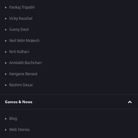
Pankaj Tripathi
Vicky Kaushal
Sunny Deol
Neil Nitin Mukesh
Kirti Kulhari
Amitabh Bachchan
Kangana Ranaut
Rashmi Desai
Games & News
Blog
Web Stories