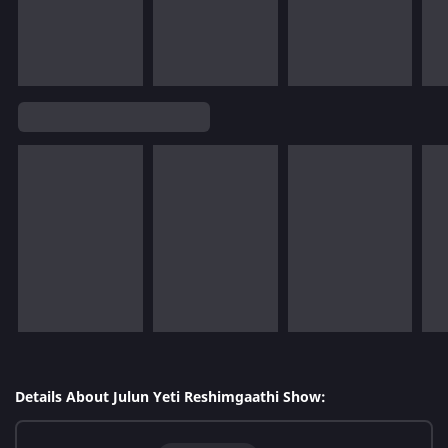
Details About Julun Yeti Reshimgaathi Show: