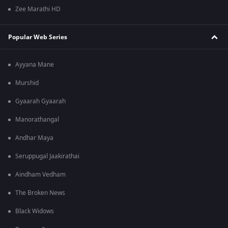
Zee Marathi HD
Popular Web Series
Ayyana Mane
Murshid
Gyaarah Gyaarah
Manorathangal
Andhar Maya
Seruppugal Jaakirathai
Aindham Vedham
The Broken News
Black Widows