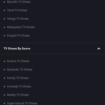
Marathi TV Shows
Tamil TV Shows
Telugu TV Shows
Malayalam TV Shows
Punjabi TV Shows
TV Shows By Genre
Drama TV Shows
Romantic TV Shows
Family TV Shows
Comedy TV Shows
Reality TV Shows
Supernatural TV Shows