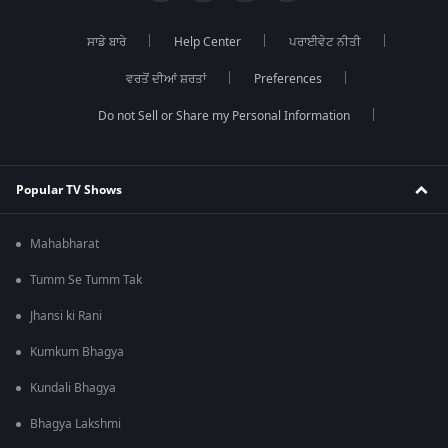
ਸਾਡੇ ਬਾਰੇ
Help Center
ਪਰਾਈਵੇਟ ਨੀਤੀ
ਵਰਤੋਂ ਦੀਆਂ ਸ਼ਰਤਾਂ
Preferences
Do not Sell or Share my Personal Information
Popular TV Shows
Mahabharat
Tumm Se Tumm Tak
Jhansi ki Rani
Kumkum Bhagya
Kundali Bhagya
Bhagya Lakshmi