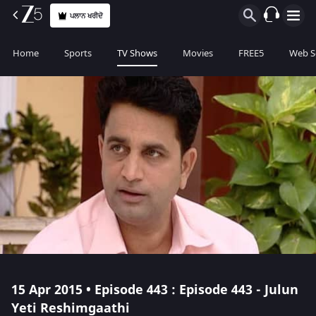
ਪਲਾਨ ਖਰੀਦੋ
Home
Sports
TV Shows
Movies
FREE5
Web S
15 Apr 2015 • Episode 443 : Episode 443 - Julun
Yeti Reshimgaathi