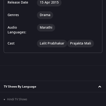
Release Date
15 Apr 2015
Genres
Drama
Audio
Marathi
Languages:
Cast
Lalit Prabhakar
Prajakta Mali
TV Shows By Language
Hindi TV Shows