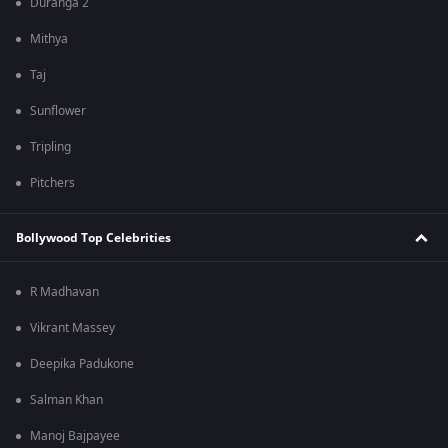
Duranga 2
Mithya
Taj
Sunflower
Tripling
Pitchers
Bollywood Top Celebrities
R Madhavan
Vikrant Massey
Deepika Padukone
Salman Khan
Manoj Bajpayee