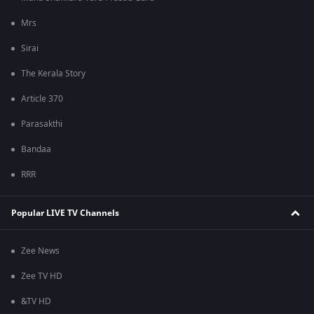
Mrs
Sirai
The Kerala Story
Article 370
Parasakthi
Bandaa
RRR
Popular LIVE TV Channels
Zee News
Zee TV HD
&TV HD