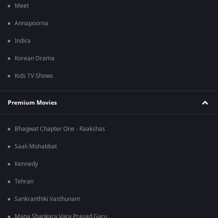
Meet
Annapoorna
Indira
Korean Drama
Kids TV Shows
Premium Movies
Bhagwat Chapter One - Raakshas
Saali Mohabbat
Kennedy
Tehran
Sankranthiki Vasthunam
Mana Shankara Vara Prasad Garu