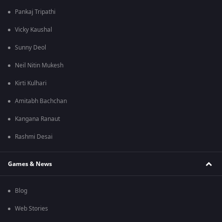
Pankaj Tripathi
Vicky Kaushal
Sunny Deol
Neil Nitin Mukesh
Kirti Kulhari
Amitabh Bachchan
Kangana Ranaut
Rashmi Desai
Games & News
Blog
Web Stories