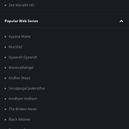
Zee Marathi HD
Popular Web Series
Ayyana Mane
Murshid
Gyaarah Gyaarah
Manorathangal
Andhar Maya
Seruppugal Jaakirathai
Aindham Vedham
The Broken News
Black Widows