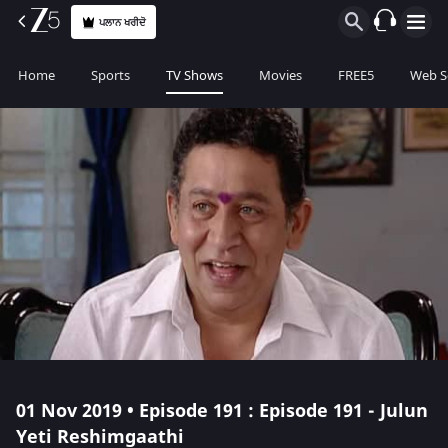
ਪਲਾਨ ਖਰੀਦੋ
Home
Sports
TV Shows
Movies
FREE5
Web S
01 Nov 2019 • Episode 191 : Episode 191 - Julun
Yeti Reshimgaathi