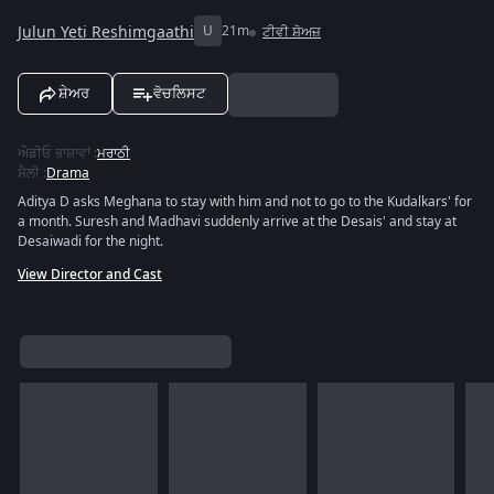
Julun Yeti Reshimgaathi
U
21m
ਟੀਵੀ ਸ਼ੋਅਜ਼
ਸ਼ੇਅਰ
ਵੋਚਲਿਸਟ
ਔਡੀਓ ਭਾਸ਼ਾਵਾਂ
:
ਮਰਾਠੀ
ਸ਼ੈਲੀ
:
Drama
Aditya D asks Meghana to stay with him and not to go to the Kudalkars' for
a month. Suresh and Madhavi suddenly arrive at the Desais' and stay at
Desaiwadi for the night.
View Director and Cast