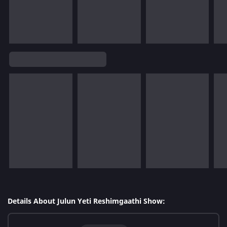
Details About Julun Yeti Reshimgaathi Show: