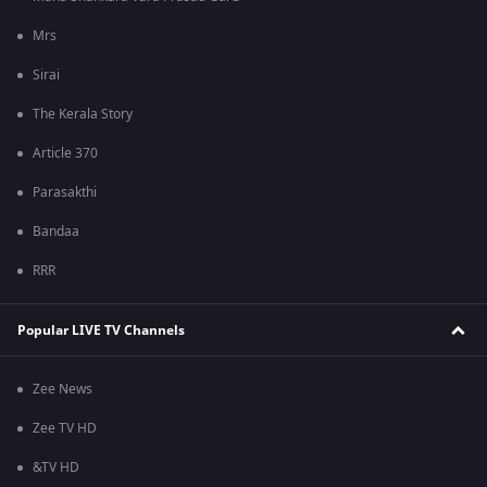
Mrs
Sirai
The Kerala Story
Article 370
Parasakthi
Bandaa
RRR
Popular LIVE TV Channels
Zee News
Zee TV HD
&TV HD