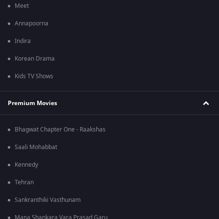
Meet
Annapoorna
Indira
Korean Drama
Kids TV Shows
Premium Movies
Bhagwat Chapter One - Raakshas
Saali Mohabbat
Kennedy
Tehran
Sankranthiki Vasthunam
Mana Shankara Vara Prasad Garu