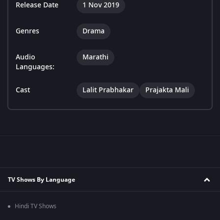
Release Date
1 Nov 2019
Genres
Drama
Audio
Marathi
Languages:
Cast
Lalit Prabhakar
Prajakta Mali
TV Shows By Language
Hindi TV Shows