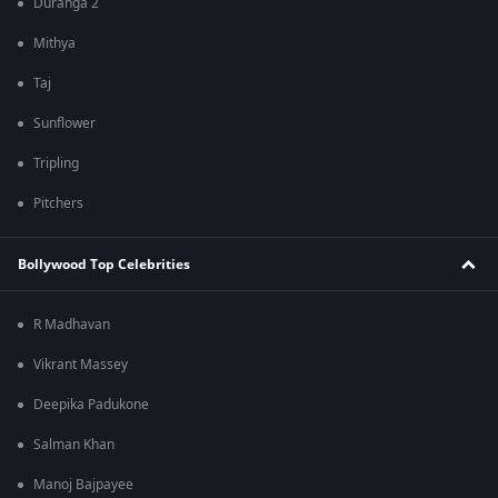
Duranga 2
Mithya
Taj
Sunflower
Tripling
Pitchers
Bollywood Top Celebrities
R Madhavan
Vikrant Massey
Deepika Padukone
Salman Khan
Manoj Bajpayee