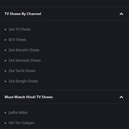
TV Shows By Channel
Zee TV Shows
&TV Shows
Zee Marathi Shows
Zee Kannada Shows
Zee Tamil Shows
Zee Bangla Shows
Must-Watch Hindi TV Shows
Jodha Akbar
Yeh Teri Galiyan