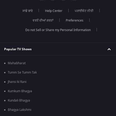
ਸਾਡੇ ਬਾਰੇ
Help Center
ਪਰਾਈਵੇਟ ਨੀਤੀ
ਵਰਤੋਂ ਦੀਆਂ ਸ਼ਰਤਾਂ
Preferences
Do not Sell or Share my Personal Information
Popular TV Shows
Mahabharat
Tumm Se Tumm Tak
Jhansi ki Rani
Kumkum Bhagya
Kundali Bhagya
Bhagya Lakshmi