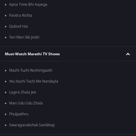
Apna Time Bhi Aayega
Pavitra Rishta
Qubool Hai
Teri Meri Ikk Jindri
Must-Watch Marathi TV Shows
Mazhi Tuzhi Reshimgaath
Yeu Kashi Tashi Me Nandayla
Lagira Zhala Jee
Man Udu Udu Zhala
Phulpakhru
Swarajyarakshak Sambhaji