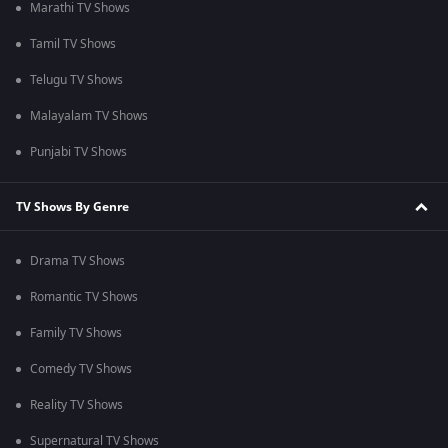
Marathi TV Shows
Tamil TV Shows
Telugu TV Shows
Malayalam TV Shows
Punjabi TV Shows
TV Shows By Genre
Drama TV Shows
Romantic TV Shows
Family TV Shows
Comedy TV Shows
Reality TV Shows
Supernatural TV Shows