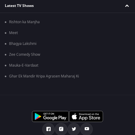
Latest TV Shows
Rishton ka Manjha
Meet
Bhagya Lakshmi
Zee Comedy Show
Mauka-E-Vardaat
Ghar Ek Mandir Kripa Agrasen Maharaj Ki