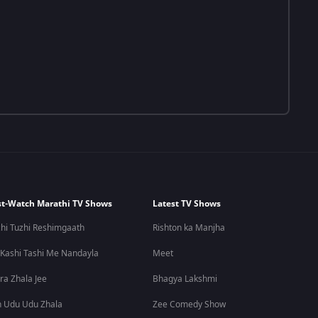
t-Watch Marathi TV Shows
Latest TV Shows
hi Tuzhi Reshimgaath
Rishton ka Manjha
 Kashi Tashi Me Nandayla
Meet
ra Zhala Jee
Bhagya Lakshmi
 Udu Udu Zhala
Zee Comedy Show