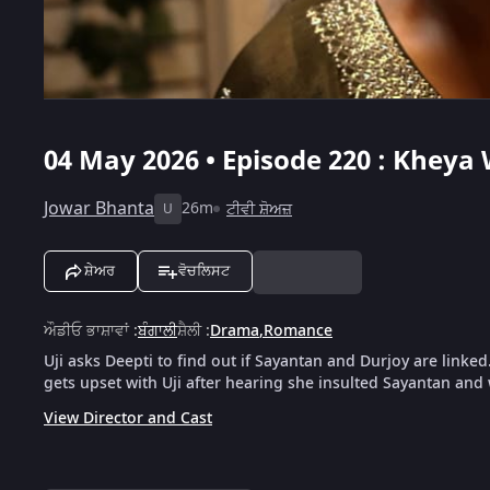
04 May 2026 • Episode 220 : Kheya 
Jowar Bhanta
26m
ਟੀਵੀ ਸ਼ੋਅਜ਼
U
ਸ਼ੇਅਰ
ਵੋਚਲਿਸਟ
ਔਡੀਓ ਭਾਸ਼ਾਵਾਂ
:
ਬੰਗਾਲੀ
ਸ਼ੈਲੀ
:
Drama
,
Romance
Uji asks Deepti to find out if Sayantan and Durjoy are linke
gets upset with Uji after hearing she insulted Sayantan and
View Director and Cast