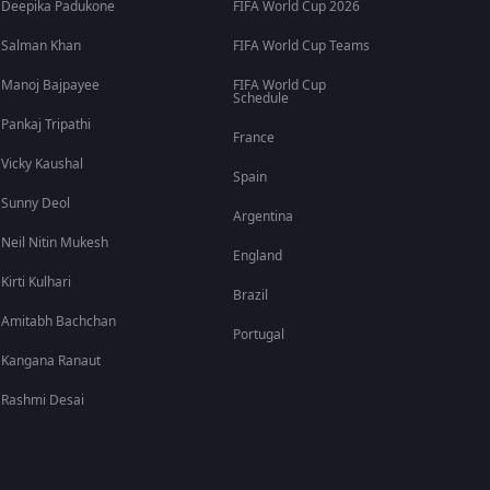
Deepika Padukone
FIFA World Cup 2026
Salman Khan
FIFA World Cup Teams
Manoj Bajpayee
FIFA World Cup
Schedule
Pankaj Tripathi
France
Vicky Kaushal
Spain
Sunny Deol
Argentina
Neil Nitin Mukesh
England
Kirti Kulhari
Brazil
Amitabh Bachchan
Portugal
Kangana Ranaut
Rashmi Desai