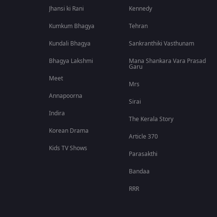
Jhansi ki Rani
Kennedy
Kumkum Bhagya
Tehran
Kundali Bhagya
Sankranthiki Vasthunam
Bhagya Lakshmi
Mana Shankara Vara Prasad
Garu
Meet
Mrs
Annapoorna
Sirai
Indira
The Kerala Story
Korean Drama
Article 370
Kids TV Shows
Parasakthi
Bandaa
RRR