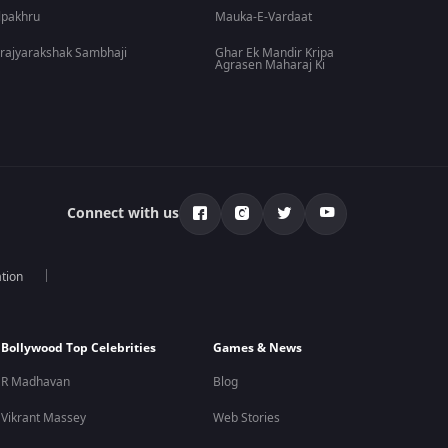
lpakhru
Mauka-E-Vardaat
rajyarakshak Sambhaji
Ghar Ek Mandir Kripa
Agrasen Maharaj Ki
Connect with us
tion
Bollywood Top Celebrities
Games & News
R Madhavan
Blog
Vikrant Massey
Web Stories