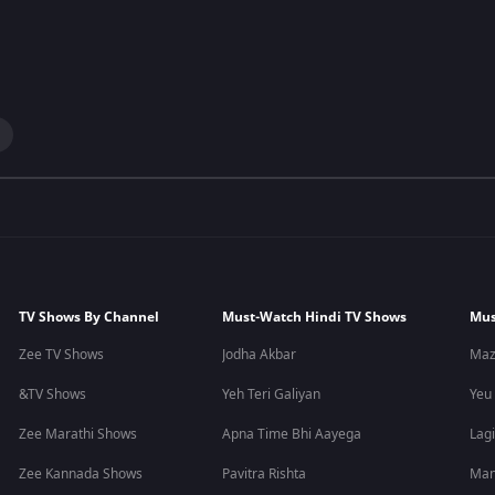
TV Shows By Channel
Must-Watch Hindi TV Shows
Mus
Zee TV Shows
Jodha Akbar
Maz
&TV Shows
Yeh Teri Galiyan
Yeu
Zee Marathi Shows
Apna Time Bhi Aayega
Lagi
Zee Kannada Shows
Pavitra Rishta
Man