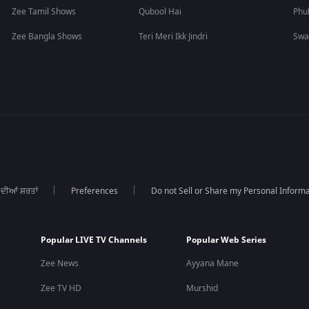
Zee Tamil Shows
Qubool Hai
Phu
Zee Bangla Shows
Teri Meri Ikk Jindri
Swa
 ਦੀਆਂ ਸ਼ਰਤਾਂ
Preferences
Do not Sell or Share my Personal Informa
Popular LIVE TV Channels
Popular Web Series
Zee News
Ayyana Mane
Zee TV HD
Murshid