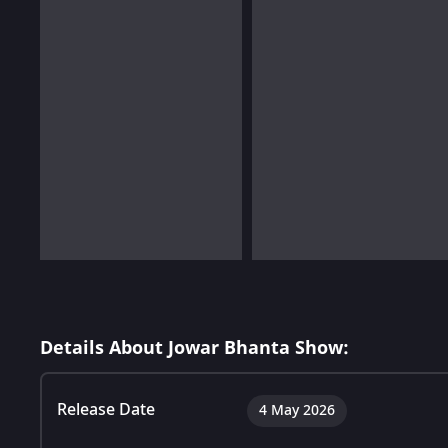
Details About Jowar Bhanta Show:
Release Date
4 May 2026