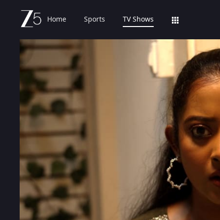
Home
Sports
TV Shows