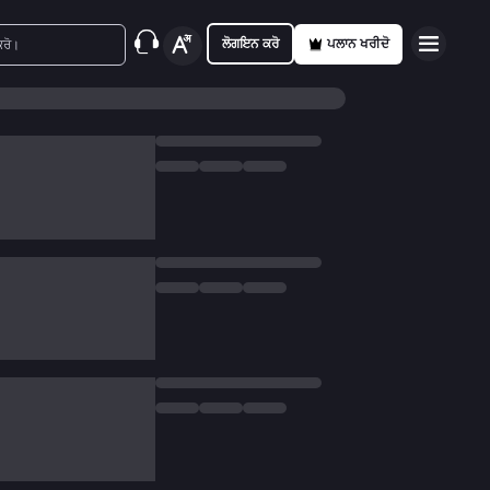
ਲੋਗਇਨ ਕਰੋ
ਪਲਾਨ ਖਰੀਦੋ