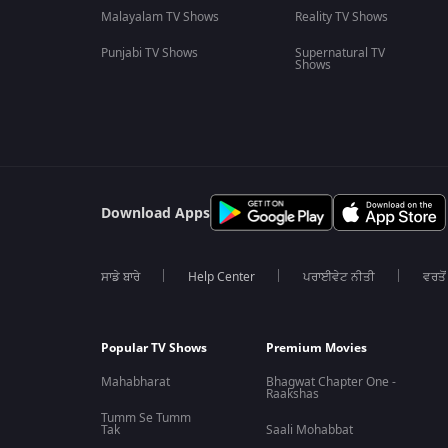
Malayalam TV Shows
Reality TV Shows
Punjabi TV Shows
Supernatural TV
Shows
Download Apps
ਸਾਡੇ ਬਾਰੇ
Help Center
ਪਰਾਈਵੇਟ ਨੀਤੀ
ਵਰਤੋਂ
Popular TV Shows
Premium Movies
Mahabharat
Bhagwat Chapter One -
Raakshas
Tumm Se Tumm
Tak
Saali Mohabbat