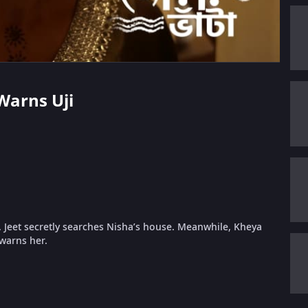
Warns Uji
d. Jeet secretly searches Nisha’s house. Meanwhile, Kheya
 warns her.