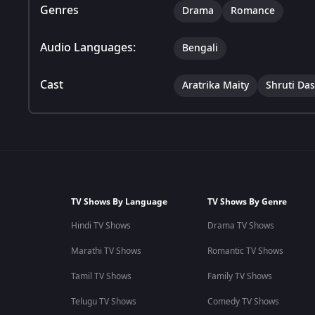
Genres
Drama
Romance
Audio Languages:
Bengali
Cast
Aratrika Maity
Shruti Das
TV Shows By Language
TV Shows By Genre
Hindi TV Shows
Drama TV Shows
Marathi TV Shows
Romantic TV Shows
Tamil TV Shows
Family TV Shows
Telugu TV Shows
Comedy TV Shows