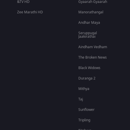
&TV HD
Gyaarah Gyaarah
Zee Marathi HD
Manorathangal
Andhar Maya
Seruppugal
Jaakirathai
Aindham Vedham
The Broken News
Black Widows
Duranga 2
Mithya
Taj
Sunflower
Tripling